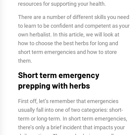
resources for supporting your health.
There are a number of different skills you need
to learn to be confident and competent as your
own herbalist. In this article, we will look at
how to choose the best herbs for long and
short term emergencies and how to store
them.
Short term emergency
prepping with herbs
First off, let’s remember that emergencies
usually fall into one of two categories: short-
term or long-term. In short term emergencies,
there’s only a brief incident that impacts your