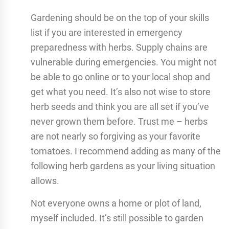
Gardening should be on the top of your skills
list if you are interested in emergency
preparedness with herbs. Supply chains are
vulnerable during emergencies. You might not
be able to go online or to your local shop and
get what you need. It’s also not wise to store
herb seeds and think you are all set if you’ve
never grown them before. Trust me – herbs
are not nearly so forgiving as your favorite
tomatoes. I recommend adding as many of the
following herb gardens as your living situation
allows.
Not everyone owns a home or plot of land,
myself included. It’s still possible to garden