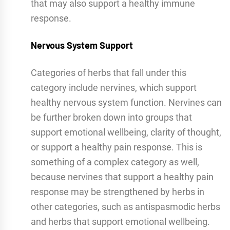
that may also support a healthy immune
response.
Nervous System Support
Categories of herbs that fall under this
category include nervines, which support
healthy nervous system function. Nervines can
be further broken down into groups that
support emotional wellbeing, clarity of thought,
or support a healthy pain response. This is
something of a complex category as well,
because nervines that support a healthy pain
response may be strengthened by herbs in
other categories, such as antispasmodic herbs
and herbs that support emotional wellbeing.