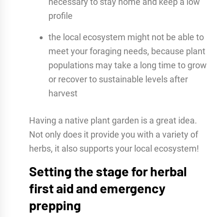
necessary to stay home and keep a low
profile
the local ecosystem might not be able to
meet your foraging needs, because plant
populations may take a long time to grow
or recover to sustainable levels after
harvest
Having a native plant garden is a great idea.
Not only does it provide you with a variety of
herbs, it also supports your local ecosystem!
Setting the stage for herbal
first aid and emergency
prepping