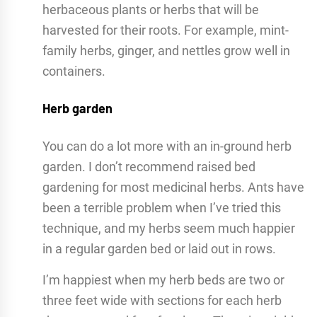
herbaceous plants or herbs that will be
harvested for their roots. For example, mint-
family herbs, ginger, and nettles grow well in
containers.
Herb garden
You can do a lot more with an in-ground herb
garden. I don’t recommend raised bed
gardening for most medicinal herbs. Ants have
been a terrible problem when I’ve tried this
technique, and my herbs seem much happier
in a regular garden bed or laid out in rows.
I’m happiest when my herb beds are two or
three feet wide with sections for each herb