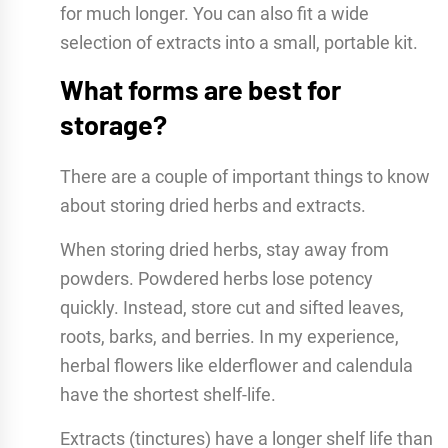
for much longer. You can also fit a wide
selection of extracts into a small, portable kit.
What forms are best for
storage?
There are a couple of important things to know
about storing dried herbs and extracts.
When storing dried herbs, stay away from
powders. Powdered herbs lose potency
quickly. Instead, store cut and sifted leaves,
roots, barks, and berries. In my experience,
herbal flowers like elderflower and calendula
have the shortest shelf-life.
Extracts (tinctures) have a longer shelf life than