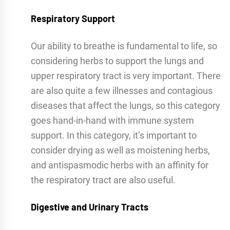
Respiratory Support
Our ability to breathe is fundamental to life, so
considering herbs to support the lungs and
upper respiratory tract is very important. There
are also quite a few illnesses and contagious
diseases that affect the lungs, so this category
goes hand-in-hand with immune system
support. In this category, it’s important to
consider drying as well as moistening herbs,
and antispasmodic herbs with an affinity for
the respiratory tract are also useful.
Digestive and Urinary Tracts