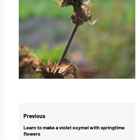
Post
Previous
navigation
Learn to make a violet oxymel with springtime
Previous
flowers
post: