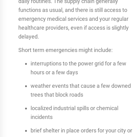
daily routines. The supply chain generally
functions as usual, and there is still access to
emergency medical services and your regular
healthcare providers, even if access is slightly
delayed.
Short term emergencies might include:
interruptions to the power grid for a few
hours or a few days
weather events that cause a few downed
trees that block roads
localized industrial spills or chemical
incidents
brief shelter in place orders for your city or