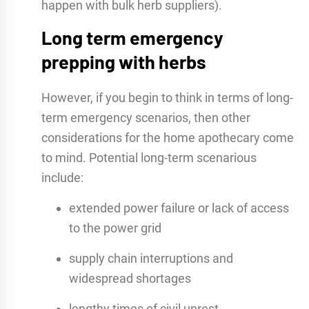
happen with bulk herb suppliers).
Long term emergency
prepping with herbs
However, if you begin to think in terms of long-
term emergency scenarios, then other
considerations for the home apothecary come
to mind. Potential long-term scenarious
include:
extended power failure or lack of access
to the power grid
supply chain interruptions and
widespread shortages
lengthy times of civil unrest