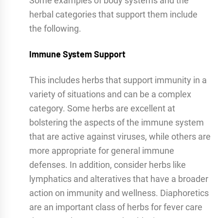
Some examples of body systems and the
herbal categories that support them include
the following.
Immune System Support
This includes herbs that support immunity in a
variety of situations and can be a complex
category. Some herbs are excellent at
bolstering the aspects of the immune system
that are active against viruses, while others are
more appropriate for general immune
defenses. In addition, consider herbs like
lymphatics and alteratives that have a broader
action on immunity and wellness. Diaphoretics
are an important class of herbs for fever care