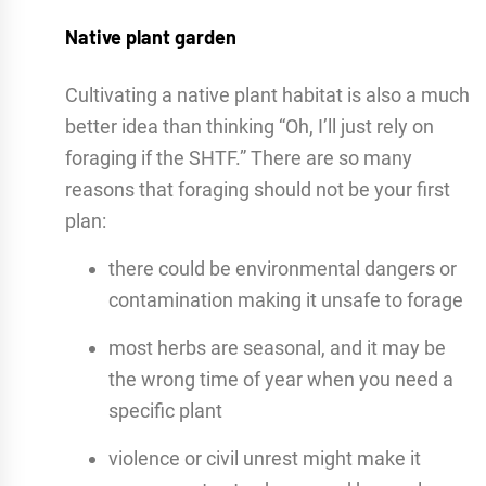
Native plant garden
Cultivating a native plant habitat is also a much
better idea than thinking “Oh, I’ll just rely on
foraging if the SHTF.” There are so many
reasons that foraging should not be your first
plan:
there could be environmental dangers or
contamination making it unsafe to forage
most herbs are seasonal, and it may be
the wrong time of year when you need a
specific plant
violence or civil unrest might make it