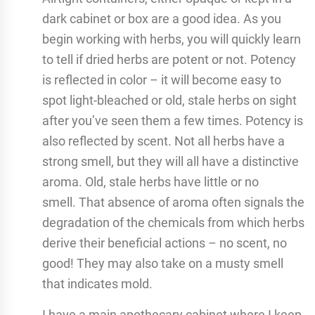
dark cabinet or box are a good idea. As you
begin working with herbs, you will quickly learn
to tell if dried herbs are potent or not. Potency
is reflected in color – it will become easy to
spot light-bleached or old, stale herbs on sight
after you’ve seen them a few times. Potency is
also reflected by scent. Not all herbs have a
strong smell, but they will all have a distinctive
aroma. Old, stale herbs have little or no
smell. That absence of aroma often signals the
degradation of the chemicals from which herbs
derive their beneficial actions – no scent, no
good! They may also take on a musty smell
that indicates mold.
I have a main apothecary cabinet where I keep