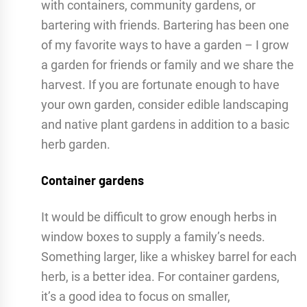
with containers, community gardens, or
bartering with friends. Bartering has been one
of my favorite ways to have a garden – I grow
a garden for friends or family and we share the
harvest. If you are fortunate enough to have
your own garden, consider edible landscaping
and native plant gardens in addition to a basic
herb garden.
Container gardens
It would be difficult to grow enough herbs in
window boxes to supply a family’s needs.
Something larger, like a whiskey barrel for each
herb, is a better idea. For container gardens,
it’s a good idea to focus on smaller,