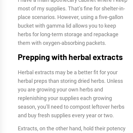
most of my supplies. That’s fine for shelter-in-
place scenarios. However, using a five-gallon
bucket with gamma lid allows you to keep
herbs for long-term storage and repackage
them with oxygen-absorbing packets.
Prepping with herbal extracts
Herbal extracts may be a better fit for your
herbal preps than storing dried herbs. Unless
you are growing your own herbs and
replenishing your supplies each growing
season, you’ll need to compost leftover herbs
and buy fresh supplies every year or two.
Extracts, on the other hand, hold their potency