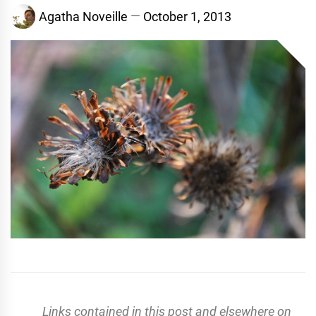
Agatha Noveille
October 1, 2013
Links contained in this post and elsewhere on