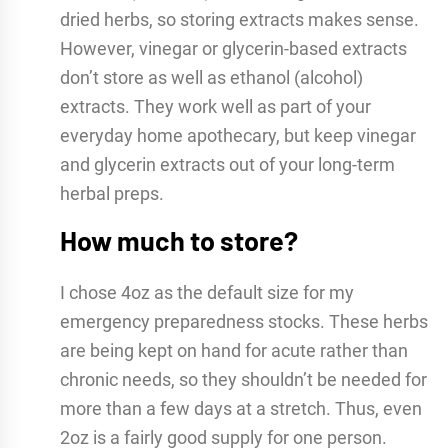
dried herbs, so storing extracts makes sense.
However, vinegar or glycerin-based extracts
don’t store as well as ethanol (alcohol)
extracts. They work well as part of your
everyday home apothecary, but keep vinegar
and glycerin extracts out of your long-term
herbal preps.
How much to store?
I chose 4oz as the default size for my
emergency preparedness stocks. These herbs
are being kept on hand for acute rather than
chronic needs, so they shouldn’t be needed for
more than a few days at a stretch. Thus, even
2oz is a fairly good supply for one person.