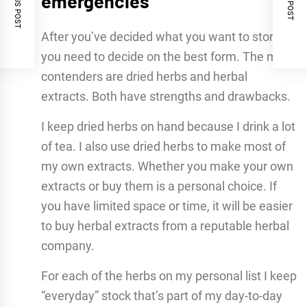
PREVIOUS POST
NEXT POST
emergencies
After you’ve decided what you want to store,
you need to decide on the best form. The main
contenders are dried herbs and herbal
extracts. Both have strengths and drawbacks.
I keep dried herbs on hand because I drink a lot
of tea. I also use dried herbs to make most of
my own extracts. Whether you make your own
extracts or buy them is a personal choice. If
you have limited space or time, it will be easier
to buy herbal extracts from a reputable herbal
company.
For each of the herbs on my personal list I keep
“everyday” stock that’s part of my day-to-day