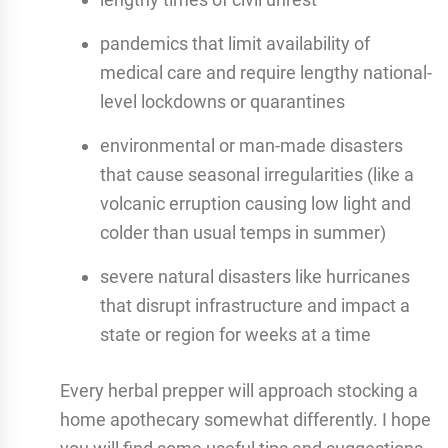
pandemics that limit availability of
medical care and require lengthy national-
level lockdowns or quarantines
environmental or man-made disasters
that cause seasonal irregularities (like a
volcanic erruption causing low light and
colder than usual temps in summer)
severe natural disasters like hurricanes
that disrupt infrastructure and impact a
state or region for weeks at a time
Every herbal prepper will approach stocking a
home apothecary somewhat differently. I hope