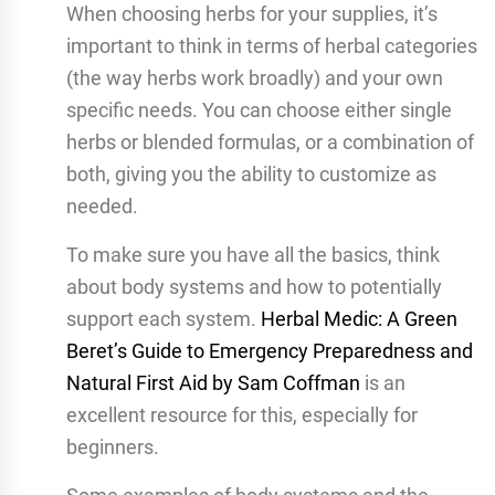
When choosing herbs for your supplies, it’s
important to think in terms of herbal categories
(the way herbs work broadly) and your own
specific needs. You can choose either single
herbs or blended formulas, or a combination of
both, giving you the ability to customize as
needed.
To make sure you have all the basics, think
about body systems and how to potentially
support each system.
Herbal Medic: A Green
Beret’s Guide to Emergency Preparedness and
Natural First Aid by Sam Coffman
is an
excellent resource for this, especially for
beginners.