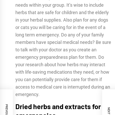
needs within your group. It’s wise to include
herbs that are safe for children and the elderly
in your herbal supplies. Also plan for any dogs
or cats you will be caring for in the event of a
long term emergency. Do any of your family
members have special medical needs? Be sure
to talk with your doctor as you create an
emergency preparedness plan for them. Do
your research about how herbs may interact
with life-saving medications they need, or how
you can potentially provide care for them if
access to medical care is interrupted during an
emergency.
Dried herbs and extracts for