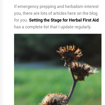
If emergency prepping and herbalism interest
you, there are lots of articles here on the blog
for you.
Setting the Stage for Herbal First Aid
has a complete list that I update regularly.