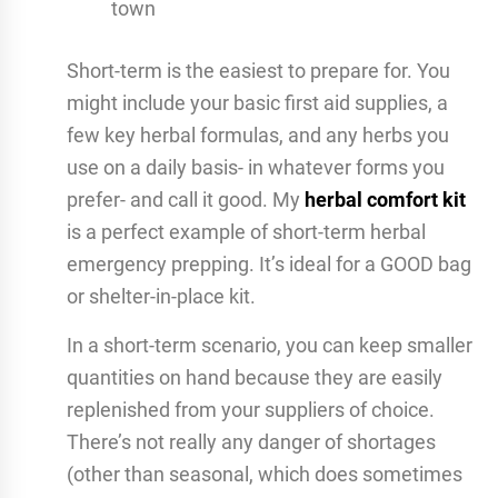
town
Short-term is the easiest to prepare for. You
might include your basic first aid supplies, a
few key herbal formulas, and any herbs you
use on a daily basis- in whatever forms you
prefer- and call it good. My
herbal comfort kit
is a perfect example of short-term herbal
emergency prepping. It’s ideal for a GOOD bag
or shelter-in-place kit.
In a short-term scenario, you can keep smaller
quantities on hand because they are easily
replenished from your suppliers of choice.
There’s not really any danger of shortages
(other than seasonal, which does sometimes