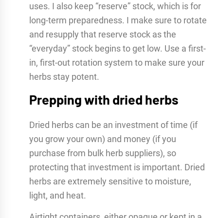
uses. I also keep “reserve” stock, which is for
long-term preparedness. I make sure to rotate
and resupply that reserve stock as the
“everyday” stock begins to get low. Use a first-
in, first-out rotation system to make sure your
herbs stay potent.
Prepping with dried herbs
Dried herbs can be an investment of time (if
you grow your own) and money (if you
purchase from bulk herb suppliers), so
protecting that investment is important. Dried
herbs are extremely sensitive to moisture,
light, and heat.
Airtight containers, either opaque or kept in a