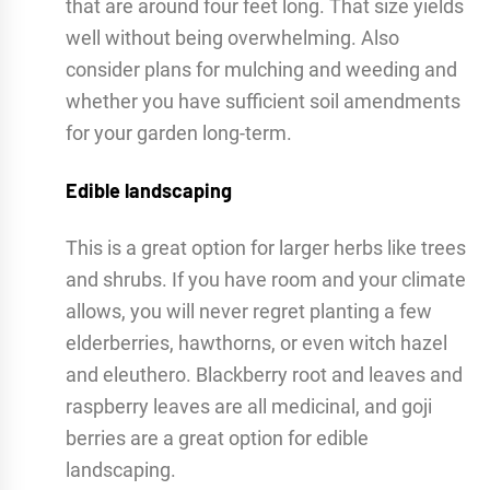
that are around four feet long. That size yields
well without being overwhelming. Also
consider plans for mulching and weeding and
whether you have sufficient soil amendments
for your garden long-term.
Edible landscaping
This is a great option for larger herbs like trees
and shrubs. If you have room and your climate
allows, you will never regret planting a few
elderberries, hawthorns, or even witch hazel
and eleuthero. Blackberry root and leaves and
raspberry leaves are all medicinal, and goji
berries are a great option for edible
landscaping.