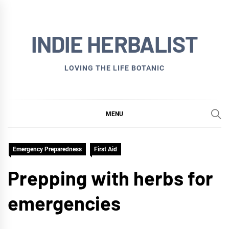
Skip
to
INDIE HERBALIST
content
LOVING THE LIFE BOTANIC
MENU
Emergency Preparedness
First Aid
Prepping with herbs for
emergencies