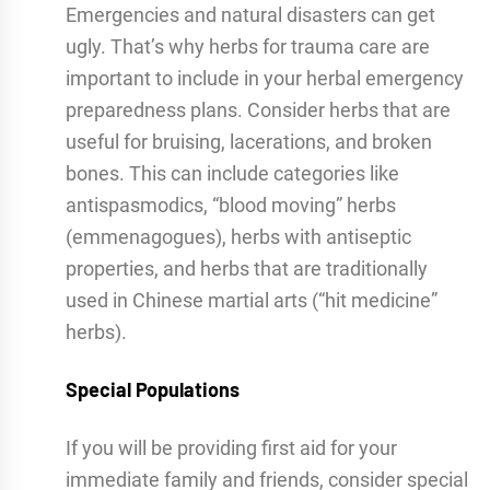
Emergencies and natural disasters can get
ugly. That’s why herbs for trauma care are
important to include in your herbal emergency
preparedness plans. Consider herbs that are
useful for bruising, lacerations, and broken
bones. This can include categories like
antispasmodics, “blood moving” herbs
(emmenagogues), herbs with antiseptic
properties, and herbs that are traditionally
used in Chinese martial arts (“hit medicine”
herbs).
Special Populations
If you will be providing first aid for your
immediate family and friends, consider special