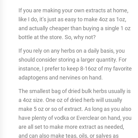
If you are making your own extracts at home,
like I do, it’s just as easy to make 4oz as 1oz,
and actually cheaper than buying a single 1 oz
bottle at the store. So, why not?
If you rely on any herbs on a daily basis, you
should consider storing a larger quantity. For
instance, I prefer to keep 8-16oz of my favorite
adaptogens and nervines on hand.
The smallest bag of dried bulk herbs usually is
a 4oz size. One oz of dried herb will usually
make 5 oz or so of extract. As long as you also
have plenty of vodka or Everclear on hand, you
are all set to make more extract as needed,
and can also make teas, oils, or salves as