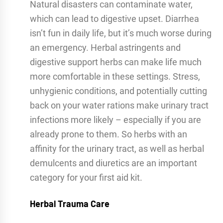
Natural disasters can contaminate water,
which can lead to digestive upset. Diarrhea
isn’t fun in daily life, but it’s much worse during
an emergency. Herbal astringents and
digestive support herbs can make life much
more comfortable in these settings. Stress,
unhygienic conditions, and potentially cutting
back on your water rations make urinary tract
infections more likely – especially if you are
already prone to them. So herbs with an
affinity for the urinary tract, as well as herbal
demulcents and diuretics are an important
category for your first aid kit.
Herbal Trauma Care