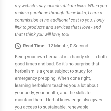
my website may include affiliate links. When you
make a purchase through these links, I earn a
commission at no additional cost to you. I only
link to products and services that I love - and
that I think you will love, too!
Read Time:
12 Minute, 0 Second
Being your own herbalist is a handy skill in both
good times and bad. So it’s no surprise that
herbalism is a great subject to study for
emergency prepping. When done right,
learning herbalism teaches you a lot about
your body, your health, and the skills to
maintain them. Herbal knowledge also gives
you access to sustainable, renewable