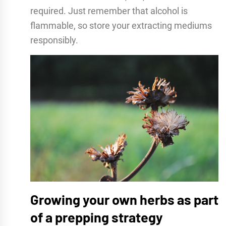
required. Just remember that alcohol is
flammable, so store your extracting mediums
responsibly.
Growing your own herbs as part
of a prepping strategy