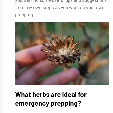
you will find some useful tips and suggestions
from my own preps as you work on your own
prepping.
What herbs are ideal for
emergency prepping?