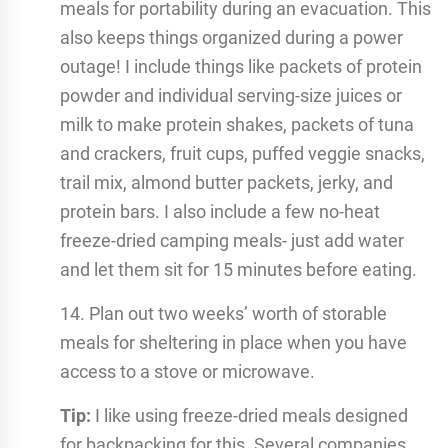
meals for portability during an evacuation. This
also keeps things organized during a power
outage! I include things like packets of protein
powder and individual serving-size juices or
milk to make protein shakes, packets of tuna
and crackers, fruit cups, puffed veggie snacks,
trail mix, almond butter packets, jerky, and
protein bars. I also include a few no-heat
freeze-dried camping meals- just add water
and let them sit for 15 minutes before eating.
14. Plan out two weeks’ worth of storable
meals for sheltering in place when you have
access to a stove or microwave.
Tip:
I like using freeze-dried meals designed
for backpacking for this. Several companies