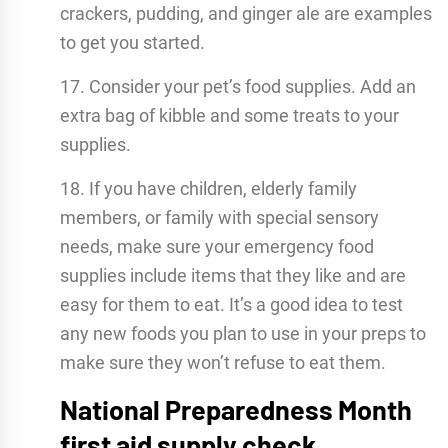
crackers, pudding, and ginger ale are examples
to get you started.
17. Consider your pet’s food supplies. Add an
extra bag of kibble and some treats to your
supplies.
18. If you have children, elderly family
members, or family with special sensory
needs, make sure your emergency food
supplies include items that they like and are
easy for them to eat. It’s a good idea to test
any new foods you plan to use in your preps to
make sure they won’t refuse to eat them.
National Preparedness Month
first aid supply check