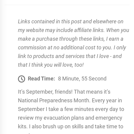
Links contained in this post and elsewhere on
my website may include affiliate links. When you
make a purchase through these links, I earn a
commission at no additional cost to you. I only
link to products and services that I love - and
that I think you will love, too!
Read Time:
8 Minute, 55 Second
It’s September, friends! That means it’s
National Preparedness Month. Every year in
September I take a few minutes every day to
review my evacuation plans and emergency
kits. I also brush up on skills and take time to