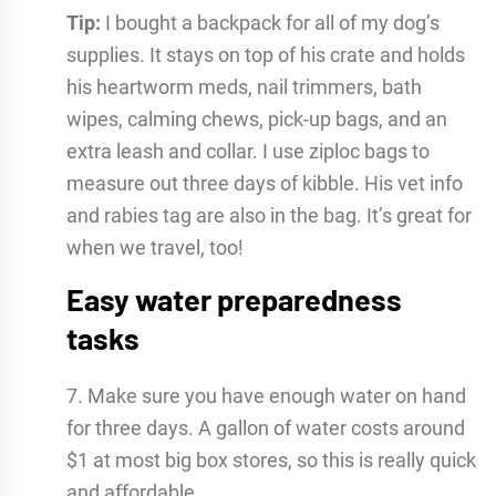
Tip:
I bought a backpack for all of my dog’s
supplies. It stays on top of his crate and holds
his heartworm meds, nail trimmers, bath
wipes, calming chews, pick-up bags, and an
extra leash and collar. I use ziploc bags to
measure out three days of kibble. His vet info
and rabies tag are also in the bag. It’s great for
when we travel, too!
Easy water preparedness
tasks
7. Make sure you have enough water on hand
for three days. A gallon of water costs around
$1 at most big box stores, so this is really quick
and affordable.