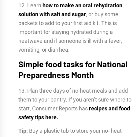
12. Learn
how to make an oral rehydration
solution with salt and sugar
, or buy some
packets to add to your first aid kit. This is
important for staying hydrated during a
heatwave and if someone is ill with a fever,
vomiting, or diarrhea.
Simple food tasks for National
Preparedness Month
13. Plan three days of no-heat meals and add
them to your pantry. If you aren’t sure where to
start, Consumer Reports has
recipes and food
safety tips here.
Tip:
Buy a plastic tub to store your no- heat