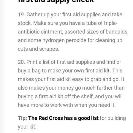
19. Gather up your first aid supplies and take
stock. Make sure you have a tube of triple-
antibiotic ointment, assorted sizes of bandaids,
and some hydrogen peroxide for cleaning up
cuts and scrapes.
20. Print a list of first aid supplies and find or
buy a bag to make your own first aid kit. This
makes your first aid kit easy to grab and go. It
also makes your money go much farther than
buying a first aid kit off the shelf, and you will
have more to work with when you need it.
Tip:
The Red Cross has a good list
for building
your kit.