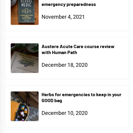
emergency preparedness
November 4, 2021
Austere Acute Care course review
with Human Path
December 18, 2020
Herbs for emergencies to keep in your
GOOD bag
December 10, 2020