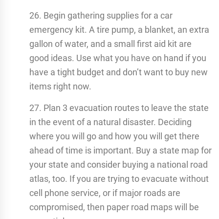
26. Begin gathering supplies for a car
emergency kit. A tire pump, a blanket, an extra
gallon of water, and a small first aid kit are
good ideas. Use what you have on hand if you
have a tight budget and don’t want to buy new
items right now.
27. Plan 3 evacuation routes to leave the state
in the event of a natural disaster. Deciding
where you will go and how you will get there
ahead of time is important. Buy a state map for
your state and consider buying a national road
atlas, too. If you are trying to evacuate without
cell phone service, or if major roads are
compromised, then paper road maps will be