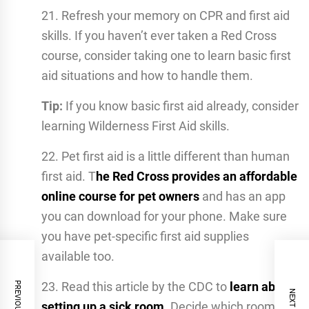
21. Refresh your memory on CPR and first aid
skills. If you haven’t ever taken a Red Cross
course, consider taking one to learn basic first
aid situations and how to handle them.
Tip:
If you know basic first aid already, consider
learning Wilderness First Aid skills.
22. Pet first aid is a little different than human
first aid. T
he Red Cross provides an affordable
online course for pet owners
and has an app
you can download for your phone. Make sure
you have pet-specific first aid supplies
available too.
23. Read this article by the CDC to
learn about
setting up a sick room.
Decide which room will