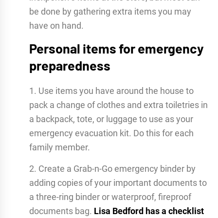
be done by gathering extra items you may
have on hand.
Personal items for emergency
preparedness
1. Use items you have around the house to
pack a change of clothes and extra toiletries in
a backpack, tote, or luggage to use as your
emergency evacuation kit. Do this for each
family member.
2. Create a Grab-n-Go emergency binder by
adding copies of your important documents to
a three-ring binder or waterproof, fireproof
documents bag.
Lisa Bedford has a checklist