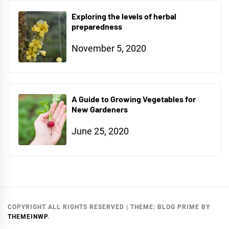
Exploring the levels of herbal
preparedness
November 5, 2020
A Guide to Growing Vegetables for
New Gardeners
June 25, 2020
COPYRIGHT ALL RIGHTS RESERVED
|
THEME:
BLOG PRIME
BY
THEMEINWP
.