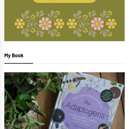
My Book