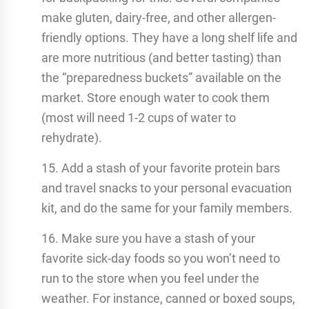
make gluten, dairy-free, and other allergen-
friendly options. They have a long shelf life and
are more nutritious (and better tasting) than
the “preparedness buckets” available on the
market. Store enough water to cook them
(most will need 1-2 cups of water to
rehydrate).
15. Add a stash of your favorite protein bars
and travel snacks to your personal evacuation
kit, and do the same for your family members.
16. Make sure you have a stash of your
favorite sick-day foods so you won’t need to
run to the store when you feel under the
weather. For instance, canned or boxed soups,