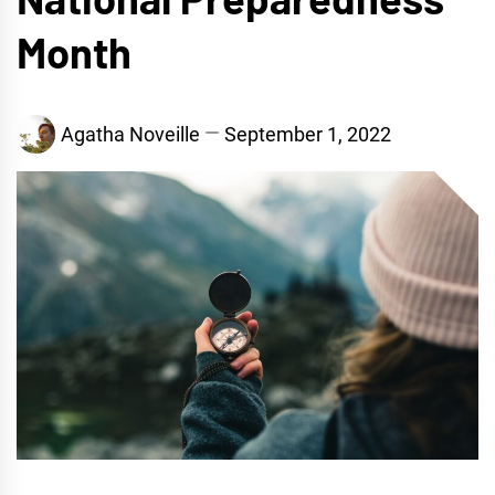
Month
Agatha Noveille
September 1, 2022