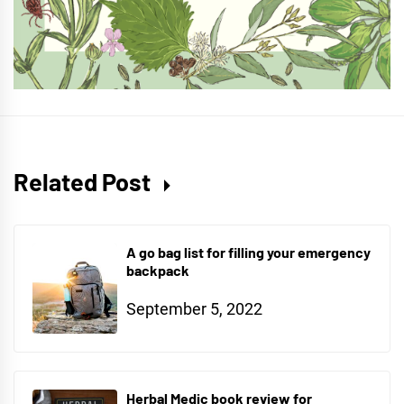
Related Post
A go bag list for filling your emergency
backpack
September 5, 2022
Herbal Medic book review for