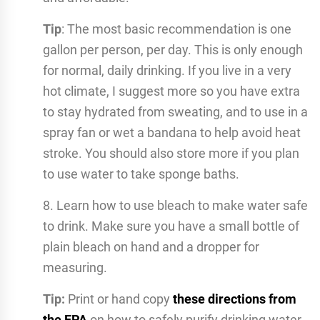
Tip
: The most basic recommendation is one
gallon per person, per day. This is only enough
for normal, daily drinking. If you live in a very
hot climate, I suggest more so you have extra
to stay hydrated from sweating, and to use in a
spray fan or wet a bandana to help avoid heat
stroke. You should also store more if you plan
to use water to take sponge baths.
8. Learn how to use bleach to make water safe
to drink. Make sure you have a small bottle of
plain bleach on hand and a dropper for
measuring.
Tip:
Print or hand copy
these directions from
the EPA
on how to safely purify drinking water.