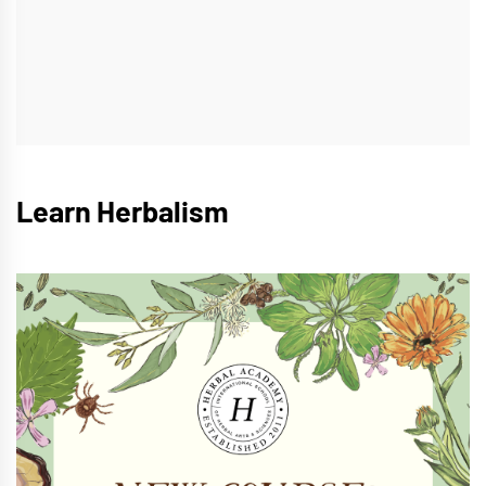
Learn Herbalism