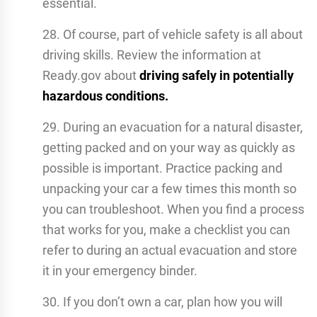
essential.
28. Of course, part of vehicle safety is all about
driving skills. Review the information at
Ready.gov about
driving safely in potentially
hazardous conditions.
29. During an evacuation for a natural disaster,
getting packed and on your way as quickly as
possible is important. Practice packing and
unpacking your car a few times this month so
you can troubleshoot. When you find a process
that works for you, make a checklist you can
refer to during an actual evacuation and store
it in your emergency binder.
30. If you don’t own a car, plan how you will