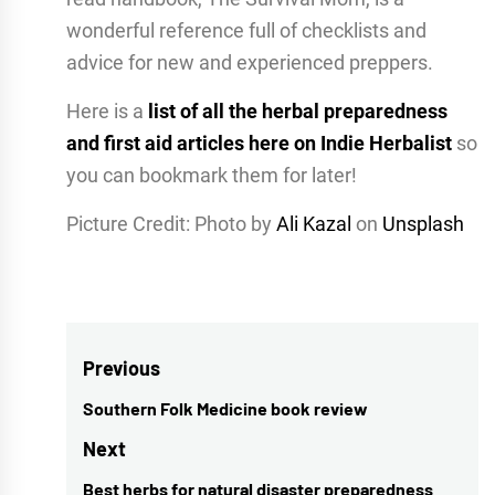
wonderful reference full of checklists and
advice for new and experienced preppers.
Here is a
list of all the herbal preparedness
and first aid articles here on Indie Herbalist
so
you can bookmark them for later!
Picture Credit: Photo by
Ali Kazal
on
Unsplash
Post
Previous
navigation
Southern Folk Medicine book review
Previous
post:
Next
Best herbs for natural disaster preparedness
Next