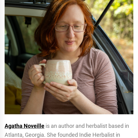
Agatha Noveille
is an author and herbalist based in
Atlanta, Georgia. She founded Indie Herbalist in