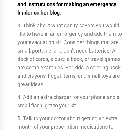
and instructions for making an emergency
binder on her blog
.
3. Think about what sanity savers you would
like to have in an emergency and add them to
your evacuation kit. Consider things that are
small, portable, and don’t need batteries. A
deck of cards, a puzzle book, or travel games
are some examples. For kids, a coloring book
and crayons, fidget items, and small toys are
great ideas.
4. Add an extra charger for your phone and a
small flashlight to your kit.
5. Talk to your doctor about getting an extra
month of your prescription medications to