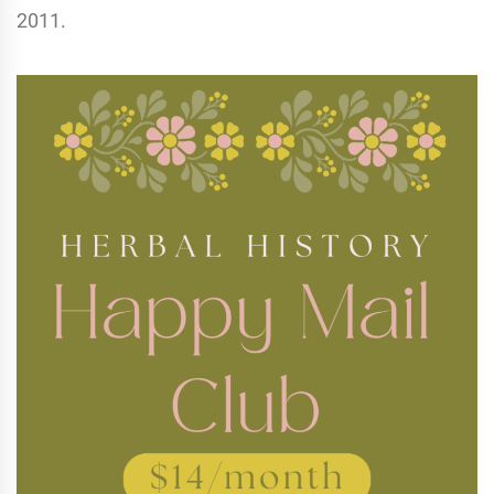
2011.