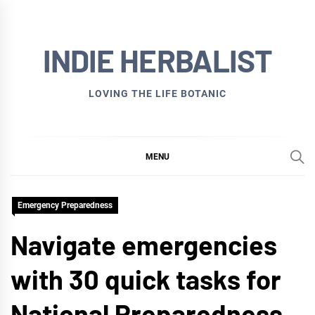
Skip
to
INDIE HERBALIST
content
LOVING THE LIFE BOTANIC
MENU
Emergency Preparedness
Navigate emergencies
with 30 quick tasks for
National Preparedness