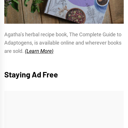
Agatha’s herbal recipe book, The Complete Guide to
Adaptogens, is available online and wherever books
are sold.
(Learn More)
Staying Ad Free