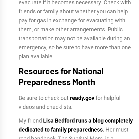
evacuate if it becomes necessary. Check with
friends or family about whether you can help
pay for gas in exchange for evacuating with
them, or make other arrangements. Public
transportation may not be available during an
emergency, so be sure to have more than one
plan available.
Resources for National
Preparedness Month
Be sure to check out
ready.gov
for helpful
videos and checklists.
My friend
Lisa Bedford runs a blog completely
dedicated to family preparedness
.
Her must-
read handbook, The Survival Mom, is a