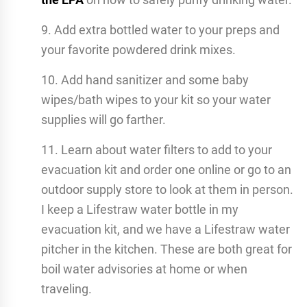
9. Add extra bottled water to your preps and
your favorite powdered drink mixes.
10. Add hand sanitizer and some baby
wipes/bath wipes to your kit so your water
supplies will go farther.
11. Learn about water filters to add to your
evacuation kit and order one online or go to an
outdoor supply store to look at them in person.
I keep a Lifestraw water bottle in my
evacuation kit, and we have a Lifestraw water
pitcher in the kitchen. These are both great for
boil water advisories at home or when
traveling.