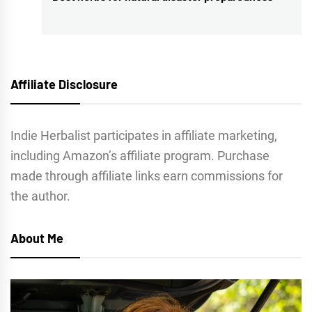
post:
Affiliate Disclosure
Indie Herbalist participates in affiliate marketing,
including Amazon’s affiliate program. Purchase
made through affiliate links earn commissions for
the author.
About Me