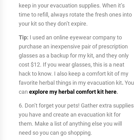
keep in your evacuation supplies. When it’s
time to refill, always rotate the fresh ones into
your kit so they don’t expire.
Tip:
I used an online eyewear company to
purchase an inexpensive pair of prescription
glasses as a backup for my kit, and they only
cost $12. If you wear glasses, this is a neat
hack to know. I also keep a comfort kit of my
favorite herbal things in my evacuation kit
.
You
can
explore my herbal comfort kit here
.
6. Don’t forget your pets! Gather extra supplies
you have and create an evacuation kit for
them. Make a list of anything else you will
need so you can go shopping.