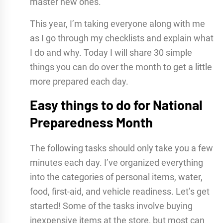
master new ones.
This year, I’m taking everyone along with me
as I go through my checklists and explain what
I do and why. Today I will share 30 simple
things you can do over the month to get a little
more prepared each day.
Easy things to do for National
Preparedness Month
The following tasks should only take you a few
minutes each day. I’ve organized everything
into the categories of personal items, water,
food, first-aid, and vehicle readiness. Let’s get
started! Some of the tasks involve buying
inexpensive items at the store, but most can