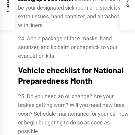
PREVIOUS POST
NEXT POST
be your designated sick room and stock it with
extra tissues, hand sanitizer, and a trashcan
with liners.
24. Add a package of face masks, hand
sanitizer, and lip balm or chapstick to your
evacuation kits.
Vehicle checklist for National
Preparedness Month
25. Do you need an oil change? Are your
brakes getting worn? Will you need new tires
soon? Schedule maintenance for your car now
or begin budgeting to do so as soon as
possible.