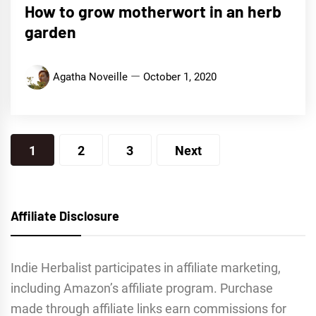
How to grow motherwort in an herb
garden
Agatha Noveille
October 1, 2020
Posts
1
2
3
Next
navigation
Affiliate Disclosure
Indie Herbalist participates in affiliate marketing,
including Amazon’s affiliate program. Purchase
made through affiliate links earn commissions for