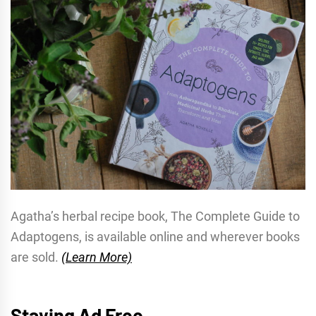
Agatha’s herbal recipe book, The Complete Guide to
Adaptogens, is available online and wherever books
are sold.
(Learn More)
Staying Ad Free