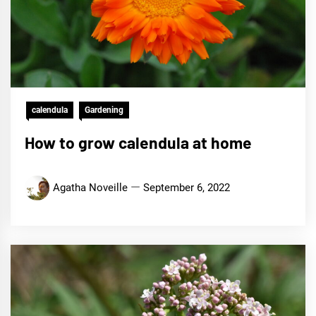
calendula
Gardening
How to grow calendula at home
Agatha Noveille
September 6, 2022