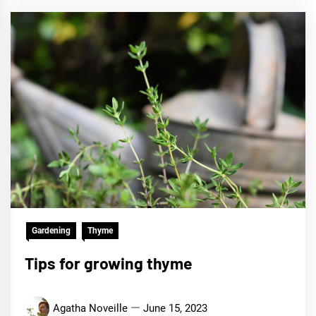
Gardening
Thyme
Tips for growing thyme
Agatha Noveille
June 15, 2023