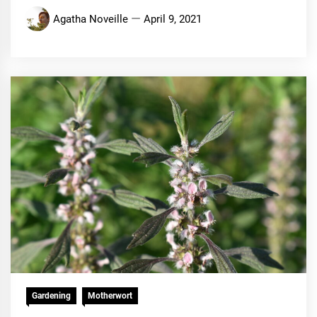
Agatha Noveille
April 9, 2021
Gardening
Motherwort