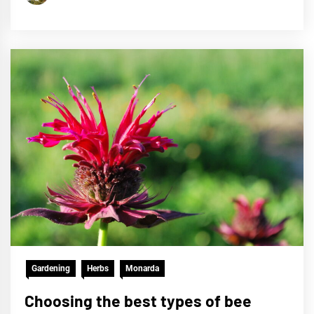
Gardening
Herbs
Monarda
Choosing the best types of bee