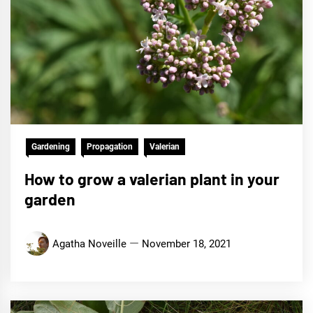
Gardening
Propagation
Valerian
How to grow a valerian plant in your
garden
Agatha Noveille
November 18, 2021