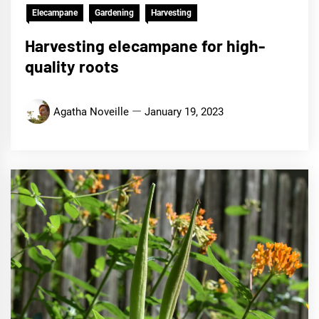
Elecampane
Gardening
Harvesting
Harvesting elecampane for high-
quality roots
Agatha Noveille
January 19, 2023