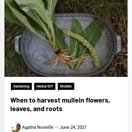
Gardening
Herbal DIY
Mullein
When to harvest mullein flowers,
leaves, and roots
Agatha Noveille
June 24, 2021