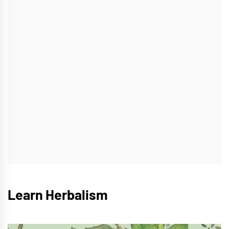
Learn Herbalism