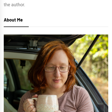
the author.
About Me