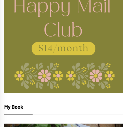
My Book