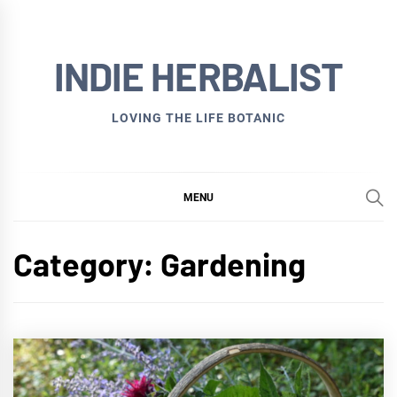
Skip
to
INDIE HERBALIST
content
LOVING THE LIFE BOTANIC
MENU
Category:
Gardening