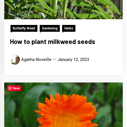
Butterfly Weed
Gardening
Herbs
How to plant milkweed seeds
Agatha Noveille
January 12, 2023
Save