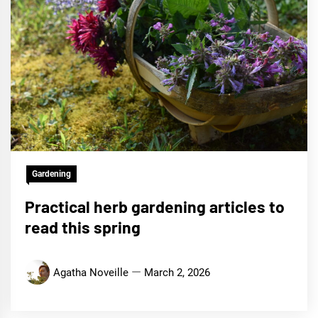
Gardening
Practical herb gardening articles to
read this spring
Agatha Noveille
March 2, 2026