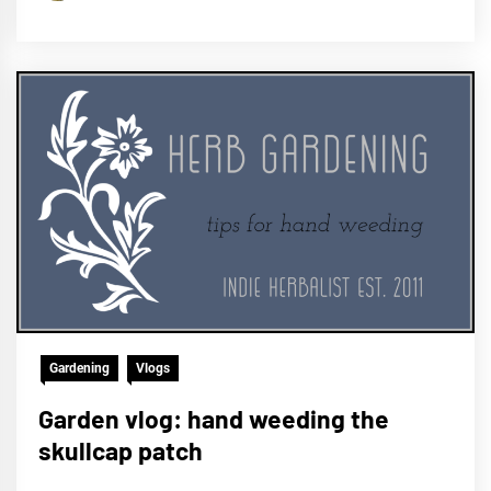
Gardening
Vlogs
Garden vlog: hand weeding the
skullcap patch