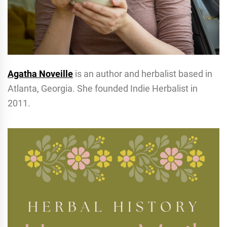
Agatha Noveille
is an author and herbalist based in
Atlanta, Georgia. She founded Indie Herbalist in
2011.