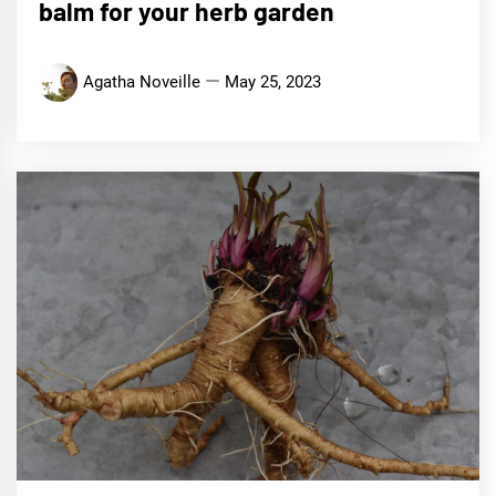
balm for your herb garden
Agatha Noveille
May 25, 2023