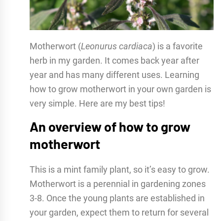
Motherwort (
Leonurus cardiaca
) is a favorite
herb in my garden. It comes back year after
year and has many different uses. Learning
how to grow motherwort in your own garden is
very simple. Here are my best tips!
An overview of how to grow
motherwort
This is a mint family plant, so it’s easy to grow.
Motherwort is a perennial in gardening zones
3-8. Once the young plants are established in
your garden, expect them to return for several