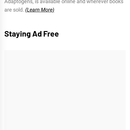
Adaptogens, is available online and wherever books
are sold.
(Learn More)
Staying Ad Free