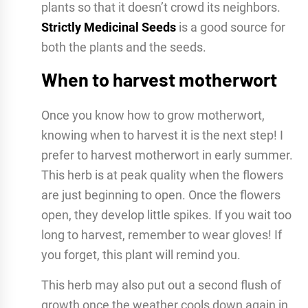
plants so that it doesn’t crowd its neighbors.
Strictly Medicinal Seeds
is a good source for
both the plants and the seeds.
When to harvest motherwort
Once you know how to grow motherwort,
knowing when to harvest it is the next step! I
prefer to harvest motherwort in early summer.
This herb is at peak quality when the flowers
are just beginning to open. Once the flowers
open, they develop little spikes. If you wait too
long to harvest, remember to wear gloves! If
you forget, this plant will remind you.
This herb may also put out a second flush of
growth once the weather cools down again in