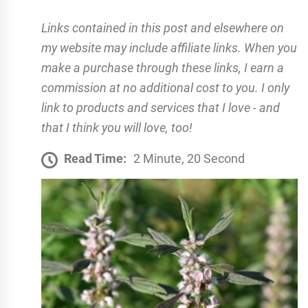
Links contained in this post and elsewhere on
my website may include affiliate links. When you
make a purchase through these links, I earn a
commission at no additional cost to you. I only
link to products and services that I love - and
that I think you will love, too!
Read Time:
2 Minute, 20 Second