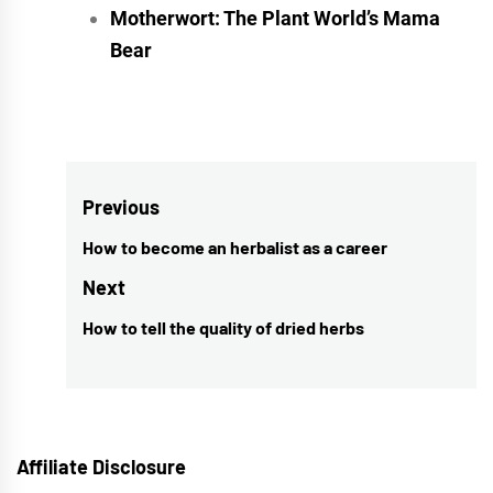
Motherwort: The Plant World’s Mama
Bear
Post
Previous
navigation
How to become an herbalist as a career
Previous
post:
Next
How to tell the quality of dried herbs
Next
post:
Affiliate Disclosure