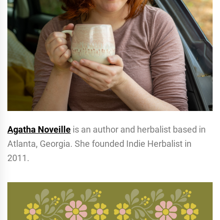
Agatha Noveille
is an author and herbalist based in
Atlanta, Georgia. She founded Indie Herbalist in
2011.