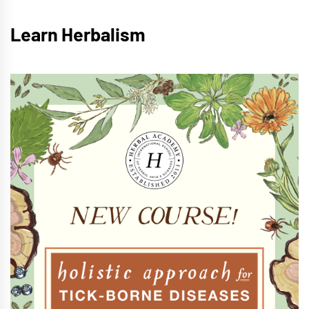
Learn Herbalism