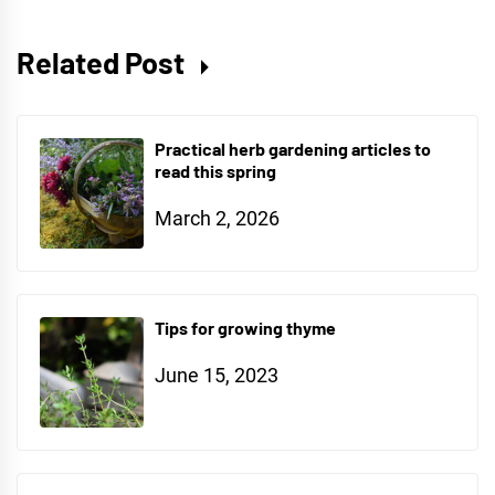
Related Post
Practical herb gardening articles to
read this spring
March 2, 2026
Tips for growing thyme
June 15, 2023