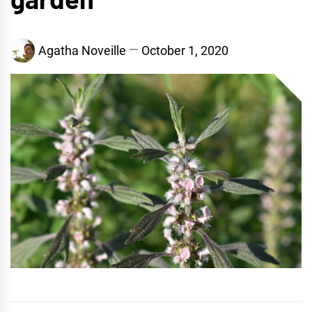
Agatha Noveille
October 1, 2020