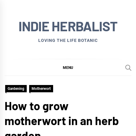
Skip
to
INDIE HERBALIST
content
LOVING THE LIFE BOTANIC
MENU
Gardening
Motherwort
How to grow
motherwort in an herb
garden