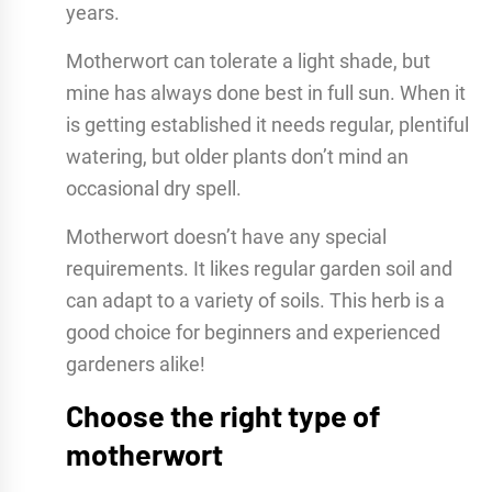
years.
Motherwort can tolerate a light shade, but
mine has always done best in full sun. When it
is getting established it needs regular, plentiful
watering, but older plants don’t mind an
occasional dry spell.
Motherwort doesn’t have any special
requirements. It likes regular garden soil and
can adapt to a variety of soils. This herb is a
good choice for beginners and experienced
gardeners alike!
Choose the right type of
motherwort