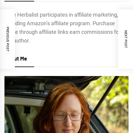
Indie Herbalist participates in affiliate marketing,
including Amazon’s affiliate program. Purchase
PREVIOUS POST
made through affiliate links earn commissions for
NEXT POST
the author.
About Me