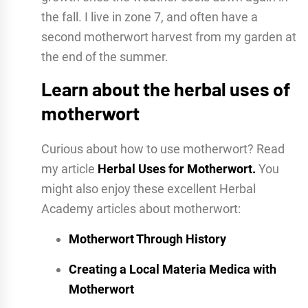
the fall. I live in zone 7, and often have a
second motherwort harvest from my garden at
the end of the summer.
Learn about the herbal uses of
motherwort
Curious about how to use motherwort? Read
my article
Herbal Uses for Motherwort.
You
might also enjoy these excellent Herbal
Academy articles about motherwort:
Motherwort Through History
Creating a Local Materia Medica with
Motherwort