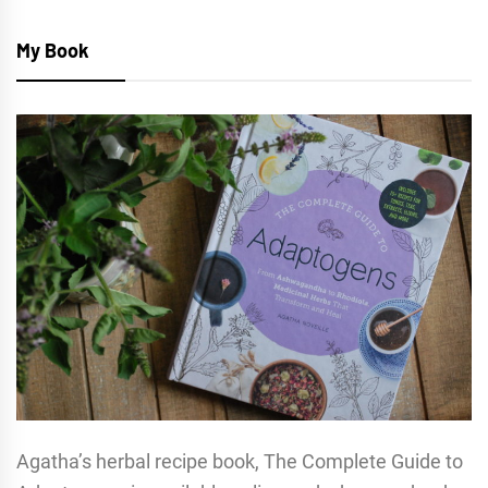
My Book
Agatha’s herbal recipe book, The Complete Guide to