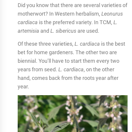
Did you know that there are several varieties of
motherwort? In Western herbalism,
Leonurus
cardiaca
is the preferred variety. In TCM,
L.
artemisia
and
L. sibericus
are used.
Of these three varieties,
L. cardiaca
is the best
bet for home gardeners. The other two are
biennial. You’ll have to start them every two
years from seed.
L. cardiaca
, on the other
hand, comes back from the roots year after
year.