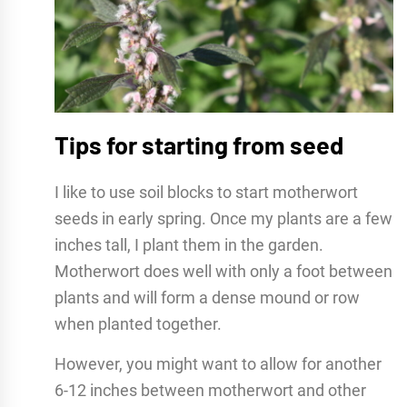
Tips for starting from seed
I like to use soil blocks to start motherwort
seeds in early spring. Once my plants are a few
inches tall, I plant them in the garden.
Motherwort does well with only a foot between
plants and will form a dense mound or row
when planted together.
However, you might want to allow for another
6-12 inches between motherwort and other