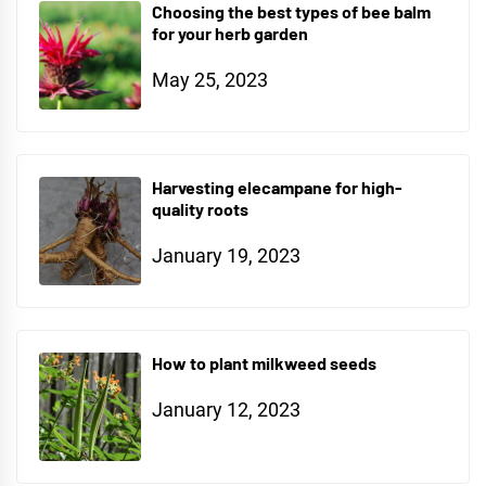
Choosing the best types of bee balm
for your herb garden
May 25, 2023
Harvesting elecampane for high-
quality roots
January 19, 2023
How to plant milkweed seeds
January 12, 2023