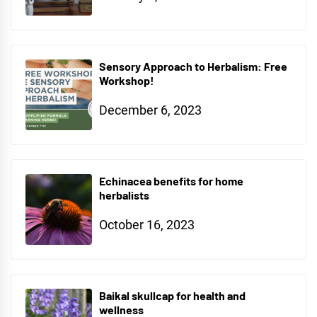
Sensory Approach to Herbalism: Free
Workshop!
December 6, 2023
Echinacea benefits for home
herbalists
October 16, 2023
Baikal skullcap for health and
wellness