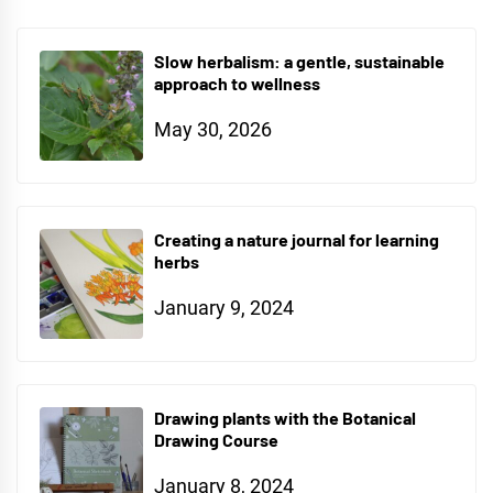
Slow herbalism: a gentle, sustainable
approach to wellness
May 30, 2026
Creating a nature journal for learning
herbs
January 9, 2024
Drawing plants with the Botanical
Drawing Course
January 8, 2024