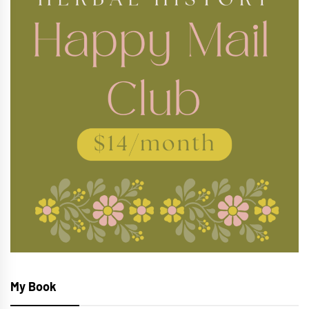
My Book