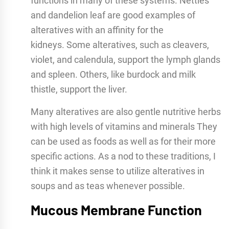
functions in many of these systems. Nettles
and dandelion leaf are good examples of
alteratives with an affinity for the
kidneys. Some alteratives, such as cleavers,
violet, and calendula, support the lymph glands
and spleen. Others, like burdock and milk
thistle, support the liver.
Many alteratives are also gentle nutritive herbs
with high levels of vitamins and minerals They
can be used as foods as well as for their more
specific actions. As a nod to these traditions, I
think it makes sense to utilize alteratives in
soups and as teas whenever possible.
Mucous Membrane Function