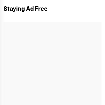
Staying Ad Free