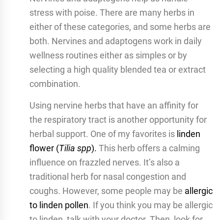
stress with poise. There are many herbs in
either of these categories, and some herbs are
both. Nervines and adaptogens work in daily
wellness routines either as simples or by
selecting a high quality blended tea or extract
combination.
Using nervine herbs that have an affinity for
the respiratory tract is another opportunity for
herbal support. One of my favorites is
linden
flower (
Tilia spp
).
This herb offers a calming
influence on frazzled nerves. It’s also a
traditional herb for nasal congestion and
coughs. However, some people may be
allergic
to linden pollen
. If you think you may be allergic
to linden, talk with your doctor. Then, look for