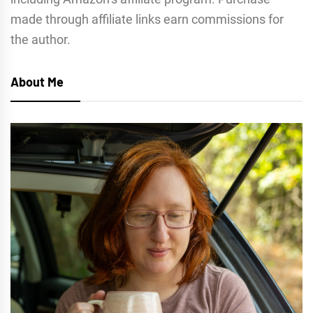
made through affiliate links earn commissions for
the author.
About Me