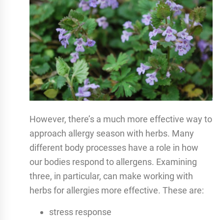
However, there’s a much more effective way to
approach allergy season with herbs. Many
different body processes have a role in how
our bodies respond to allergens. Examining
three, in particular, can make working with
herbs for allergies more effective. These are:
stress response