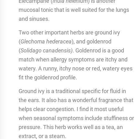
Elecampane (
Inula helenium
) is another
mucosal tonic that is well suited for the lungs
and sinuses.
Two other important herbs are ground ivy
(
Glechoma hederacea
), and goldenrod
(
Solidago canadensis)
. Goldenrod is a good
match when allergy symptoms are itchy and
watery. A runny, itchy nose or red, watery eyes
fit the goldenrod profile.
Ground ivy is a traditional specific for fluid in
the ears. It also has a wonderful fragrance that
helps clear congestion. I find it most useful
when seasonal symptoms include stuffiness or
pressure. This herb works well as a tea, an
extract, or a steam.