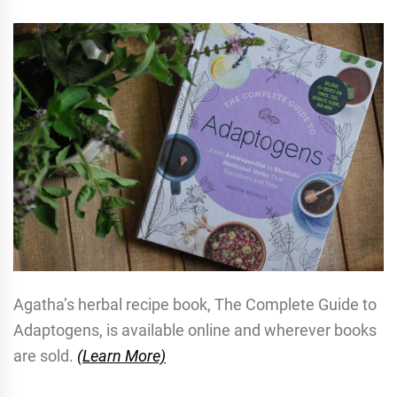
Agatha’s herbal recipe book, The Complete Guide to
Adaptogens, is available online and wherever books
are sold.
(Learn More)