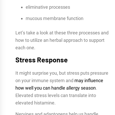
eliminative processes
mucous membrane function
Let’s take a look at these three processes and
how to utilize an herbal approach to support
each one.
Stress Response
It might surprise you, but stress puts pressure
on your immune system and
may influence
how well you can handle allergy season
.
Elevated stress levels can translate into
elevated histamine.
Nervines and adaptogens help us handle