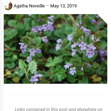
Agatha Noveille
May 13, 2019
Links contained in this post and elsewhere on