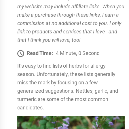
my website may include affiliate links. When you
make a purchase through these links, I earn a
commission at no additional cost to you. I only
link to products and services that I love - and
that I think you will love, too!
Read Time:
4 Minute, 0 Second
It’s easy to find lists of herbs for allergy
season. Unfortunately, these lists generally
miss the mark by focusing on a few
generalized suggestions. Nettles, garlic, and
turmeric are some of the most common
candidates.