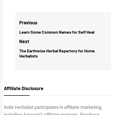
Post
Previous
navigation
Learn Some Common Names for Self Heal
Previous
post:
Next
The Earthwise Herbal Repertory for Home
Next
Herbalists
post:
Affiliate Disclosure
Indie Herbalist participates in affiliate marketing,
including Amazon’s affiliate program. Purchase