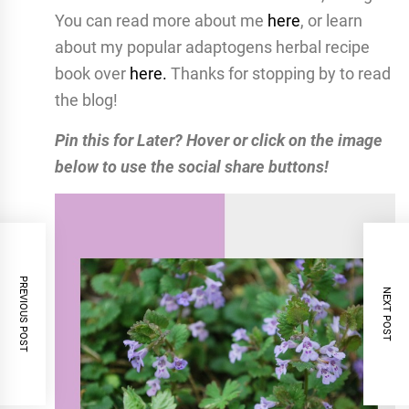
You can read more about me
here
, or learn
about my popular adaptogens herbal recipe
book over
here.
Thanks for stopping by to read
the blog!
Pin this for Later? Hover or click on the image
below to use the social share buttons!
PREVIOUS POST
NEXT POST