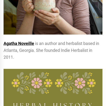
Agatha Noveille
is an author and herbalist based in
Atlanta, Georgia. She founded Indie Herbalist in
2011.