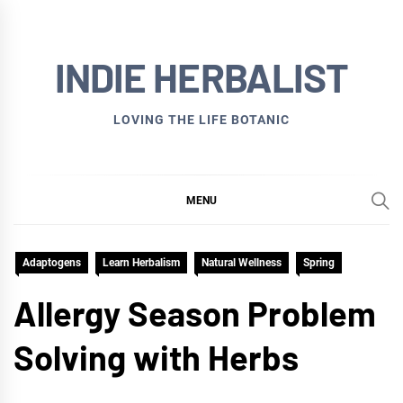
Skip
to
INDIE HERBALIST
content
LOVING THE LIFE BOTANIC
MENU
Adaptogens
Learn Herbalism
Natural Wellness
Spring
Allergy Season Problem
Solving with Herbs