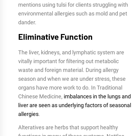
mentions using tulsi for clients struggling with
environmental allergies such as mold and pet
dander.
Eliminative Function
The liver, kidneys, and lymphatic system are
vitally important for filtering out metabolic
waste and foreign material. During allergy
season and when we are under stress, these
organs have more work to do. In Traditional
Chinese Medicine,
imbalances in the lungs and
liver are seen as underlying factors of seasonal
allergies
.
Alteratives are herbs that support healthy