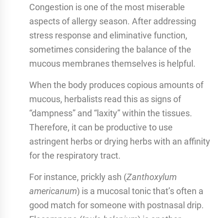
Congestion is one of the most miserable
aspects of allergy season. After addressing
stress response and eliminative function,
sometimes considering the balance of the
mucous membranes themselves is helpful.
When the body produces copious amounts of
mucous, herbalists read this as signs of
“dampness” and “laxity” within the tissues.
Therefore, it can be productive to use
astringent herbs or drying herbs with an affinity
for the respiratory tract.
For instance, prickly ash (
Zanthoxylum
americanum
) is a mucosal tonic that’s often a
good match for someone with postnasal drip.