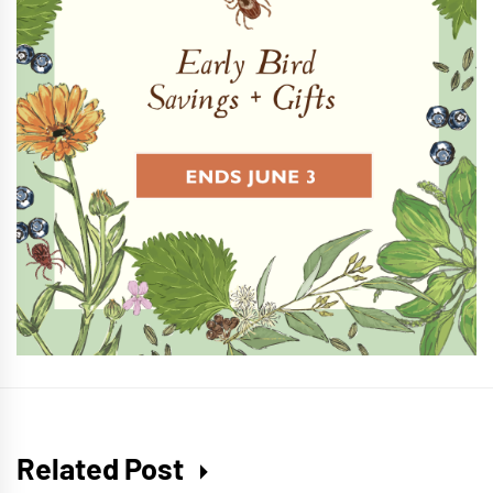
Related Post