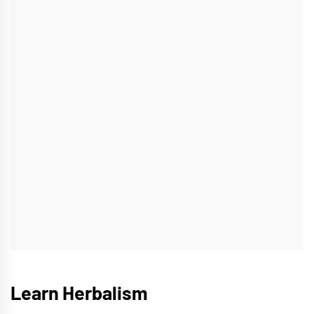
Learn Herbalism