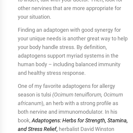
other nervines that are more appropriate for
your situation.
Finding an adaptogen with good synergy for
your unique needs is another great way to help
your body handle stress. By definition,
adaptogens support myriad systems in the
human body – including balanced immunity
and healthy stress response.
One of my favorite adaptogens for allergy
season is tulsi
(Ocimum tenuiflorum, Ocimum
africanum
), an herb with a strong profile as
both nervine and immunomodulator. In his
book,
Adaptogens: Herbs for Strength, Stamina,
and Stress Relief
,
herbalist David Winston