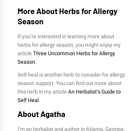
More About Herbs for Allergy
Season
If you’re interested in learning more about
herbs for allergy season, you might enjoy my
article
Three Uncommon Herbs for Allergy
Season.
Self-heal is another herb to consider for allergy
season support. You can find out more about
this herb in my article
An Herbalist’s Guide to
Self Heal
.
About Agatha
I’m an herbalist and author in Atlanta, Georgia.