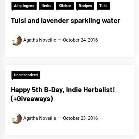
Adaptogens
Herbs
Kitchen
Recipes
Tulsi
Tulsi and lavender sparkling water
Agatha Noveille
October 24, 2016
Uncategorized
Happy 5th B-Day, Indie Herbalist!
(+Giveaways)
Agatha Noveille
October 23, 2016