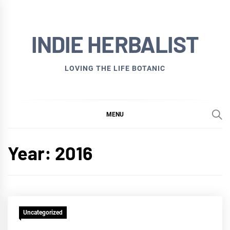
Skip
to
INDIE HERBALIST
content
LOVING THE LIFE BOTANIC
MENU
Year:
2016
Uncategorized