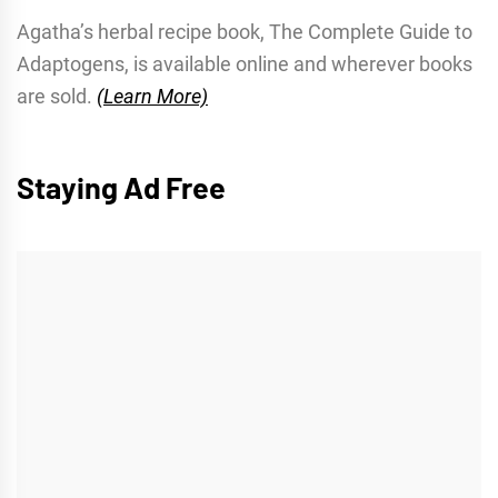
Agatha’s herbal recipe book, The Complete Guide to
Adaptogens, is available online and wherever books
are sold.
(Learn More)
Staying Ad Free