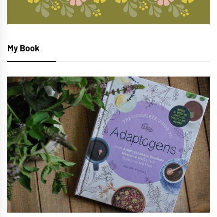
My Book