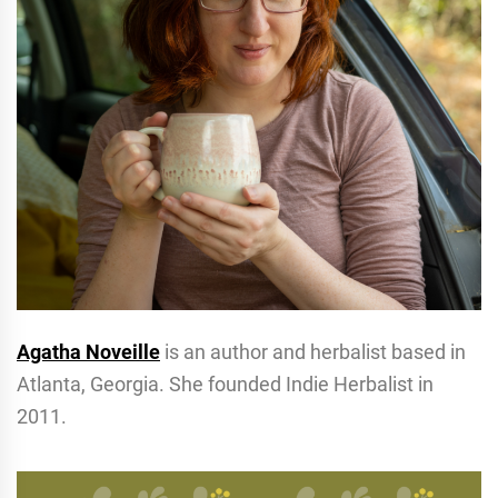
Agatha Noveille
is an author and herbalist based in
Atlanta, Georgia. She founded Indie Herbalist in
2011.