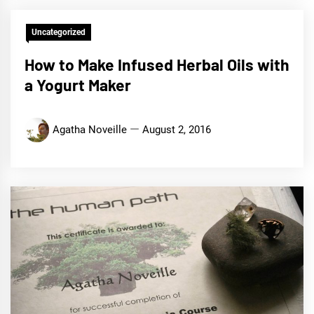
Uncategorized
How to Make Infused Herbal Oils with
a Yogurt Maker
Agatha Noveille
August 2, 2016