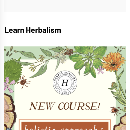
Learn Herbalism