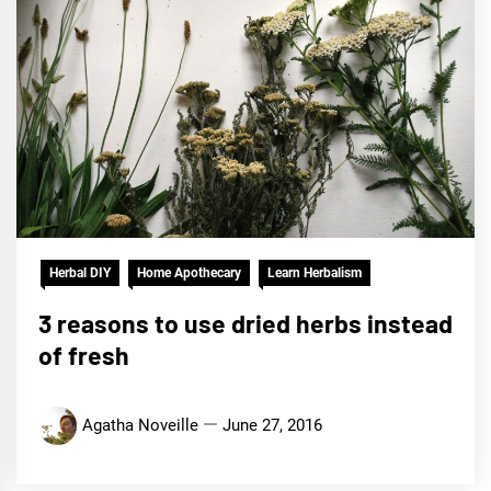
Herbal DIY
Home Apothecary
Learn Herbalism
3 reasons to use dried herbs instead
of fresh
Agatha Noveille
June 27, 2016