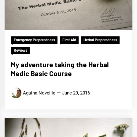
Emergency Preparedness
First Aid
Herbal Preparedness
Reviews
My adventure taking the Herbal
Medic Basic Course
Agatha Noveille
June 29, 2016