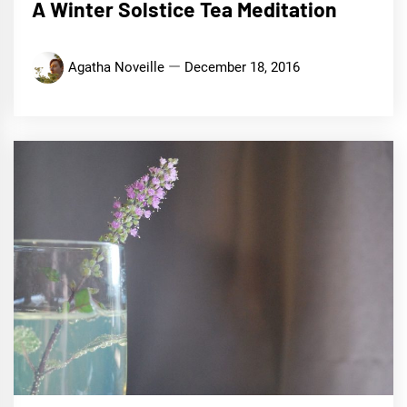
A Winter Solstice Tea Meditation
Agatha Noveille
December 18, 2016