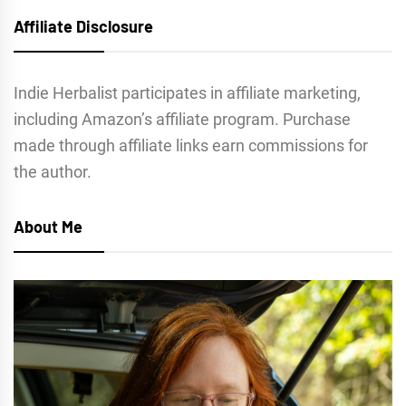
Affiliate Disclosure
Indie Herbalist participates in affiliate marketing,
including Amazon’s affiliate program. Purchase
made through affiliate links earn commissions for
the author.
About Me