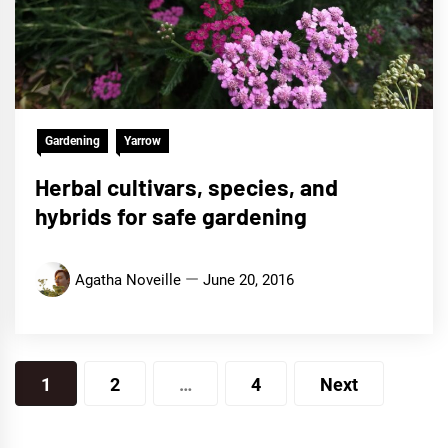
Gardening
Yarrow
Herbal cultivars, species, and
hybrids for safe gardening
Agatha Noveille
June 20, 2016
Posts
1
2
…
4
Next
navigation