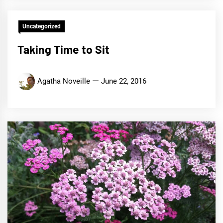
Uncategorized
Taking Time to Sit
Agatha Noveille
June 22, 2016