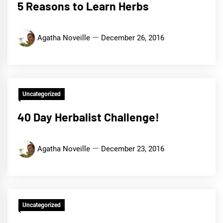
5 Reasons to Learn Herbs
Agatha Noveille
December 26, 2016
Uncategorized
40 Day Herbalist Challenge!
Agatha Noveille
December 23, 2016
Uncategorized