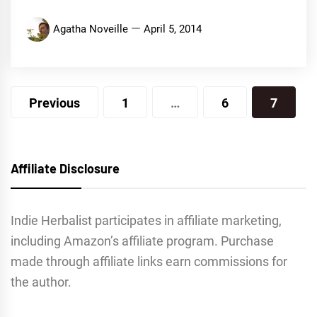
Agatha Noveille
April 5, 2014
Posts
Previous
1
…
6
7
navigation
Affiliate Disclosure
Indie Herbalist participates in affiliate marketing,
including Amazon’s affiliate program. Purchase
made through affiliate links earn commissions for
the author.