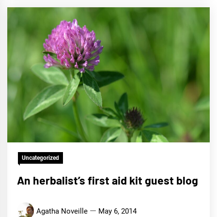
Uncategorized
An herbalist’s first aid kit guest blog
Agatha Noveille
May 6, 2014