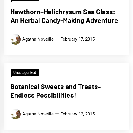
Hawthorn+Helichrysum Sea Glass:
An Herbal Candy-Making Adventure
Agatha Noveille
February 17, 2015
Uncategorized
Botanical Sweets and Treats-
Endless Possibilities!
Agatha Noveille
February 12, 2015