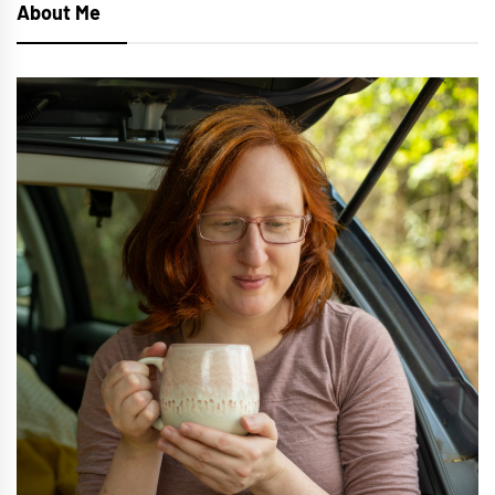
About Me