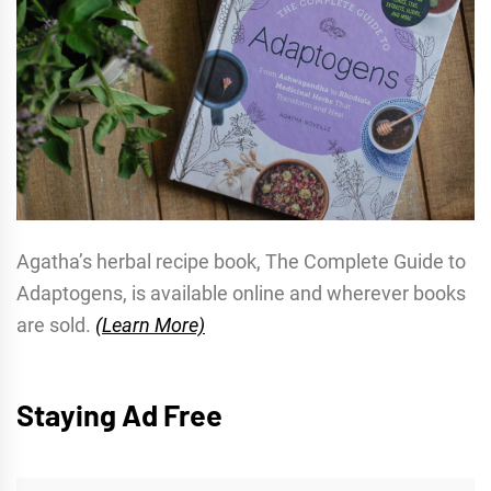
Agatha’s herbal recipe book, The Complete Guide to
Adaptogens, is available online and wherever books
are sold.
(Learn More)
Staying Ad Free