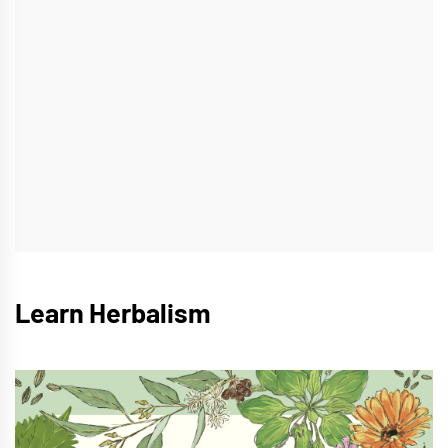
Learn Herbalism