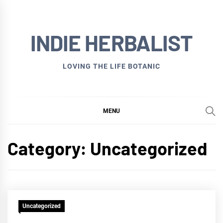
Skip
to
INDIE HERBALIST
content
LOVING THE LIFE BOTANIC
MENU
Category:
Uncategorized
Uncategorized