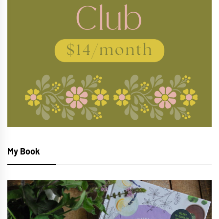
My Book