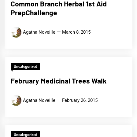
Common Branch Herbal 1st Aid
PrepChallenge
Agatha Noveille
March 8, 2015
Uncategorized
February Medicinal Trees Walk
Agatha Noveille
February 26, 2015
Uncategorized