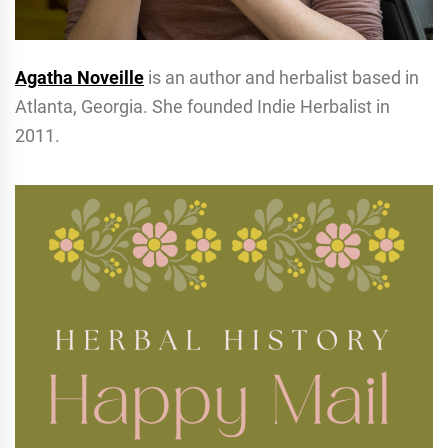
Agatha Noveille
is an author and herbalist based in
Atlanta, Georgia. She founded Indie Herbalist in
2011.