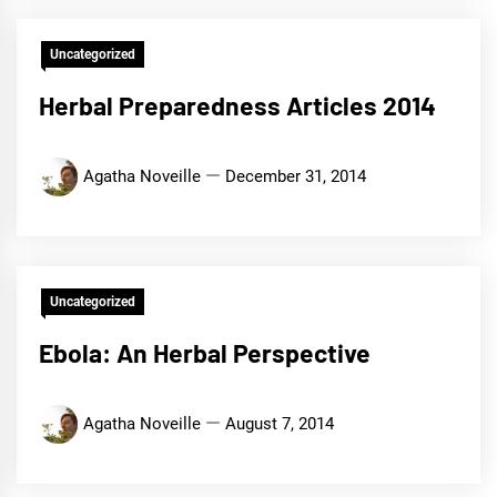
Uncategorized
Herbal Preparedness Articles 2014
Agatha Noveille
December 31, 2014
Uncategorized
Ebola: An Herbal Perspective
Agatha Noveille
August 7, 2014