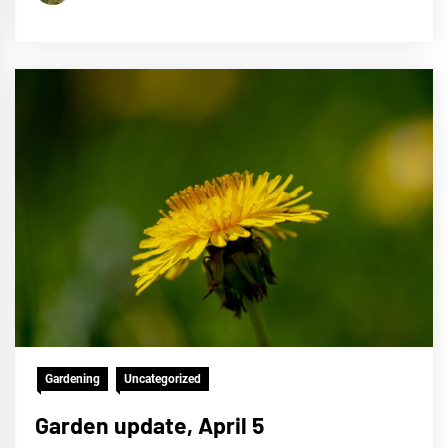
Gardening
Uncategorized
Garden update, April 5