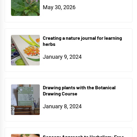
May 30, 2026
Creating a nature journal for learning
herbs
January 9, 2024
Drawing plants with the Botanical
Drawing Course
January 8, 2024
Sensory Approach to Herbalism: Free