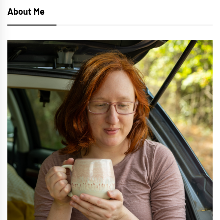
About Me