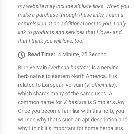
my website may include affiliate links. When you
make a purchase through these links, I earn a
commission at no additional cost to you. I only
link to products and services that I love - and
that I think you will love, too!
Read Time:
4 Minute, 25 Second
Blue vervain (
Verbena hastata
) is a nervine
herb native to eastern North America. It is
related to European vervain (
V. officinalis
),
which shares many of the same uses. A
common name for
V. hastata
is Simpler’s Joy.
Once you become familiar with this herb, you
will see why that’s such an apt description and
why I think it’s important for home herbalists.