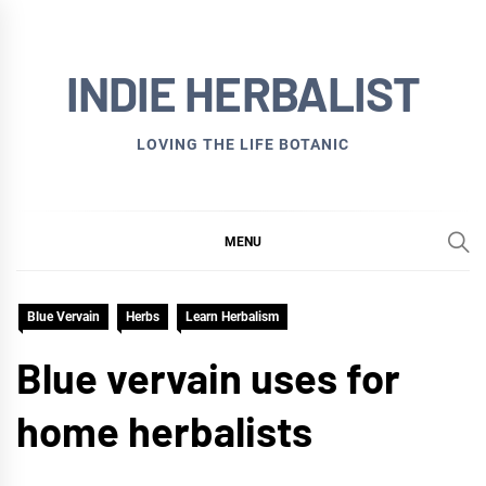
Skip
to
INDIE HERBALIST
content
LOVING THE LIFE BOTANIC
MENU
Blue Vervain
Herbs
Learn Herbalism
Blue vervain uses for
home herbalists