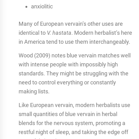
anxiolitic
Many of European vervain’s other uses are
identical to
V. hastata
. Modern herbalist’s here
in America tend to use them interchangeably.
Wood (2009) notes blue vervain matches well
with intense people with impossibly high
standards. They might be struggling with the
need to control everything or constantly
making lists.
Like European vervain, modern herbalists use
small quantities of blue vervain in herbal
blends for the nervous system, promoting a
restful night of sleep, and taking the edge off