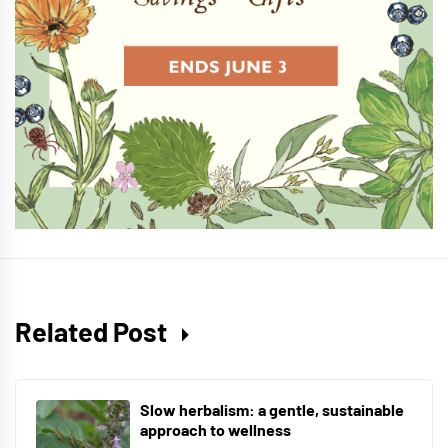
Related Post
Slow herbalism: a gentle, sustainable
approach to wellness