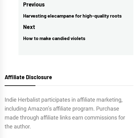
Post
Previous
navigation
Harvesting elecampane for high-quality roots
Previous
post:
Next
How to make candied violets
Next
post:
Affiliate Disclosure
Indie Herbalist participates in affiliate marketing,
including Amazon’s affiliate program. Purchase
made through affiliate links earn commissions for
the author.