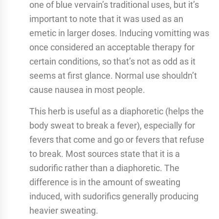
one of blue vervain’s traditional uses, but it’s
important to note that it was used as an
emetic in larger doses. Inducing vomitting was
once considered an acceptable therapy for
certain conditions, so that’s not as odd as it
seems at first glance. Normal use shouldn’t
cause nausea in most people.
This herb is useful as a diaphoretic (helps the
body sweat to break a fever), especially for
fevers that come and go or fevers that refuse
to break. Most sources state that it is a
sudorific rather than a diaphoretic. The
difference is in the amount of sweating
induced, with sudorifics generally producing
heavier sweating.