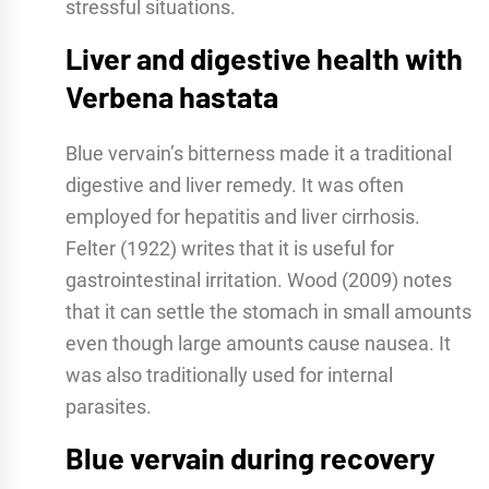
stressful situations.
Liver and digestive health with
Verbena hastata
Blue vervain’s bitterness made it a traditional
digestive and liver remedy. It was often
employed for hepatitis and liver cirrhosis.
Felter (1922) writes that it is useful for
gastrointestinal irritation. Wood (2009) notes
that it can settle the stomach in small amounts
even though large amounts cause nausea. It
was also traditionally used for internal
parasites.
Blue vervain during recovery