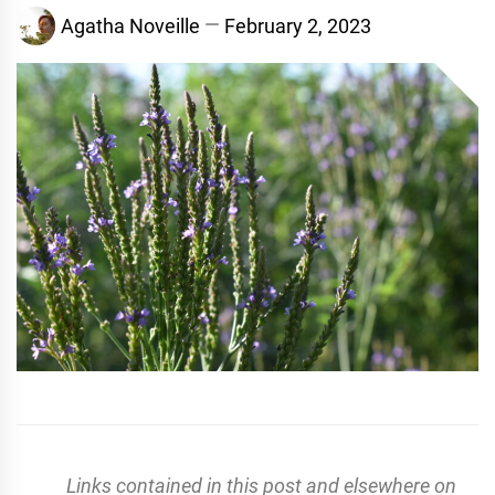
Agatha Noveille
February 2, 2023
Links contained in this post and elsewhere on