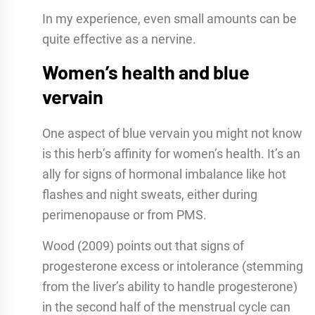
In my experience, even small amounts can be
quite effective as a nervine.
Women’s health and blue
vervain
One aspect of blue vervain you might not know
is this herb’s affinity for women’s health. It’s an
ally for signs of hormonal imbalance like hot
flashes and night sweats, either during
perimenopause or from PMS.
Wood (2009) points out that signs of
progesterone excess or intolerance (stemming
from the liver’s ability to handle progesterone)
in the second half of the menstrual cycle can