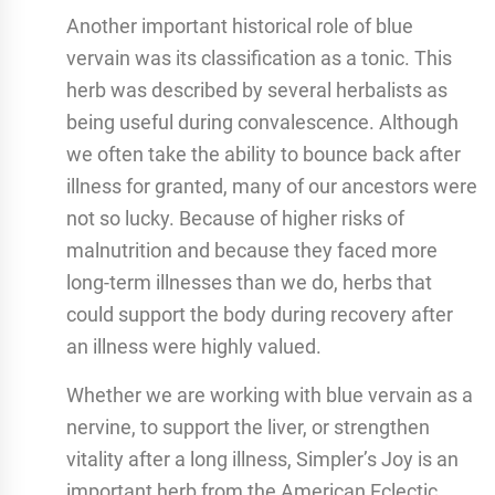
Another important historical role of blue
vervain was its classification as a tonic. This
herb was described by several herbalists as
being useful during convalescence. Although
we often take the ability to bounce back after
illness for granted, many of our ancestors were
not so lucky. Because of higher risks of
malnutrition and because they faced more
long-term illnesses than we do, herbs that
could support the body during recovery after
an illness were highly valued.
Whether we are working with blue vervain as a
nervine, to support the liver, or strengthen
vitality after a long illness, Simpler’s Joy is an
important herb from the American Eclectic