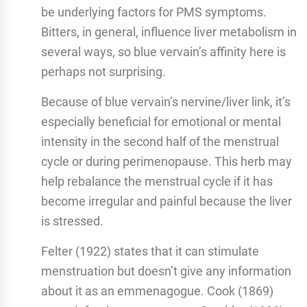
be underlying factors for PMS symptoms.
Bitters, in general, influence liver metabolism in
several ways, so blue vervain’s affinity here is
perhaps not surprising.
Because of blue vervain’s nervine/liver link, it’s
especially beneficial for emotional or mental
intensity in the second half of the menstrual
cycle or during perimenopause. This herb may
help rebalance the menstrual cycle if it has
become irregular and painful because the liver
is stressed.
Felter (1922) states that it can stimulate
menstruation but doesn’t give any information
about it as an emmenagogue. Cook (1869)