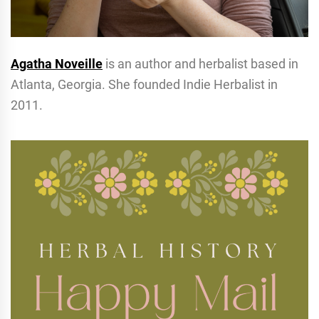
Agatha Noveille
is an author and herbalist based in
Atlanta, Georgia. She founded Indie Herbalist in
2011.