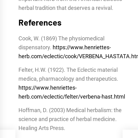
herbal tradition that deserves a revival.
References
Cook, W. (1869) The physiomedical
dispensatory.
https://www.henriettes-
herb.com/eclectic/cook/VERBENA_HASTATA.h
Felter, H.W. (1922). The Eclectic material
medica, pharmacology and therapeutics.
https://www.henriettes-
herb.com/eclectic/felter/verbena-hast.html
Hoffman, D. (2003) Medical herbalism: the
science and practice of herbal medicine.
Healing Arts Press.