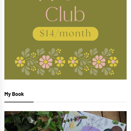
My Book