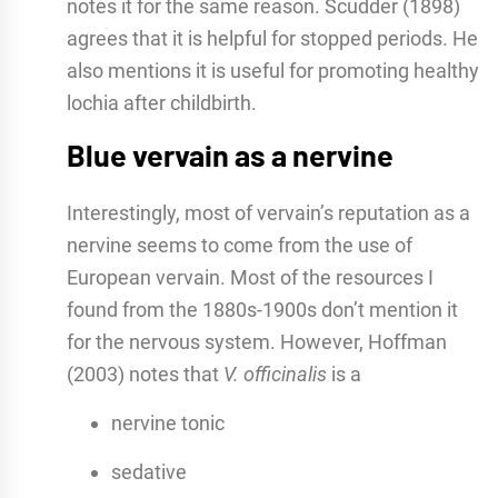
notes it for the same reason. Scudder (1898)
agrees that it is helpful for stopped periods. He
also mentions it is useful for promoting healthy
lochia after childbirth.
Blue vervain as a nervine
Interestingly, most of vervain’s reputation as a
nervine seems to come from the use of
European vervain. Most of the resources I
found from the 1880s-1900s don’t mention it
for the nervous system. However, Hoffman
(2003) notes that
V. officinalis
is a
nervine tonic
sedative