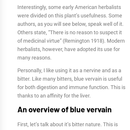
Interestingly, some early American herbalists
were divided on this plant’s usefulness. Some
authors, as you will see below, speak well of it.
Others state, “There is no reason to suspect it
of medicinal virtue” (Remington 1918). Modern
herbalists, however, have adopted its use for
many reasons.
Personally, I like using it as a nervine and as a
bitter. Like many bitters, blue vervain is useful
for both digestion and immune function. This is
thanks to an affinity for the liver.
An overview of blue vervain
First, let’s talk about it’s bitter nature. This is