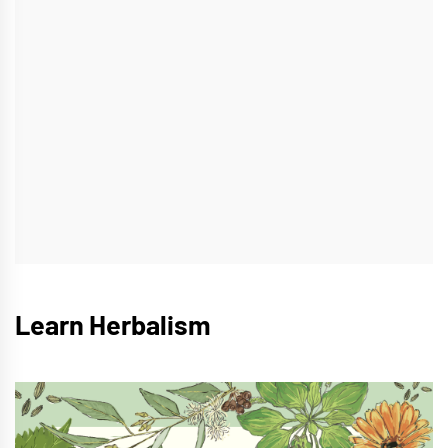
Learn Herbalism