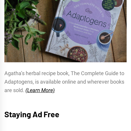
Agatha’s herbal recipe book, The Complete Guide to
Adaptogens, is available online and wherever books
are sold.
(Learn More)
Staying Ad Free