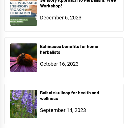
Workshop!
December 6, 2023
Echinacea benefits for home
herbalists
October 16, 2023
Baikal skullcap for health and
wellness
September 14, 2023