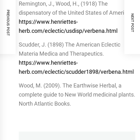
Remington, J., Wood, H., (1918) The
dispensatory of the United States of America.
PREVIOUS POST
NEXT POST
https://www.henriettes-
herb.com/eclectic/usdisp/verbena.html
Scudder, J. (1898) The American Eclectic
Materia Medica and Therapeutics.
https://www.henriettes-
herb.com/eclectic/scudder1898/verbena.html
Wood, M. (2009). The Earthwise Herbal, a
complete guide to New World medicinal plants.
North Atlantic Books.