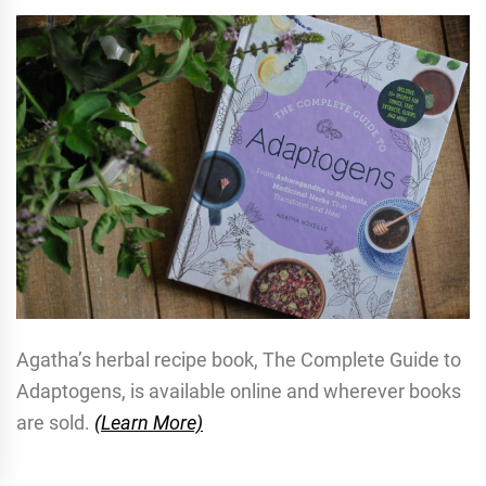
Agatha’s herbal recipe book, The Complete Guide to
Adaptogens, is available online and wherever books
are sold.
(Learn More)