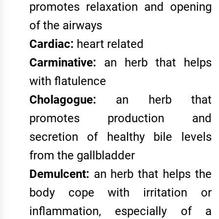
promotes relaxation and opening
of the airways
Cardiac:
heart related
Carminative:
an herb that helps
with flatulence
Cholagogue:
an herb that
promotes production and
secretion of healthy bile levels
from the gallbladder
Demulcent:
an herb that helps the
body cope with irritation or
inflammation, especially of a