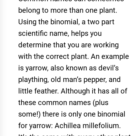
belong to more than one plant.
Using the binomial, a two part
scientific name, helps you
determine that you are working
with the correct plant. An example
is yarrow, also known as devil’s
plaything, old man’s pepper, and
little feather. Although it has all of
these common names (plus
some!) there is only one binomial
for yarrow: Achillea millefolium.