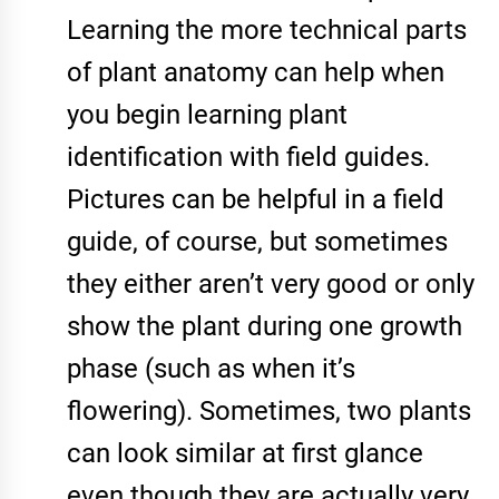
Learning the more technical parts
of plant anatomy can help when
you begin learning plant
identification with field guides.
Pictures can be helpful in a field
guide, of course, but sometimes
they either aren’t very good or only
show the plant during one growth
phase (such as when it’s
flowering). Sometimes, two plants
can look similar at first glance
even though they are actually very