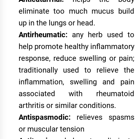
eliminate too much mucus build
up in the lungs or head.
Antirheumatic:
any herb used to
help promote healthy inflammatory
response, reduce swelling or pain;
traditionally used to relieve the
inflammation, swelling and pain
associated with rheumatoid
arthritis or similar conditions.
Antispasmodic:
relieves spasms
or muscular tension