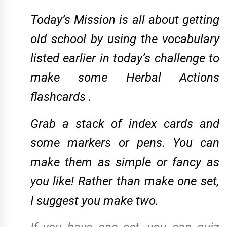
Today’s Mission is all about getting
old school by
using the vocabulary
listed earlier in today’s challenge
to
make some Herbal Actions
flashcards .
Grab a stack of index cards and
some markers or pens. You can
make them as simple or fancy as
you like! Rather than make one set,
I suggest you make two.