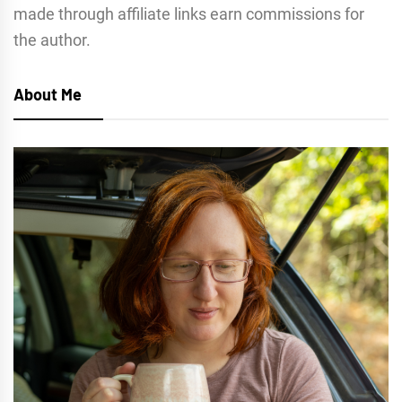
made through affiliate links earn commissions for
the author.
About Me