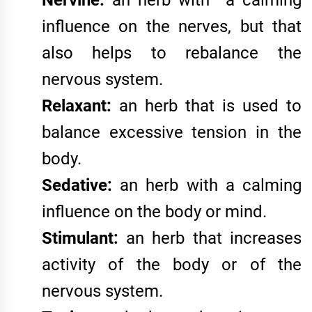
Nervine:
an herb with a calming
influence on the nerves, but that
also helps to rebalance the
nervous system.
Relaxant:
an herb that is used to
balance excessive tension in the
body.
Sedative:
an herb with a calming
influence on the body or mind.
Stimulant:
an herb that increases
activity of the body or of the
nervous system.