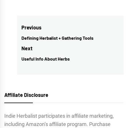
Post
Previous
navigation
Defining Herbalist + Gathering Tools
Previous
post:
Next
Useful Info About Herbs
Next
post:
Affiliate Disclosure
Indie Herbalist participates in affiliate marketing,
including Amazon’s affiliate program. Purchase