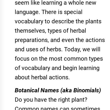
seem like learning a whole new
language. There is special
vocabulary to describe the plants
themselves, types of herbal
preparations, and even the actions
and uses of herbs. Today, we will
focus on the most common types
of vocabulary and begin learning
about herbal actions.
Botanical Names (aka Binomials)
Do you have the right plant?
Common names can sometimes