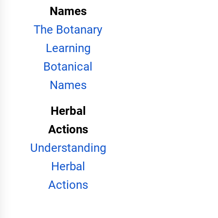
Names
The Botanary
Learning
Botanical
Names
Herbal
Actions
Understanding
Herbal
Actions