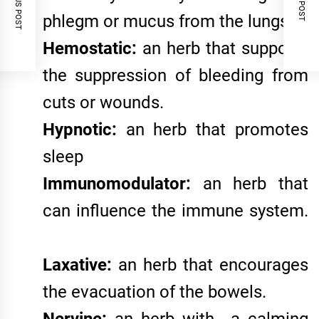
PREVIOUS POST
NEXT POST
phlegm or mucus from the lungs.
Hemostatic:
an herb that supports
the suppression of bleeding from
cuts or wounds.
Hypnotic:
an herb that promotes
sleep
Immunomodulator:
an herb that
can influence the immune system.
Laxative:
an herb that encourages
the evacuation of the bowels.