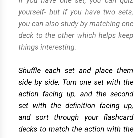
If you have one set, you can quiz
yourself- but if you have two sets,
you can also study by matching one
deck to the other which helps keep
things interesting.
Shuffle each set and place them
side by side. Turn one set with the
action facing up, and the second
set with the definition facing up,
and sort through your flashcard
decks to match the action with the