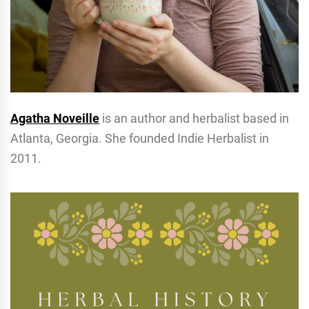
Agatha Noveille
is an author and herbalist based in
Atlanta, Georgia. She founded Indie Herbalist in
2011.