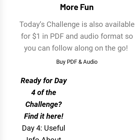
More Fun
Today’s Challenge is also available
for $1 in PDF and audio format so
you can follow along on the go!
Buy PDF & Audio
Ready for Day
4 of the
Challenge?
Find it here!
Day 4: Useful