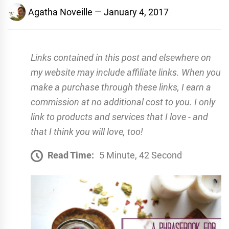
Agatha Noveille
January 4, 2017
Links contained in this post and elsewhere on
my website may include affiliate links. When you
make a purchase through these links, I earn a
commission at no additional cost to you. I only
link to products and services that I love - and
that I think you will love, too!
Read Time:
5 Minute, 42 Second