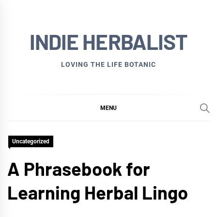
Skip
to
INDIE HERBALIST
content
LOVING THE LIFE BOTANIC
MENU
Uncategorized
A Phrasebook for
Learning Herbal Lingo