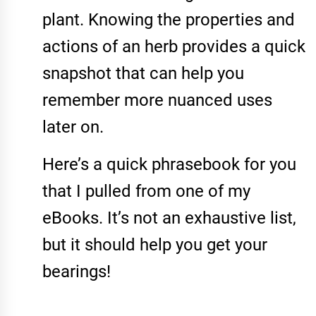
plant. Knowing the properties and
actions of an herb provides a quick
snapshot that can help you
remember more nuanced uses
later on.
Here’s a quick phrasebook for you
that I pulled from one of my
eBooks
. It’s not an exhaustive list,
but it should help you get your
bearings!