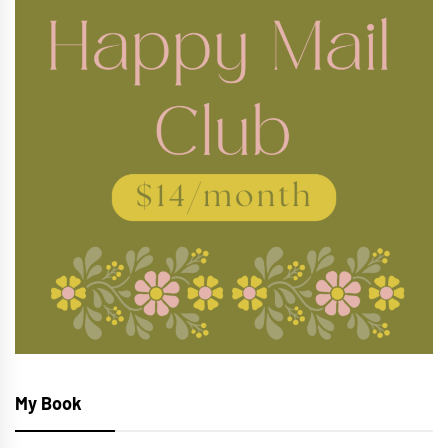
My Book