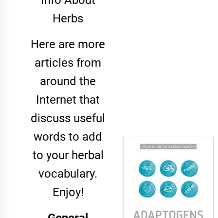
Info About
Herbs
Here are more
articles from
around the
Internet that
discuss useful
words to add
to your herbal
vocabulary.
Enjoy!