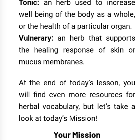
Tonic:
an herb used to increase
well being of the body as a whole,
or the health of a particular organ.
Vulnerary:
an herb that supports
the healing response of skin or
mucus membranes.
At the end of today’s lesson, you
will find even more resources for
herbal vocabulary, but let’s take a
look at today’s Mission!
Your Mission