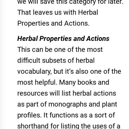
we will save this category for later.
That leaves us with Herbal
Properties and Actions.
Herbal Properties and Actions
This can be one of the most
difficult subsets of herbal
vocabulary, but it’s also one of the
most helpful. Many books and
resources will list herbal actions
as part of monographs and plant
profiles. It functions as a sort of
shorthand for listing the uses of a