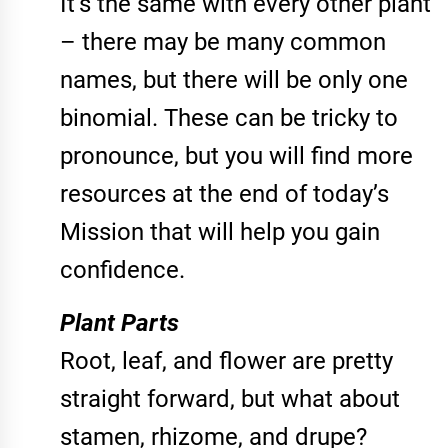
It’s the same with every other plant
– there may be many common
names, but there will be only one
binomial. These can be tricky to
pronounce, but you will find more
resources at the end of today’s
Mission that will help you gain
confidence.
Plant Parts
Root, leaf, and flower are pretty
straight forward, but what about
stamen, rhizome, and drupe?