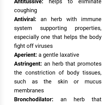
Antitussive:
helps to eliminate
coughing
Antiviral:
an herb with immune
system supporting properties,
especially one that helps the body
fight off viruses
Aperient:
a gentle laxative
Astringent:
an herb that promotes
the constriction of body tissues,
such as the skin or mucus
membranes
Bronchodilator:
an herb that