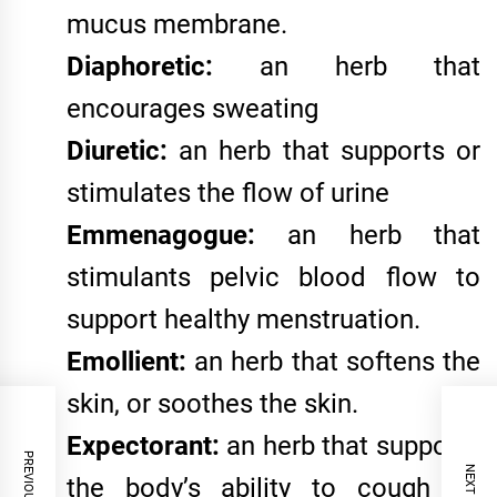
mucus membrane.
Diaphoretic:
an herb that
encourages sweating
Diuretic:
an herb that supports or
stimulates the flow of urine
Emmenagogue:
an herb that
stimulants pelvic blood flow to
support healthy menstruation.
Emollient:
an herb that softens the
skin, or soothes the skin.
Expectorant:
an herb that supports
the body’s ability to cough up