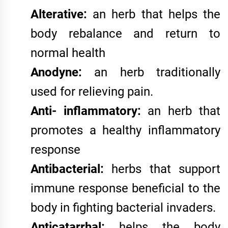
Alterative:
an herb that helps the
body rebalance and return to
normal health
Anodyne:
an herb traditionally
used for relieving pain.
Anti- inflammatory:
an herb that
promotes a healthy inflammatory
response
Antibacterial:
herbs that support
immune response beneficial to the
body in fighting bacterial invaders.
Anticatarrhal:
helps the body