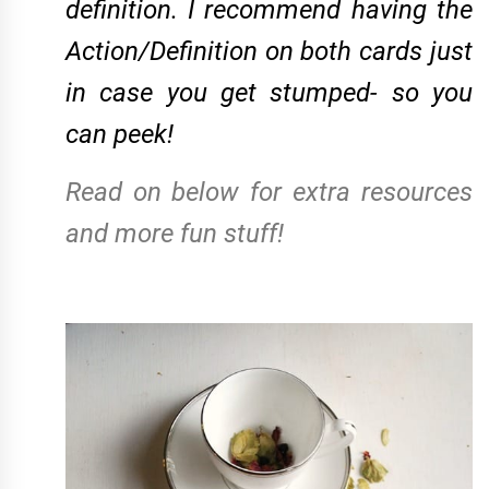
definition. I recommend having the
Action/Definition on both cards just
in case you get stumped- so you
can peek!
Read on below for extra resources
and more fun stuff!