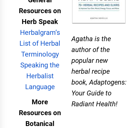
General
Resources on
Herb Speak
Herbalgram’s
​Agatha is the
List of Herbal
author of the
Terminology
popular new
Speaking the
herbal recipe
Herbalist
book,
Adaptogens:
Language
Your Guide to
More
Radiant Health
!
Resources on
Botanical