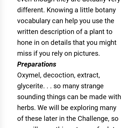
different. Knowing a little botany
vocabulary can help you use the
written description of a plant to
hone in on details that you might
miss if you rely on pictures.
Preparations
Oxymel, decoction, extract,
glycerite. . . so many strange
sounding things can be made with
herbs. We will be exploring many
of these later in the Challenge, so