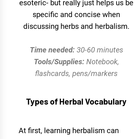
esoteric- but really just helps us be
specific and concise when
discussing herbs and herbalism.
Time needed:
30-60 minutes
Tools/Supplies:
Notebook,
flashcards, pens/markers
Types of Herbal Vocabulary
At first, learning herbalism can