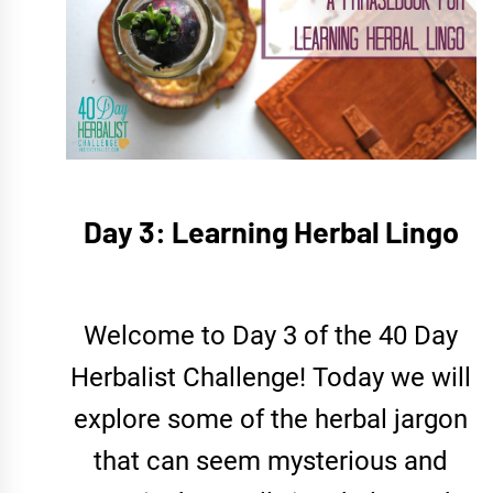
Day 3: Learning Herbal Lingo
Welcome to Day 3 of the 40 Day
Herbalist Challenge! Today we will
explore some of the herbal jargon
that can seem mysterious and