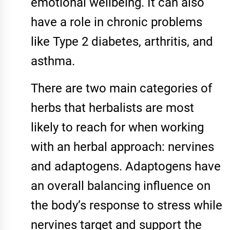
emotional wellbeing. It can also
have a role in chronic problems
like Type 2 diabetes, arthritis, and
asthma.
There are two main categories of
herbs that herbalists are most
likely to reach for when working
with an herbal approach: nervines
and adaptogens. Adaptogens have
an overall balancing influence on
the body’s response to stress while
nervines target and support the