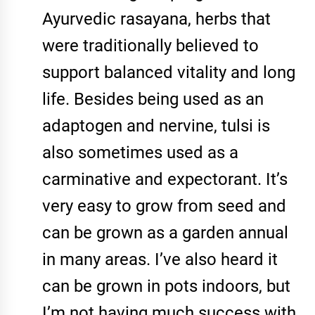
Ayurvedic rasayana, herbs that
were traditionally believed to
support balanced vitality and long
life. Besides being used as an
adaptogen and nervine, tulsi is
also sometimes used as a
carminative and expectorant. It’s
very easy to grow from seed and
can be grown as a garden annual
in many areas. I’ve also heard it
can be grown in pots indoors, but
I’m not having much success with