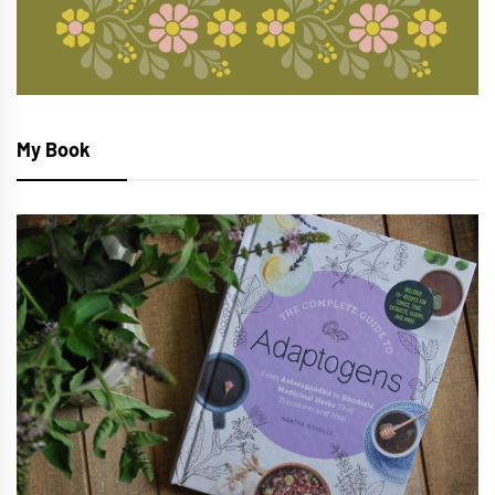
My Book