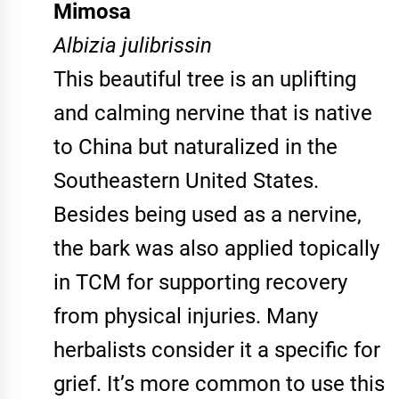
Mimosa
Albizia julibrissin
This beautiful tree is an uplifting
and calming nervine that is native
to China but naturalized in the
Southeastern United States.
Besides being used as a nervine,
the bark was also applied topically
in TCM for supporting recovery
from physical injuries. Many
herbalists consider it a specific for
grief. It’s more common to use this