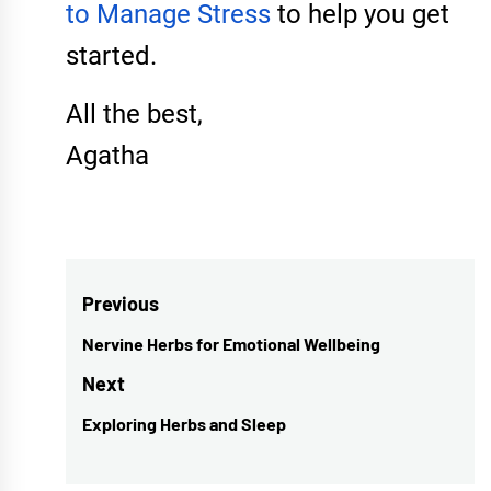
to Manage Stress
to help you get
started.
All the best,
Agatha
Post
Previous
navigation
Nervine Herbs for Emotional Wellbeing
Previous
post:
Next
Exploring Herbs and Sleep
Next
post: