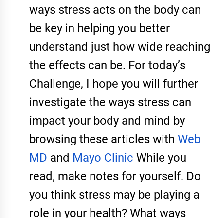
ways stress acts on the body can
be key in helping you better
understand just how wide reaching
the effects can be. For today’s
Challenge, I hope you will further
investigate the ways stress can
impact your body and mind by
browsing these articles with
Web
MD
and
Mayo Clinic
While you
read, make notes for yourself. Do
you think stress may be playing a
role in your health? What ways