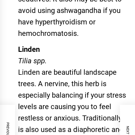
avoid using ashwagandha if you
have hyperthyroidism or
hemochromatosis.
Linden
Tilia spp.
Linden are beautiful landscape
trees. A nervine, this herb is
especially balancing if your stress
levels are causing you to feel
restless or anxious. Traditionally it
is also used as a diaphoretic and