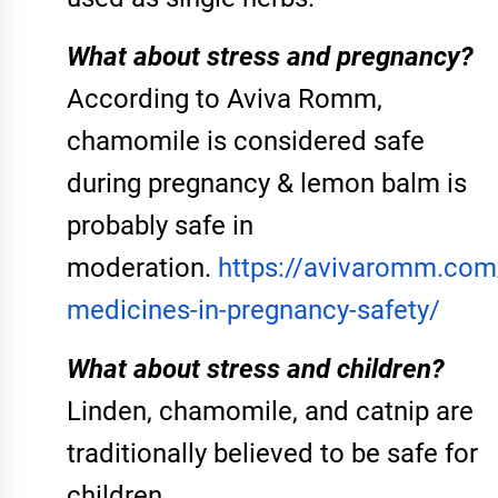
What about stress and pregnancy?
According to Aviva Romm,
chamomile is considered safe
during pregnancy & lemon balm is
probably safe in
moderation.
https://avivaromm.com
medicines-in-pregnancy-safety/
What about stress and children?
Linden, chamomile, and catnip are
traditionally believed to be safe for
children.