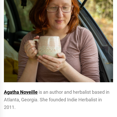
Agatha Noveille
is an author and herbalist based in
Atlanta, Georgia. She founded Indie Herbalist in
2011.