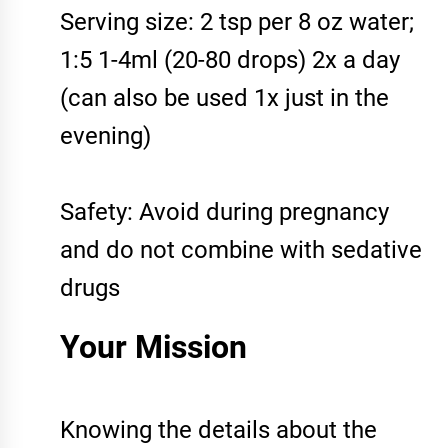
Serving size: 2 tsp per 8 oz water;
1:5 1-4ml (20-80 drops) 2x a day
(can also be used 1x just in the
evening)
Safety: Avoid during pregnancy
and do not combine with sedative
drugs
Your Mission
Knowing the details about the