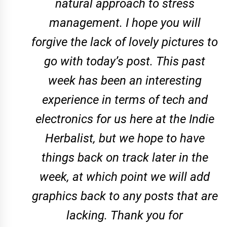
natural approach to stress
management. I hope you will
forgive the lack of lovely pictures to
go with today’s post. This past
week has been an interesting
experience in terms of tech and
electronics for us here at the Indie
Herbalist, but we hope to have
things back on track later in the
week, at which point we will add
graphics back to any posts that are
lacking. Thank you for