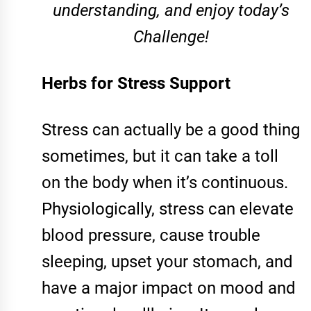
understanding, and enjoy today’s
Challenge!
Herbs for Stress Support
Stress can actually be a good thing
sometimes, but it can take a toll
on the body when it’s continuous.
Physiologically, stress can elevate
blood pressure, cause trouble
sleeping, upset your stomach, and
have a major impact on mood and