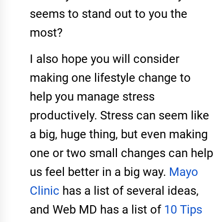
seems to stand out to you the
most?
I also hope you will consider
making one lifestyle change to
help you manage stress
productively. Stress can seem like
a big, huge thing, but even making
one or two small changes can help
us feel better in a big way.
Mayo
Clinic
has a list of several ideas,
and Web MD has a list of
10 Tips