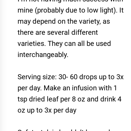
mine (probably due to low light). It
may depend on the variety, as
there are several different
varieties. They can all be used
interchangeably.
Serving size: 30- 60 drops up to 3x
per day. Make an infusion with 1
tsp dried leaf per 8 oz and drink 4
oz up to 3x per day