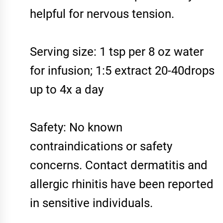
helpful for nervous tension.
Serving size: 1 tsp per 8 oz water
for infusion; 1:5 extract 20-40drops
up to 4x a day
Safety: No known
contraindications or safety
concerns. Contact dermatitis and
allergic rhinitis have been reported
in sensitive individuals.