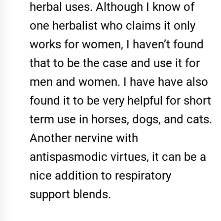
herbal uses. Although I know of
one herbalist who claims it only
works for women, I haven’t found
that to be the case and use it for
men and women. I have have also
found it to be very helpful for short
term use in horses, dogs, and cats.
Another nervine with
antispasmodic virtues, it can be a
nice addition to respiratory
support blends.