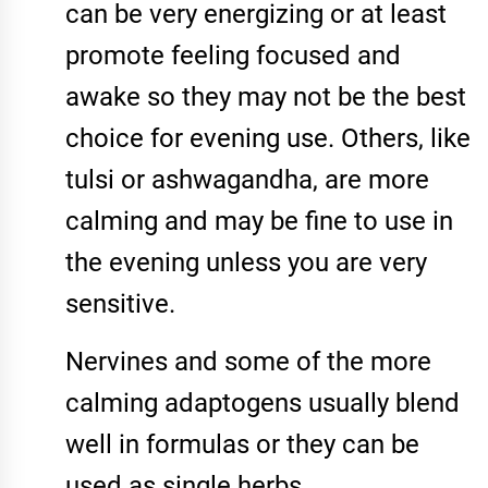
can be very energizing or at least
promote feeling focused and
awake so they may not be the best
choice for evening use. Others, like
tulsi or ashwagandha, are more
calming and may be fine to use in
the evening unless you are very
sensitive.
Nervines and some of the more
calming adaptogens usually blend
well in formulas or they can be
used as single herbs.