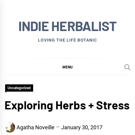
Skip
to
INDIE HERBALIST
content
LOVING THE LIFE BOTANIC
MENU
Uncategorized
Exploring Herbs + Stress
Agatha Noveille
January 30, 2017