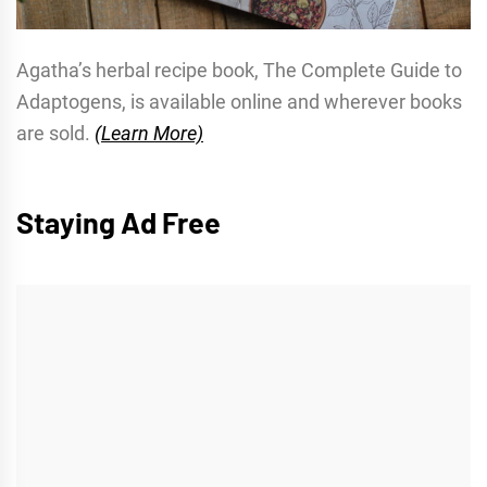
Agatha’s herbal recipe book, The Complete Guide to
Adaptogens, is available online and wherever books
are sold.
(Learn More)
Staying Ad Free