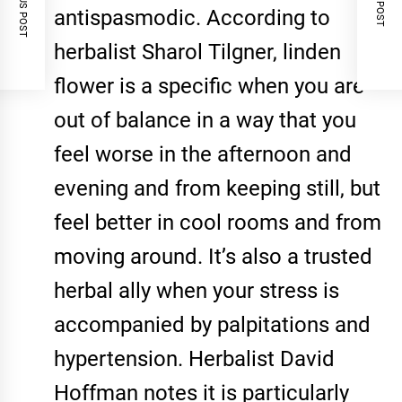
PREVIOUS POST
NEXT POST
antispasmodic. According to
herbalist Sharol Tilgner, linden
flower is a specific when you are
out of balance in a way that you
feel worse in the afternoon and
evening and from keeping still, but
feel better in cool rooms and from
moving around. It’s also a trusted
herbal ally when your stress is
accompanied by palpitations and
hypertension. Herbalist David
Hoffman notes it is particularly