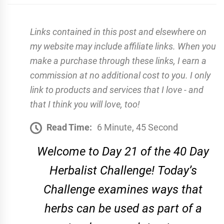
Links contained in this post and elsewhere on
my website may include affiliate links. When you
make a purchase through these links, I earn a
commission at no additional cost to you. I only
link to products and services that I love - and
that I think you will love, too!
Read Time:
6 Minute, 45 Second
Welcome to Day 21 of the 40 Day
Herbalist Challenge! Today’s
Challenge examines ways that
herbs can be used as part of a