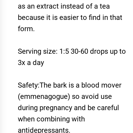
as an extract instead of a tea
because it is easier to find in that
form.
Serving size: 1:5 30-60 drops up to
3x a day
Safety:The bark is a blood mover
(emmenagogue) so avoid use
during pregnancy and be careful
when combining with
antidepressants.