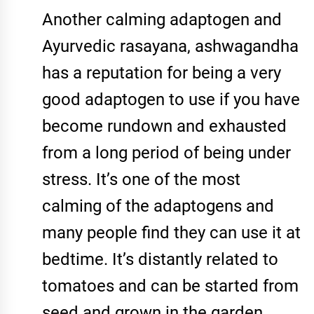
Another calming adaptogen and
Ayurvedic rasayana, ashwagandha
has a reputation for being a very
good adaptogen to use if you have
become rundown and exhausted
from a long period of being under
stress. It’s one of the most
calming of the adaptogens and
many people find they can use it at
bedtime. It’s distantly related to
tomatoes and can be started from
seed and grown in the garden