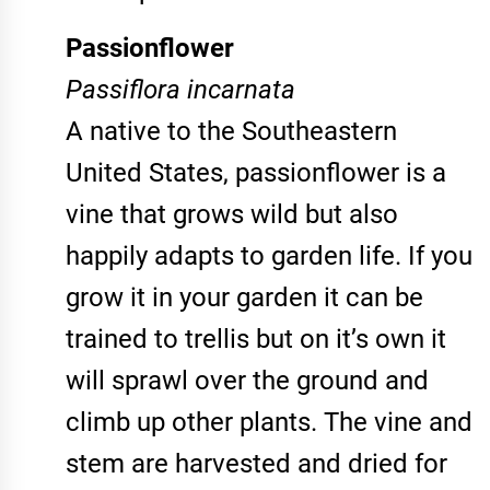
Passionflower
Passiflora incarnata
A native to the Southeastern
United States, passionflower is a
vine that grows wild but also
happily adapts to garden life. If you
grow it in your garden it can be
trained to trellis but on it’s own it
will sprawl over the ground and
climb up other plants. The vine and
stem are harvested and dried for