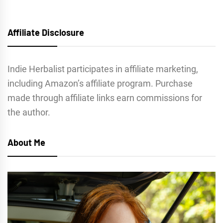
Affiliate Disclosure
Indie Herbalist participates in affiliate marketing,
including Amazon’s affiliate program. Purchase
made through affiliate links earn commissions for
the author.
About Me