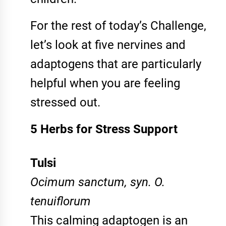
For the rest of today’s Challenge,
let’s look at five nervines and
adaptogens that are particularly
helpful when you are feeling
stressed out.
5 Herbs for Stress Support
Tulsi
Ocimum sanctum, syn. O.
tenuiflorum
This calming adaptogen is an