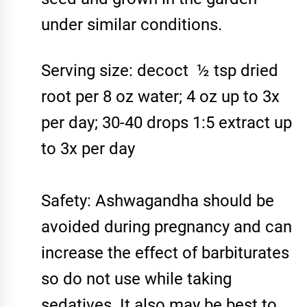
under similar conditions.
Serving size: decoct ½ tsp dried
root per 8 oz water; 4 oz up to 3x
per day; 30-40 drops 1:5 extract up
to 3x per day
Safety: Ashwagandha should be
avoided during pregnancy and can
increase the effect of barbiturates
so do not use while taking
sedatives. It also may be best to