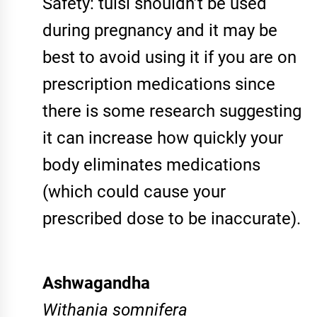
Safety: tulsi shouldn’t be used
during pregnancy and it may be
best to avoid using it if you are on
prescription medications since
there is some research suggesting
it can increase how quickly your
body eliminates medications
(which could cause your
prescribed dose to be inaccurate).
Ashwagandha
Withania somnifera