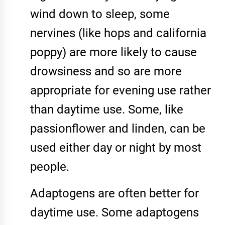
wind down to sleep, some
nervines (like hops and california
poppy) are more likely to cause
drowsiness and so are more
appropriate for evening use rather
than daytime use. Some, like
passionflower and linden, can be
used either day or night by most
people.
Adaptogens are often better for
daytime use. Some adaptogens