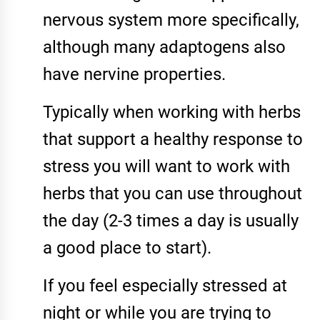
nervous system more specifically,
although many adaptogens also
have nervine properties.
Typically when working with herbs
that support a healthy response to
stress you will want to work with
herbs that you can use throughout
the day (2-3 times a day is usually
a good place to start).
If you feel especially stressed at
night or while you are trying to