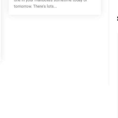
tomorrow. There's lots...