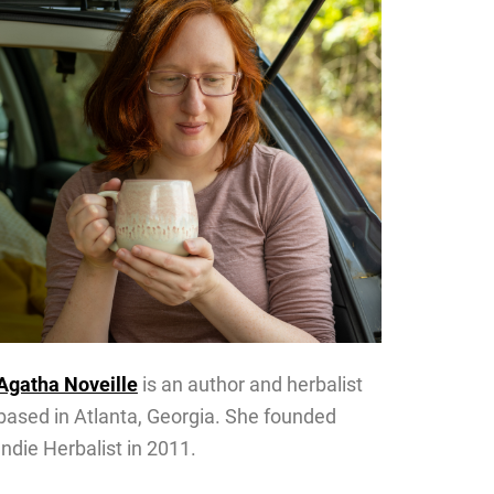
Agatha Noveille
is an author and herbalist
based in Atlanta, Georgia. She founded
Indie Herbalist in 2011.