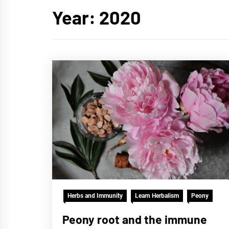
Year:
2020
Herbs and Immunity
Learn Herbalism
Peony
Peony root and the immune