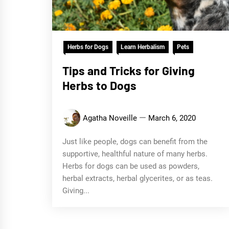
Herbs for Dogs
Learn Herbalism
Pets
Tips and Tricks for Giving
Herbs to Dogs
Agatha Noveille
March 6, 2020
Just like people, dogs can benefit from the
supportive, healthful nature of many herbs.
Herbs for dogs can be used as powders,
herbal extracts, herbal glycerites, or as teas.
Giving...