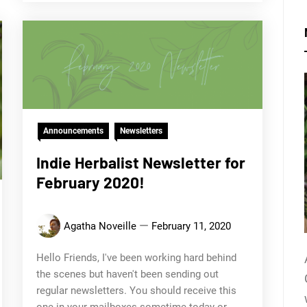
Announcements
Newsletters
Indie Herbalist Newsletter for
February 2020!
Agatha Noveille
February 11, 2020
Hello Friends, I've been working hard behind
the scenes but haven't been sending out
regular newsletters. You should receive this
one in your mailboxes sometime today or