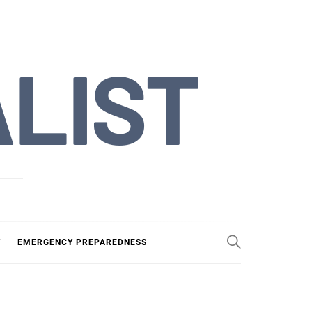
ALIST
Y
EMERGENCY PREPAREDNESS