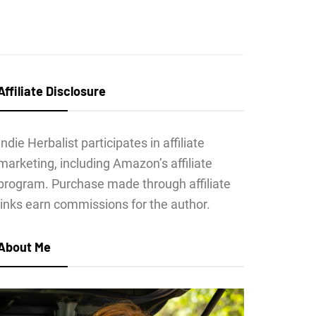
Affiliate Disclosure
Indie Herbalist participates in affiliate
marketing, including Amazon’s affiliate
program. Purchase made through affiliate
links earn commissions for the author.
About Me