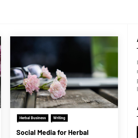
Herbal Business
Writing
Social Media for Herbal