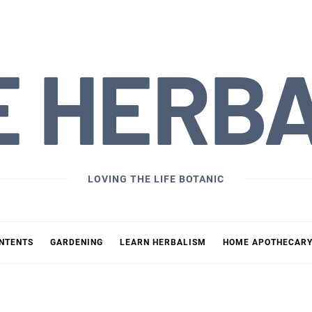
E HERB
LOVING THE LIFE BOTANIC
ONTENTS
GARDENING
LEARN HERBALISM
HOME APOTHECAR