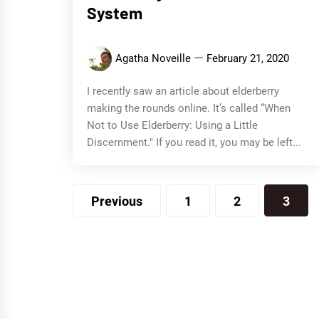
System
Agatha Noveille
February 21, 2020
I recently saw an article about elderberry
making the rounds online. It’s called “When
Not to Use Elderberry: Using a Little
Discernment." If you read it, you may be left...
Posts
Previous
1
2
3
navigation