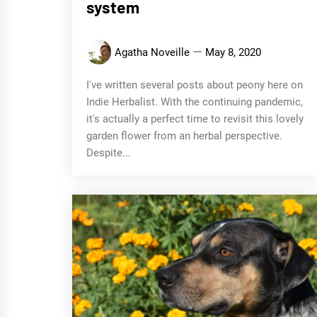
system
Agatha Noveille
May 8, 2020
I've written several posts about peony here on
Indie Herbalist. With the continuing pandemic,
it's actually a perfect time to revisit this lovely
garden flower from an herbal perspective.
Despite...