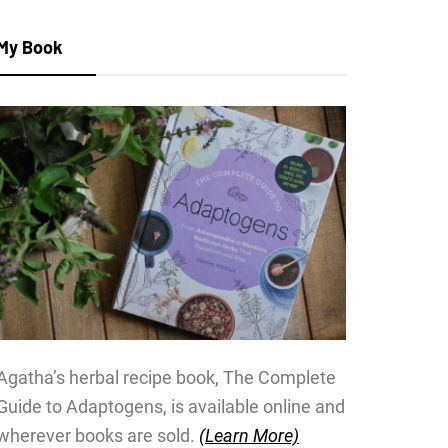
My Book
Agatha’s herbal recipe book, The Complete
Guide to Adaptogens, is available online and
wherever books are sold.
(Learn More)