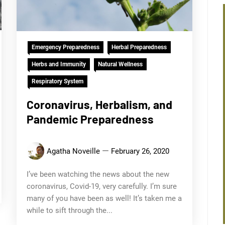
Emergency Preparedness
Herbal Preparedness
Herbs and Immunity
Natural Wellness
Respiratory System
Coronavirus, Herbalism, and
Pandemic Preparedness
Agatha Noveille
February 26, 2020
I’ve been watching the news about the new
coronavirus, Covid-19, very carefully. I’m sure
many of you have been as well! It’s taken me a
while to sift through the...