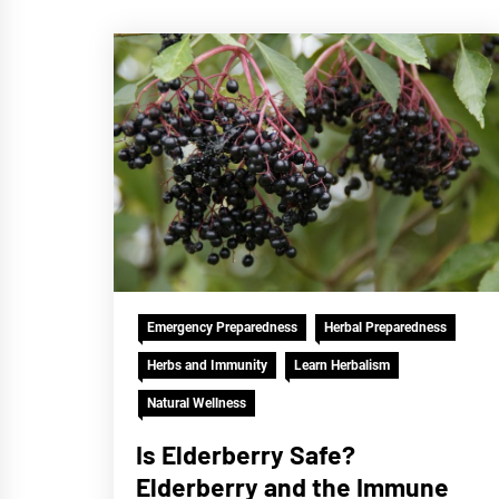
Emergency Preparedness
Herbal Preparedness
Herbs and Immunity
Learn Herbalism
Natural Wellness
Is Elderberry Safe?
Elderberry and the Immune