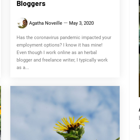
Bloggers
Agatha Noveille
May 3, 2020
Has the coronavirus pandemic impacted your
employment options? I know it has mine!
Even though I work online as an herbal
blogger and freelance writer, I typically work
as a...