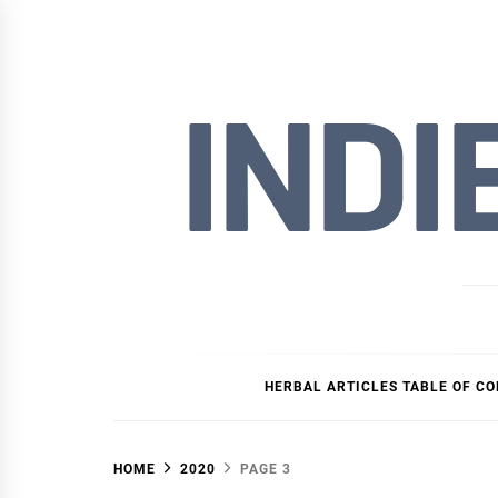
Skip
to
content
INDI
HERBAL ARTICLES TABLE OF C
HOME
2020
PAGE 3