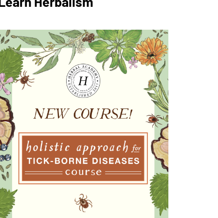
Learn Herbalism