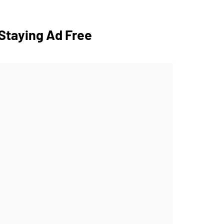
Staying Ad Free