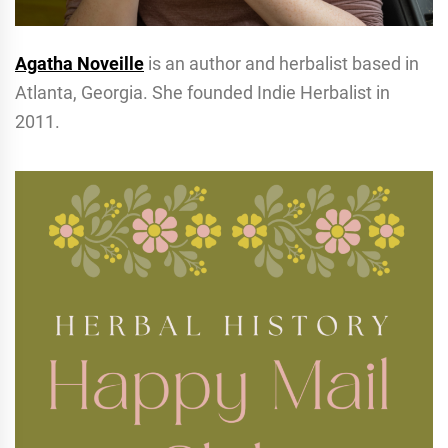
Agatha Noveille
is an author and herbalist based in
Atlanta, Georgia. She founded Indie Herbalist in
2011.