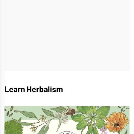
Learn Herbalism