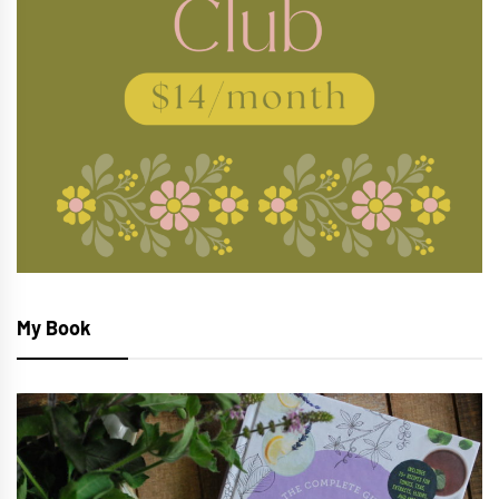
My Book