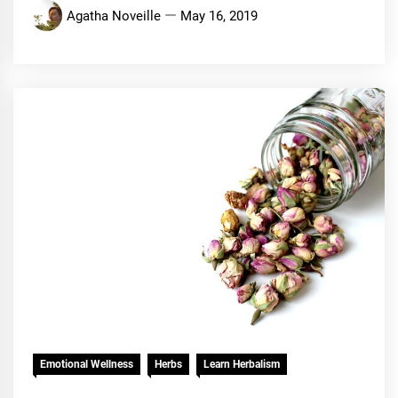
Agatha Noveille
May 16, 2019
Emotional Wellness
Herbs
Learn Herbalism