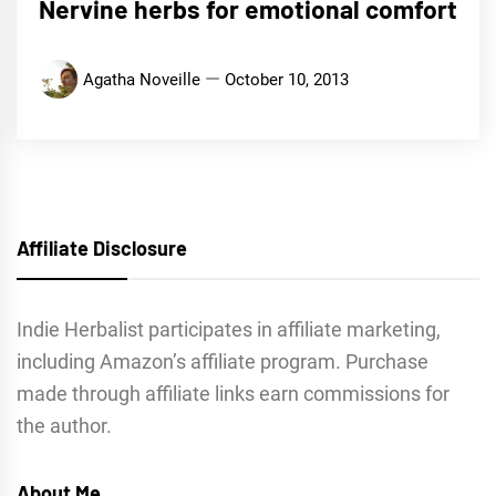
Nervine herbs for emotional comfort
Agatha Noveille
October 10, 2013
Affiliate Disclosure
Indie Herbalist participates in affiliate marketing,
including Amazon’s affiliate program. Purchase
made through affiliate links earn commissions for
the author.
About Me