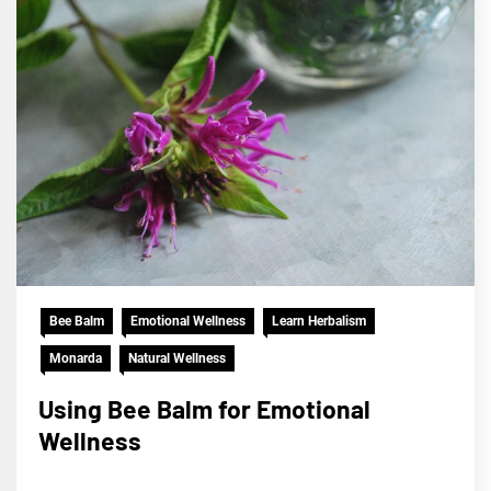
Bee Balm
Emotional Wellness
Learn Herbalism
Monarda
Natural Wellness
Using Bee Balm for Emotional
Wellness