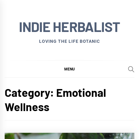
Skip
to
INDIE HERBALIST
content
LOVING THE LIFE BOTANIC
MENU
Category:
Emotional
Wellness