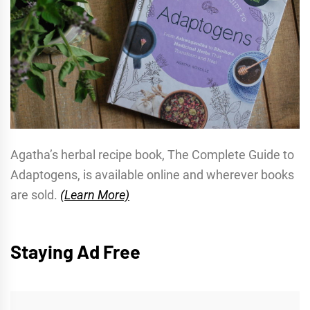
Agatha’s herbal recipe book, The Complete Guide to
Adaptogens, is available online and wherever books
are sold.
(Learn More)
Staying Ad Free