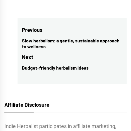
Post
Previous
navigation
Slow herbalism: a gentle, sustainable approach
Previous
to wellness
post:
Next
Budget-friendly herbalism ideas
Next
post:
Affiliate Disclosure
Indie Herbalist participates in affiliate marketing,