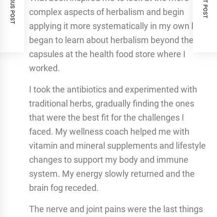
PREVIOUS POST
NEXT POST
complex aspects of herbalism and begin
applying it more systematically in my own life. I
began to learn about herbalism beyond the
capsules at the health food store where I
worked.
I took the antibiotics and experimented with
traditional herbs, gradually finding the ones
that were the best fit for the challenges I
faced. My wellness coach helped me with
vitamin and mineral supplements and lifestyle
changes to support my body and immune
system. My energy slowly returned and the
brain fog receded.
The nerve and joint pains were the last things