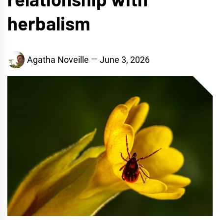
herbalism
Agatha Noveille
June 3, 2026