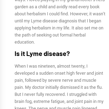
garden as a child and avidly read every book
about herbalism I could find. However, it wasn’t
until my Lyme disease diagnosis that I began
applying herbalism in my life. It also set me on
the path of seeking out formal herbal
education.
Is it Lyme disease?
When I was nineteen, almost twenty, I
developed a sudden onset high fever and joint
pain, followed by severe nerve and muscle
pain. My doctor initially dismissed it as the flu.
But I never fully recovered. I struggled with
brain fog, extreme fatigue, and joint pain in my
knees. The nerve and muscle pain lingered.