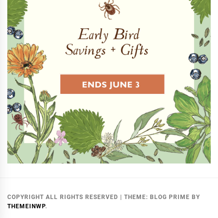
COPYRIGHT ALL RIGHTS RESERVED
|
THEME:
BLOG PRIME
BY
THEMEINWP
.