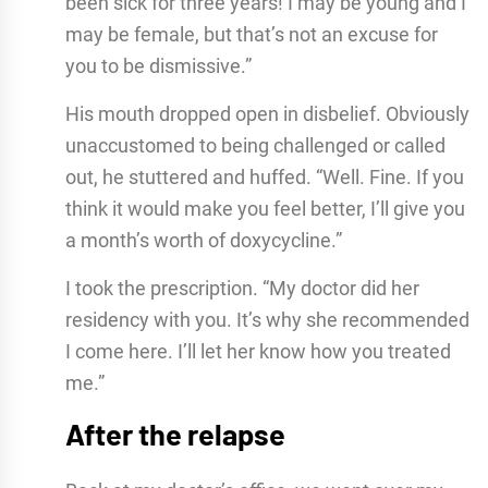
been sick for three years! I may be young and I
may be female, but that’s not an excuse for
you to be dismissive.”
His mouth dropped open in disbelief. Obviously
unaccustomed to being challenged or called
out, he stuttered and huffed. “Well. Fine. If you
think it would make you feel better, I’ll give you
a month’s worth of doxycycline.”
I took the prescription. “My doctor did her
residency with you. It’s why she recommended
I come here. I’ll let her know how you treated
me.”
After the relapse