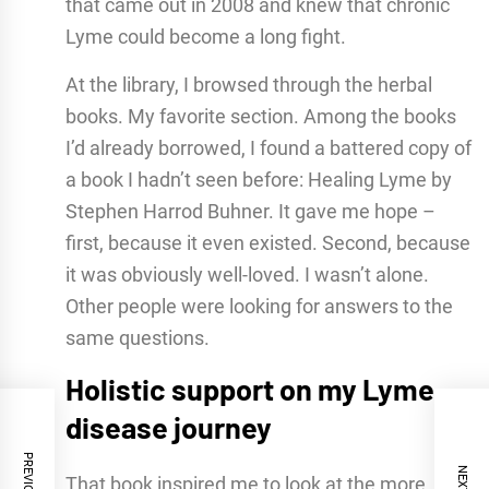
that came out in 2008 and knew that chronic
Lyme could become a long fight.
At the library, I browsed through the herbal
books. My favorite section. Among the books
I’d already borrowed, I found a battered copy of
a book I hadn’t seen before: Healing Lyme by
Stephen Harrod Buhner. It gave me hope –
first, because it even existed. Second, because
it was obviously well-loved. I wasn’t alone.
Other people were looking for answers to the
same questions.
Holistic support on my Lyme
disease journey
That book inspired me to look at the more