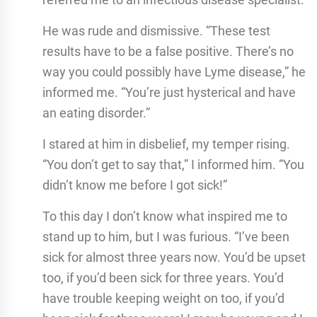
He was rude and dismissive. “These test
results have to be a false positive. There’s no
way you could possibly have Lyme disease,” he
informed me. “You’re just hysterical and have
an eating disorder.”
I stared at him in disbelief, my temper rising.
“You don’t get to say that,” I informed him. “You
didn’t know me before I got sick!”
To this day I don’t know what inspired me to
stand up to him, but I was furious. “I’ve been
sick for almost three years now. You’d be upset
too, if you’d been sick for three years. You’d
have trouble keeping weight on too, if you’d