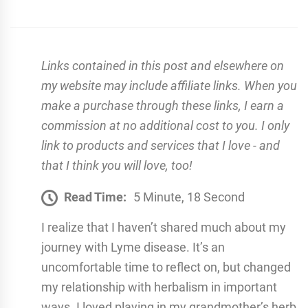
Links contained in this post and elsewhere on
my website may include affiliate links. When you
make a purchase through these links, I earn a
commission at no additional cost to you. I only
link to products and services that I love - and
that I think you will love, too!
Read Time:
5 Minute, 18 Second
I realize that I haven’t shared much about my
journey with Lyme disease. It’s an
uncomfortable time to reflect on, but changed
my relationship with herbalism in important
ways. I loved playing in my grandmother’s herb