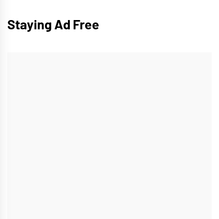
Staying Ad Free