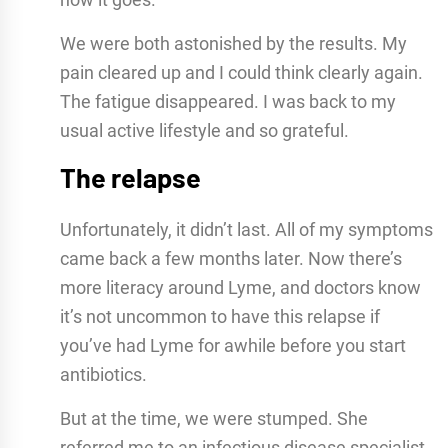
We were both astonished by the results. My
pain cleared up and I could think clearly again.
The fatigue disappeared. I was back to my
usual active lifestyle and so grateful.
The relapse
Unfortunately, it didn’t last. All of my symptoms
came back a few months later. Now there’s
more literacy around Lyme, and doctors know
it’s not uncommon to have this relapse if
you’ve had Lyme for awhile before you start
antibiotics.
But at the time, we were stumped. She
referred me to an infectious disease specialist.