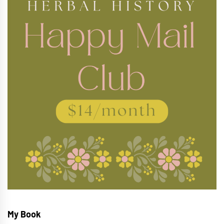
My Book