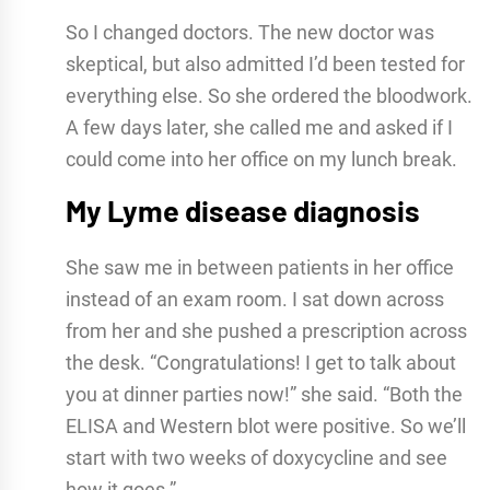
So I changed doctors. The new doctor was
skeptical, but also admitted I’d been tested for
everything else. So she ordered the bloodwork.
A few days later, she called me and asked if I
could come into her office on my lunch break.
My Lyme disease diagnosis
She saw me in between patients in her office
instead of an exam room. I sat down across
from her and she pushed a prescription across
the desk. “Congratulations! I get to talk about
you at dinner parties now!” she said. “Both the
ELISA and Western blot were positive. So we’ll
start with two weeks of doxycycline and see
how it goes.”