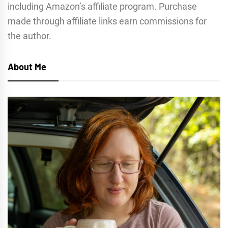
including Amazon’s affiliate program. Purchase
made through affiliate links earn commissions for
the author.
About Me