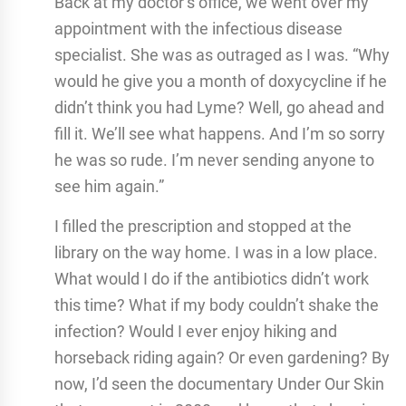
Back at my doctor’s office, we went over my
appointment with the infectious disease
specialist. She was as outraged as I was. “Why
would he give you a month of doxycycline if he
didn’t think you had Lyme? Well, go ahead and
fill it. We’ll see what happens. And I’m so sorry
he was so rude. I’m never sending anyone to
see him again.”
I filled the prescription and stopped at the
library on the way home. I was in a low place.
What would I do if the antibiotics didn’t work
this time? What if my body couldn’t shake the
infection? Would I ever enjoy hiking and
horseback riding again? Or even gardening? By
now, I’d seen the documentary Under Our Skin