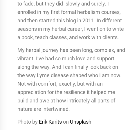
to fade, but they did- slowly and surely. I
enrolled in my first formal herbalism courses,
and then started this blog in 2011. In different
seasons in my herbal career, I went on to write
a book, teach classes, and work with clients.
My herbal journey has been long, complex, and
vibrant. I’ve had so much love and support
along the way. And I can finally look back on
the way Lyme disease shaped who I am now.
Not with comfort, exactly, but with an
appreciation for the resilience it helped me
build and awe at how intricately all parts of
nature are intertwined.
Photo by
Erik Karits
on
Unsplash