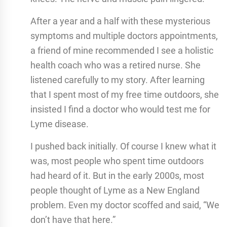
After a year and a half with these mysterious
symptoms and multiple doctors appointments,
a friend of mine recommended I see a holistic
health coach who was a retired nurse. She
listened carefully to my story. After learning
that I spent most of my free time outdoors, she
insisted I find a doctor who would test me for
Lyme disease.
I pushed back initially. Of course I knew what it
was, most people who spent time outdoors
had heard of it. But in the early 2000s, most
people thought of Lyme as a New England
problem. Even my doctor scoffed and said, “We
don’t have that here.”