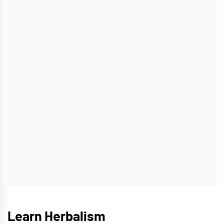
Learn Herbalism