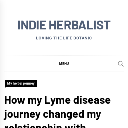
Skip
to
INDIE HERBALIST
content
LOVING THE LIFE BOTANIC
MENU
My herbal journey
How my Lyme disease
journey changed my
relationship with