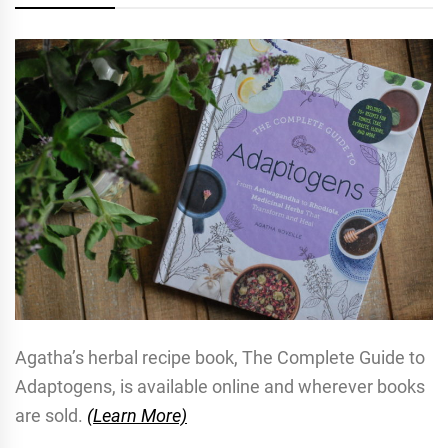
Agatha’s herbal recipe book, The Complete Guide to
Adaptogens, is available online and wherever books
are sold.
(Learn More)