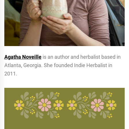
Agatha Noveille
is an author and herbalist based in
Atlanta, Georgia. She founded Indie Herbalist in
2011.