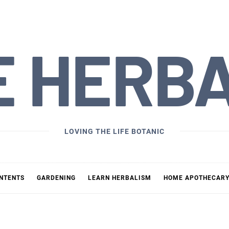
E HERB
LOVING THE LIFE BOTANIC
ONTENTS
GARDENING
LEARN HERBALISM
HOME APOTHECAR