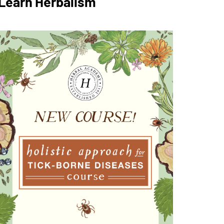
Learn Herbalism