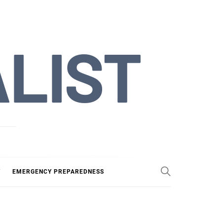
ALIST
Y
EMERGENCY PREPAREDNESS