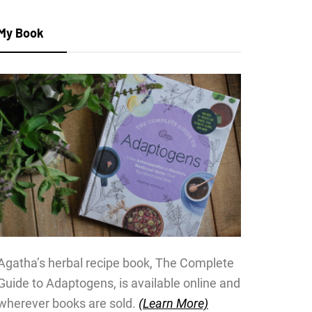
My Book
Agatha’s herbal recipe book, The Complete
Guide to Adaptogens, is available online and
wherever books are sold.
(Learn More)