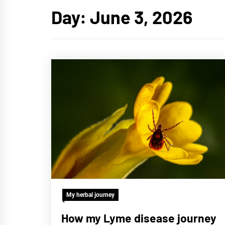
Day:
June 3, 2026
My herbal journey
How my Lyme disease journey