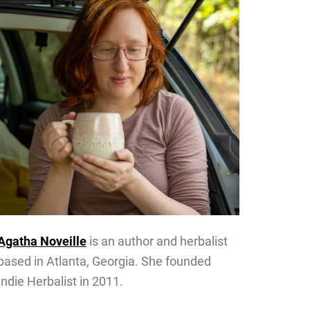
Agatha Noveille
is an author and herbalist
based in Atlanta, Georgia. She founded
Indie Herbalist in 2011.