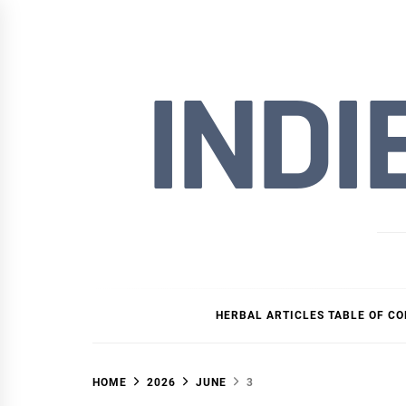
Skip
to
content
INDI
HERBAL ARTICLES TABLE OF C
HOME
2026
JUNE
3