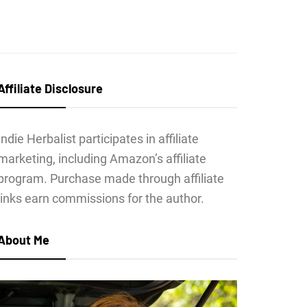
Affiliate Disclosure
Indie Herbalist participates in affiliate
marketing, including Amazon’s affiliate
program. Purchase made through affiliate
links earn commissions for the author.
About Me