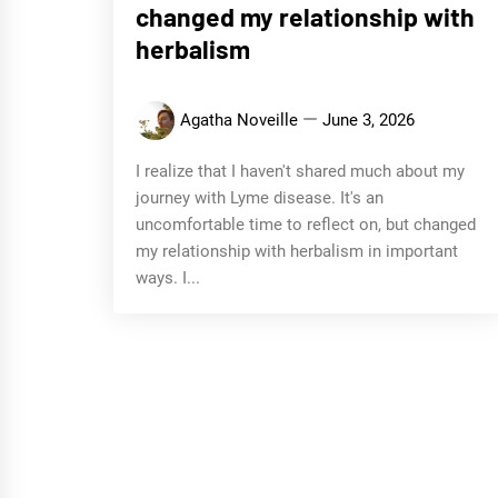
changed my relationship with
herbalism
Agatha Noveille
June 3, 2026
I realize that I haven't shared much about my
journey with Lyme disease. It's an
uncomfortable time to reflect on, but changed
my relationship with herbalism in important
ways. I...