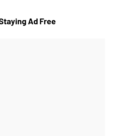
Staying Ad Free