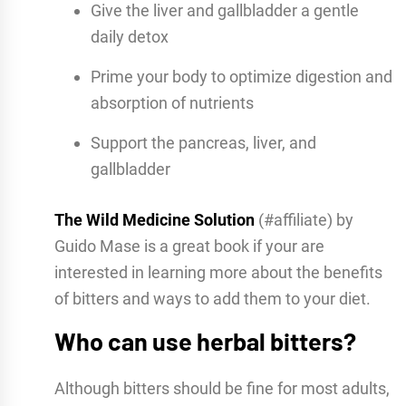
Give the liver and gallbladder a gentle
daily detox
Prime your body to optimize digestion and
absorption of nutrients
Support the pancreas, liver, and
gallbladder
The Wild Medicine Solution
(#affiliate) by
Guido Mase is a great book if your are
interested in learning more about the benefits
of bitters and ways to add them to your diet.
Who can use herbal bitters?
Although bitters should be fine for most adults,