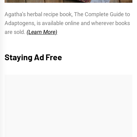
Agatha’s herbal recipe book, The Complete Guide to
Adaptogens, is available online and wherever books
are sold.
(Learn More)
Staying Ad Free