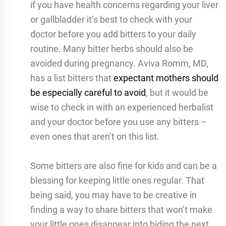
if you have health concerns regarding your liver
or gallbladder it’s best to check with your
doctor before you add bitters to your daily
routine. Many bitter herbs should also be
avoided during pregnancy. Aviva Romm, MD,
has a list bitters that
expectant mothers should
be especially careful to avoid
, but it would be
wise to check in with an experienced herbalist
and your doctor before you use any bitters –
even ones that aren’t on this list.
Some bitters are also fine for kids and can be a
blessing for keeping little ones regular. That
being said, you may have to be creative in
finding a way to share bitters that won’t make
your little ones disappear into hiding the next