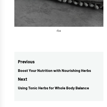
rba
Post
Previous
navigation
Boost Your Nutrition with Nourishing Herbs
Previous
post:
Next
Using Tonic Herbs for Whole Body Balance
Next
post: