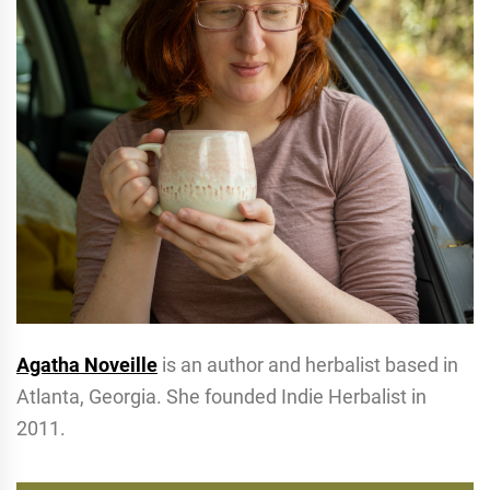
Agatha Noveille
is an author and herbalist based in
Atlanta, Georgia. She founded Indie Herbalist in
2011.