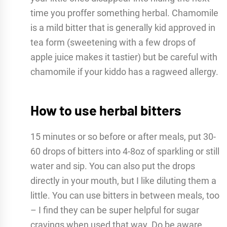
time you proffer something herbal. Chamomile
is a mild bitter that is generally kid approved in
tea form (sweetening with a few drops of
apple juice makes it tastier) but be careful with
chamomile if your kiddo has a ragweed allergy.
How to use herbal bitters
15 minutes or so before or after meals, put 30-
60 drops of bitters into 4-8oz of sparkling or still
water and sip. You can also put the drops
directly in your mouth, but I like diluting them a
little. You can use bitters in between meals, too
– I find they can be super helpful for sugar
cravings when used that way. Do be aware