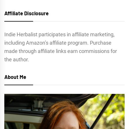
Affiliate Disclosure
Indie Herbalist participates in affiliate marketing,
including Amazon’s affiliate program. Purchase
made through affiliate links earn commissions for
the author.
About Me