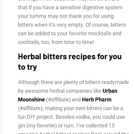
that if you have a sensitive digestive system
your tummy may not thank you for using
bitters when it’s very empty. Of course, bitters
can be added to your favorite mocktails and
cocktails, too, from time to time!
Herbal bitters recipes for you
to try
Although there are plenty of bitters readymade
by awesome herbal companies like
Urban
Moonshine
(#affiliate) and
Herb Pharm
(#affiliate), making your own bitters can be a
fun DIY project. Besides vodka, you could use
gin (my favorite) or rum. I’ve collected 15