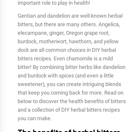
important role to play in health!
Gentian and dandelion are well-known herbal
bitters, but there are many others. Angelica,
elecampane, ginger, Oregon grape root,
burdock, motherwort, hawthorn, and yellow
dock are all common choices in DIY herbal
bitters recipes. Even chamomile is a mild
bitter! By combining bitter herbs like dandelion
and burdock with spices (and even a little
sweetener), you can create intriguing blends
that keep you coming back for more. Read on
below to discover the health benefits of bitters
and a collection of DIY herbal bitters recipes
you can make.