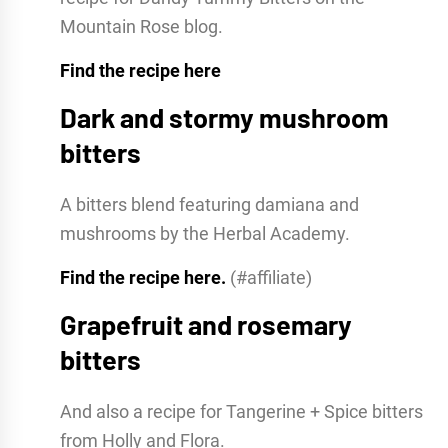
Mountain Rose blog.
Find the recipe here
Dark and stormy mushroom
bitters
A bitters blend featuring damiana and
mushrooms by the Herbal Academy.
Find the recipe here.
(#affiliate)
Grapefruit and rosemary
bitters
And also a recipe for Tangerine + Spice bitters
from Holly and Flora.