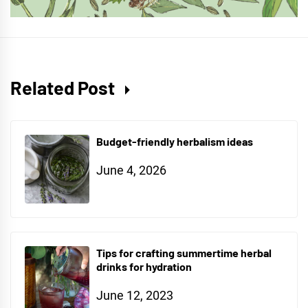
Related Post
Budget-friendly herbalism ideas
June 4, 2026
Tips for crafting summertime herbal
drinks for hydration
June 12, 2023