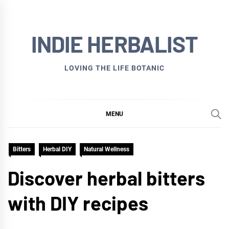
Skip
to
INDIE HERBALIST
content
LOVING THE LIFE BOTANIC
MENU
Bitters
Herbal DIY
Natural Wellness
Discover herbal bitters
with DIY recipes