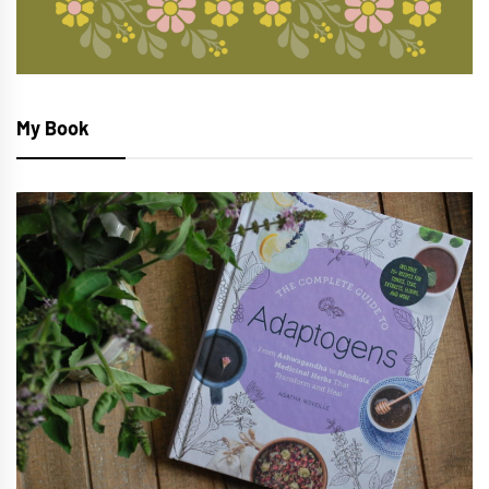
My Book