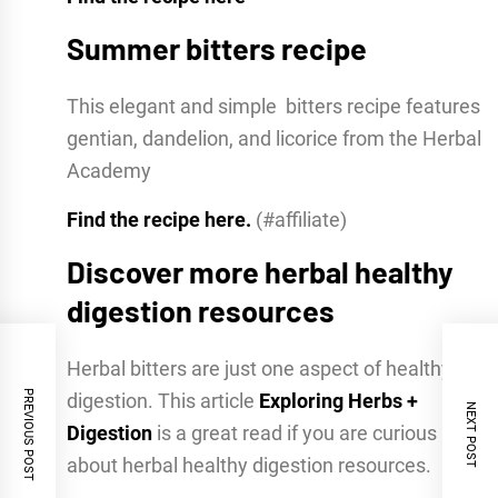
Summer bitters recipe
This elegant and simple bitters recipe features
gentian, dandelion, and licorice from the Herbal
Academy
Find the recipe here.
(#affiliate)
Discover more herbal healthy
digestion resources
Herbal bitters are just one aspect of healthy
PREVIOUS POST
digestion. This article
Exploring Herbs +
NEXT POST
Digestion
is a great read if you are curious
about herbal healthy digestion resources.