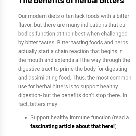
The benefits of herbal bitters
Our modern diets often lack foods with a bitter
flavor, but there are many indications that our
bodies function at their best when challenged
by bitter tastes. Bitter tasting foods and herbs
actually start a chain reaction that begins in
the mouth and extends all the way through the
digestive tract to prime the body for digesting
and assimilating food. Thus, the most common
use for herbal bitters is to support healthy
digestion- but the benefits don’t stop there. In
fact, bitters may:
Support healthy immune function (read a
fascinating article about that here!
)