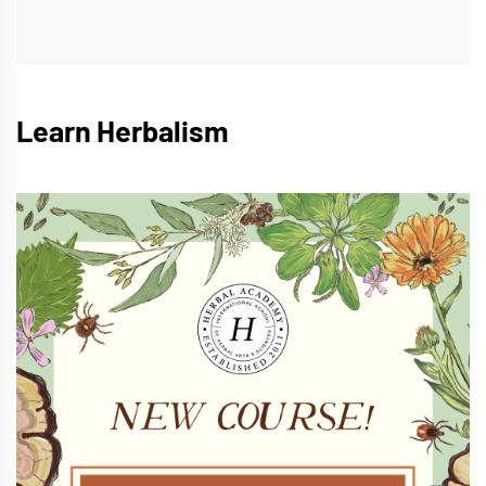
Learn Herbalism