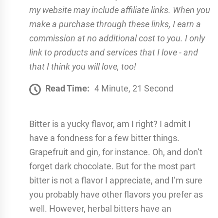
my website may include affiliate links. When you
make a purchase through these links, I earn a
commission at no additional cost to you. I only
link to products and services that I love - and
that I think you will love, too!
Read Time:
4 Minute, 21 Second
Bitter is a yucky flavor, am I right? I admit I
have a fondness for a few bitter things.
Grapefruit and gin, for instance. Oh, and don’t
forget dark chocolate. But for the most part
bitter is not a flavor I appreciate, and I’m sure
you probably have other flavors you prefer as
well. However, herbal bitters have an