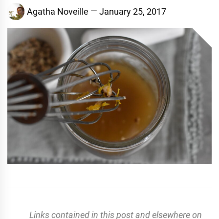
Agatha Noveille
January 25, 2017
Links contained in this post and elsewhere on