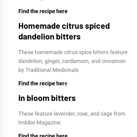
Find the recipe here
Homemade citrus spiced
dandelion bitters
These homemade citrus spice bitters feature
dandelion, ginger, cardamom, and cinnamon
by Traditional Medicinals
Find the recipe her
e
In bloom bitters
These feature lavender, rose, and sage from
Imbibe Magazine.
Find the recipe here