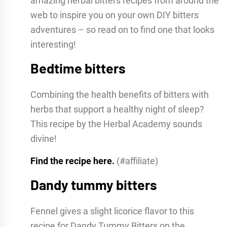
amazing herbal bitters recipes from around the
web to inspire you on your own DIY bitters
adventures – so read on to find one that looks
interesting!
Bedtime bitters
Combining the health benefits of bitters with
herbs that support a healthy night of sleep?
This recipe by the Herbal Academy sounds
divine!
Find the recipe here.
(#affiliate)
Dandy tummy bitters
Fennel gives a slight licorice flavor to this
recipe for Dandy Tummy Bitters on the