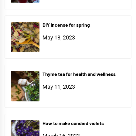
DIY incense for spring
May 18, 2023
Thyme tea for health and wellness
May 11, 2023
How to make candied violets
March 16, 2023