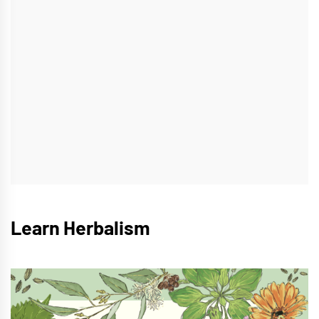
Learn Herbalism