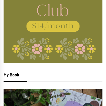
My Book