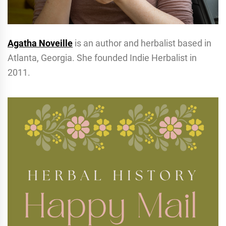
Agatha Noveille
is an author and herbalist based in
Atlanta, Georgia. She founded Indie Herbalist in
2011.