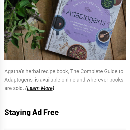
Agatha’s herbal recipe book, The Complete Guide to
Adaptogens, is available online and wherever books
are sold.
(Learn More)
Staying Ad Free