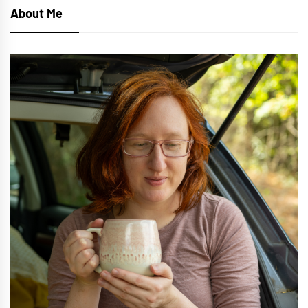
About Me