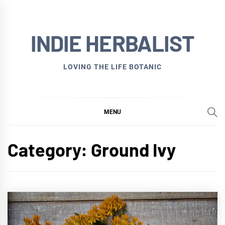
Skip
to
INDIE HERBALIST
content
LOVING THE LIFE BOTANIC
MENU
Category:
Ground Ivy