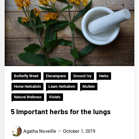
Butterfly Weed
Elecampane
Ground Ivy
Herbs
Home Herbalists
Learn Herbalism
Mullein
Natural Wellness
Violets
5 Important herbs for the lungs
Agatha Noveille
October 1, 2019