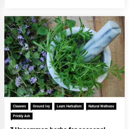
Cleavers
Ground Ivy
Learn Herbalism
Natural Wellness
Prickly Ash