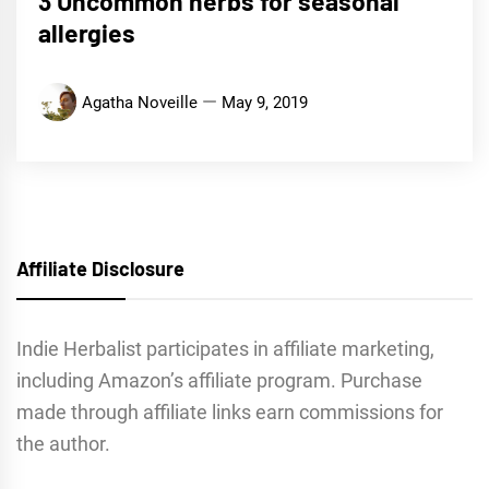
3 Uncommon herbs for seasonal
allergies
Agatha Noveille
May 9, 2019
Affiliate Disclosure
Indie Herbalist participates in affiliate marketing,
including Amazon’s affiliate program. Purchase
made through affiliate links earn commissions for
the author.