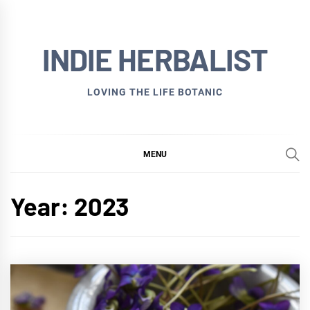
Skip
to
INDIE HERBALIST
content
LOVING THE LIFE BOTANIC
MENU
Year:
2023