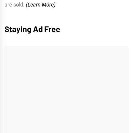
are sold.
(Learn More)
Staying Ad Free