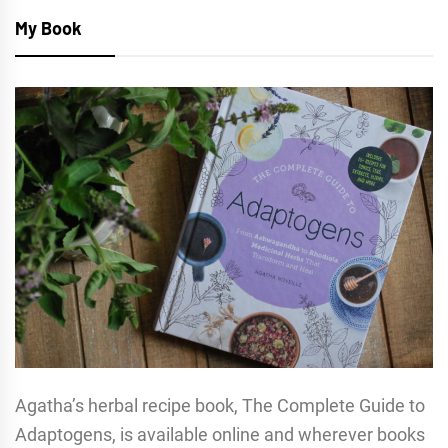
My Book
Agatha’s herbal recipe book, The Complete Guide to
Adaptogens, is available online and wherever books