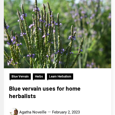
Blue Vervain
Herbs
Learn Herbalism
Blue vervain uses for home
herbalists
Agatha Noveille
February 2, 2023