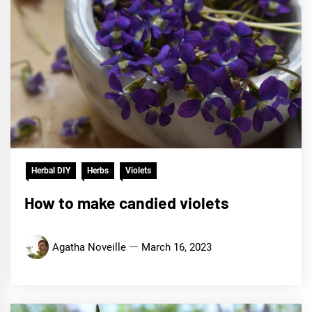
Herbal DIY
Herbs
Violets
How to make candied violets
Agatha Noveille
March 16, 2023