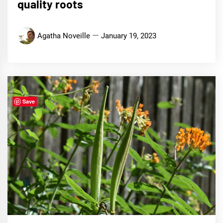
quality roots
Agatha Noveille
January 19, 2023
Save