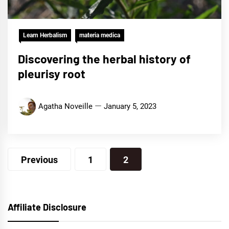
Learn Herbalism
materia medica
Discovering the herbal history of
pleurisy root
Agatha Noveille
January 5, 2023
Posts
Previous
1
2
navigation
Affiliate Disclosure