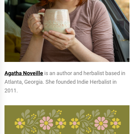
Agatha Noveille
is an author and herbalist based in
Atlanta, Georgia. She founded Indie Herbalist in
2011.