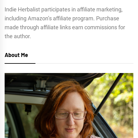
Indie Herbalist participates in affiliate marketing,
including Amazon’s affiliate program. Purchase
made through affiliate links earn commissions for
the author.
About Me