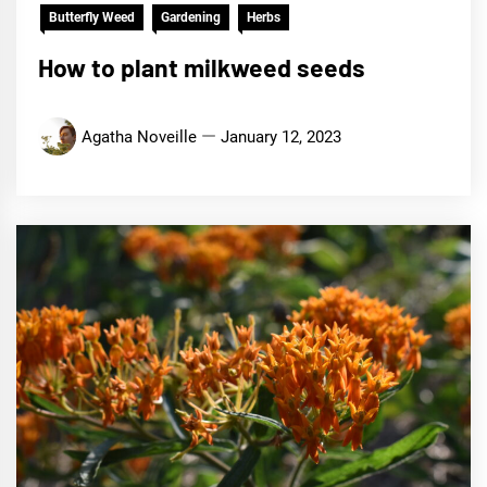
Butterfly Weed
Gardening
Herbs
How to plant milkweed seeds
Agatha Noveille
January 12, 2023