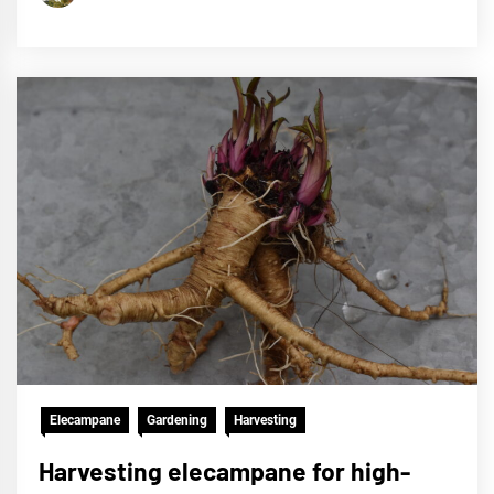
Elecampane
Gardening
Harvesting
Harvesting elecampane for high-