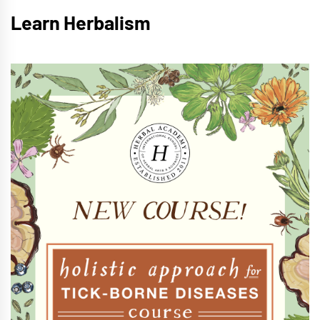
Learn Herbalism