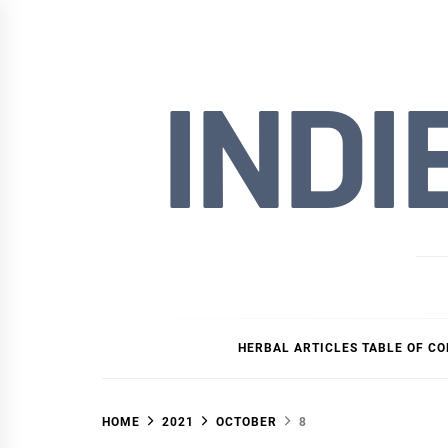
Skip
to
content
INDI
HERBAL ARTICLES TABLE OF C
HOME
2021
OCTOBER
8