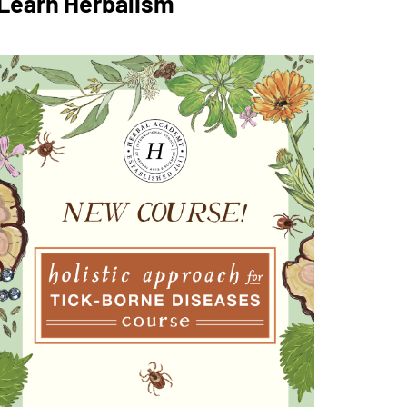
Learn Herbalism