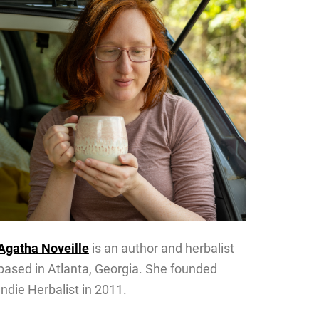
Agatha Noveille
is an author and herbalist
based in Atlanta, Georgia. She founded
Indie Herbalist in 2011.