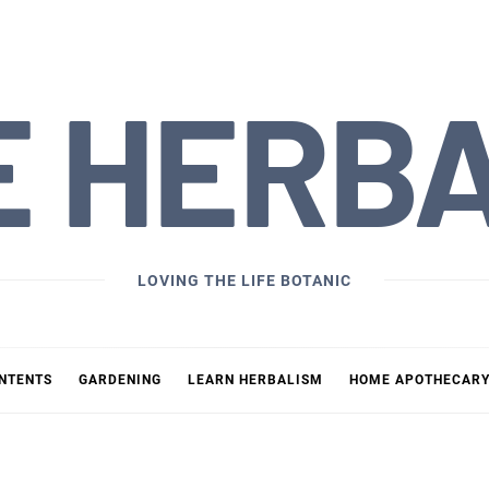
E HERB
LOVING THE LIFE BOTANIC
ONTENTS
GARDENING
LEARN HERBALISM
HOME APOTHECAR