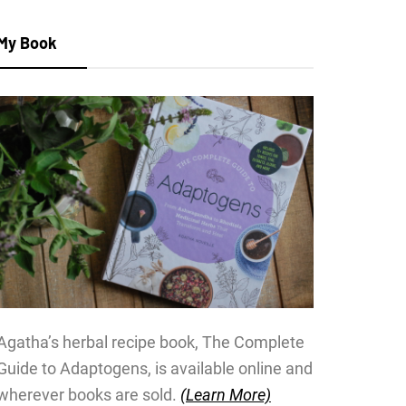
My Book
Agatha’s herbal recipe book, The Complete
Guide to Adaptogens, is available online and
wherever books are sold.
(Learn More)