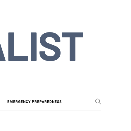
ALIST
Y
EMERGENCY PREPAREDNESS