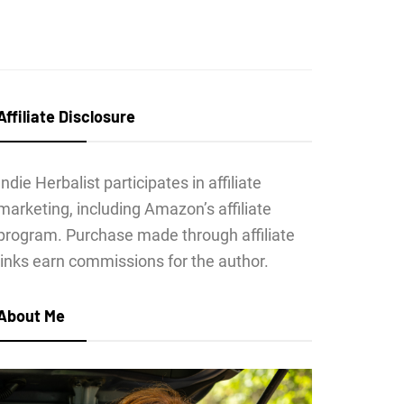
Affiliate Disclosure
Indie Herbalist participates in affiliate
marketing, including Amazon’s affiliate
program. Purchase made through affiliate
links earn commissions for the author.
About Me