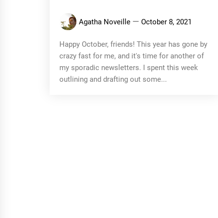
Agatha Noveille
October 8, 2021
Happy October, friends! This year has gone by
crazy fast for me, and it's time for another of
my sporadic newsletters. I spent this week
outlining and drafting out some...