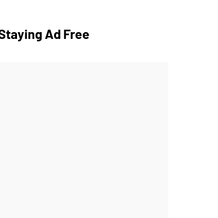
Staying Ad Free