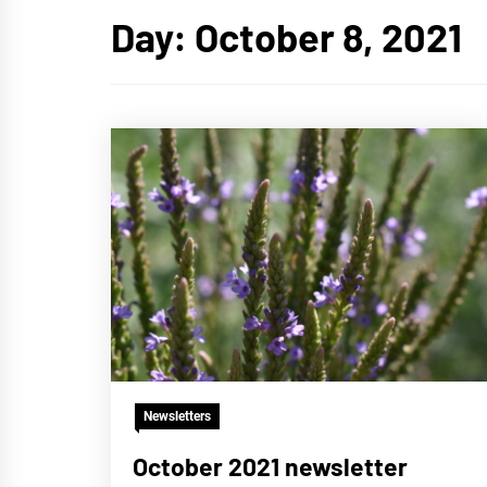
Day:
October 8, 2021
Newsletters
October 2021 newsletter