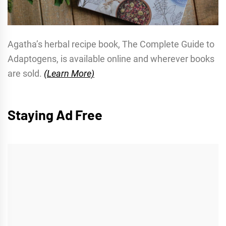
Agatha’s herbal recipe book, The Complete Guide to
Adaptogens, is available online and wherever books
are sold.
(Learn More)
Staying Ad Free