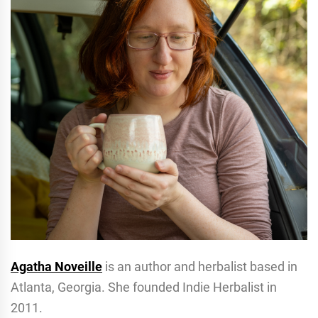
Agatha Noveille
is an author and herbalist based in
Atlanta, Georgia. She founded Indie Herbalist in
2011.