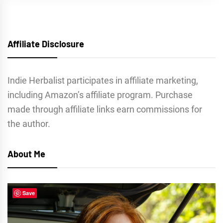
Affiliate Disclosure
Indie Herbalist participates in affiliate marketing,
including Amazon’s affiliate program. Purchase
made through affiliate links earn commissions for
the author.
About Me
Save