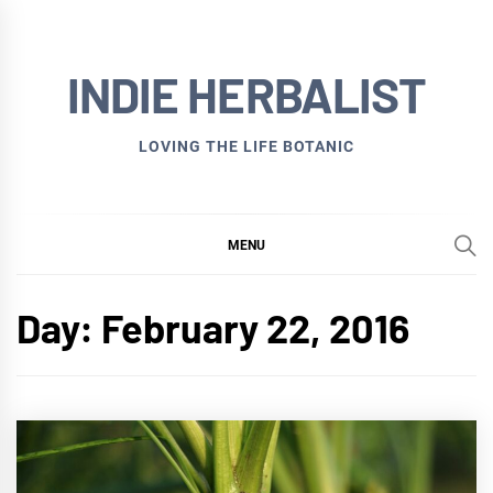
Skip
to
INDIE HERBALIST
content
LOVING THE LIFE BOTANIC
MENU
Day:
February 22, 2016