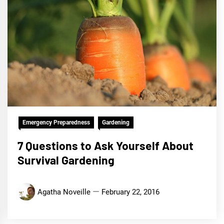
Emergency Preparedness
Gardening
7 Questions to Ask Yourself About
Survival Gardening
Agatha Noveille
February 22, 2016