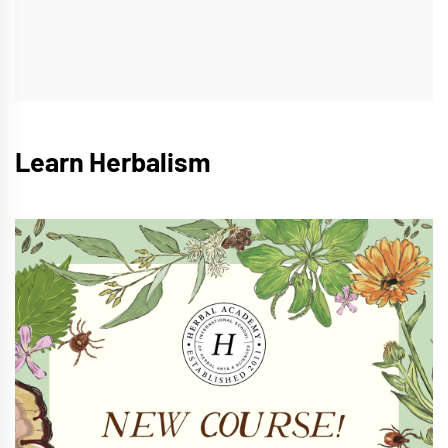
Learn Herbalism