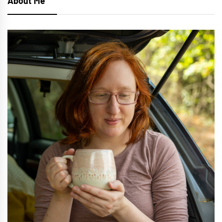
About Me