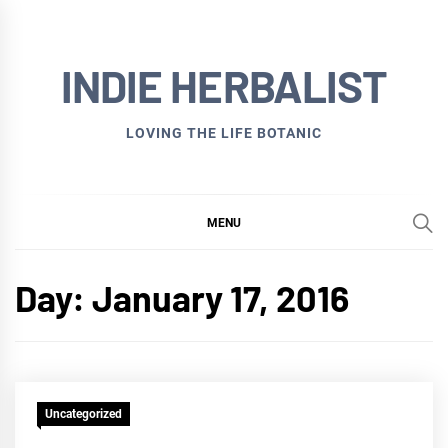
Skip
to
INDIE HERBALIST
content
LOVING THE LIFE BOTANIC
MENU
Day:
January 17, 2016
Uncategorized