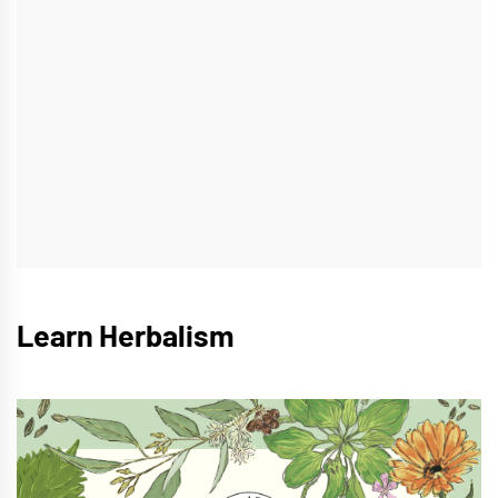
Learn Herbalism