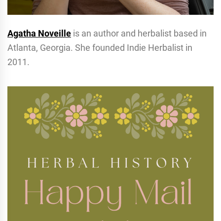
Agatha Noveille
is an author and herbalist based in
Atlanta, Georgia. She founded Indie Herbalist in
2011.