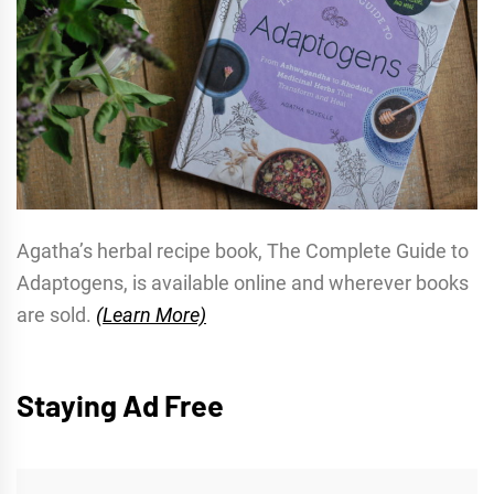
Agatha’s herbal recipe book, The Complete Guide to
Adaptogens, is available online and wherever books
are sold.
(Learn More)
Staying Ad Free