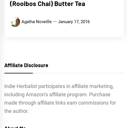
(Rooibos Chai) Butter Tea
Agatha Noveille
January 17, 2016
Affiliate Disclosure
Indie Herbalist participates in affiliate marketing,
including Amazon’s affiliate program. Purchase
made through affiliate links earn commissions for
the author.