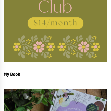
My Book