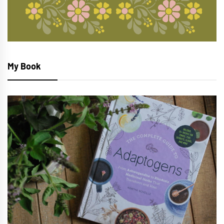
My Book