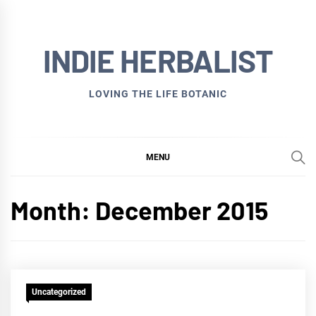
Skip
to
INDIE HERBALIST
content
LOVING THE LIFE BOTANIC
MENU
Month:
December 2015
Uncategorized