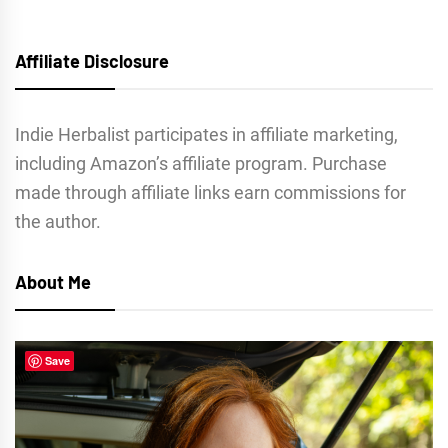
Affiliate Disclosure
Indie Herbalist participates in affiliate marketing,
including Amazon’s affiliate program. Purchase
made through affiliate links earn commissions for
the author.
About Me
Save