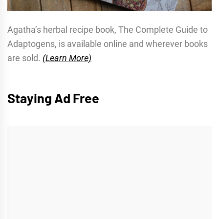
Agatha’s herbal recipe book, The Complete Guide to
Adaptogens, is available online and wherever books
are sold.
(Learn More)
Staying Ad Free