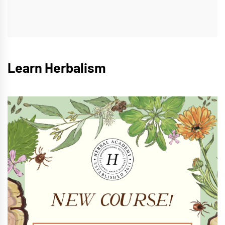
Learn Herbalism