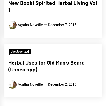
New Book! Spirited Herbal Living Vol
1
Agatha Noveille
December 7, 2015
Uncategorized
Herbal Uses for Old Man’s Beard
(Usnea spp)
Agatha Noveille
December 2, 2015