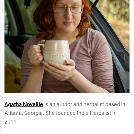
Agatha Noveille
is an author and herbalist based in
Atlanta, Georgia. She founded Indie Herbalist in
2011.