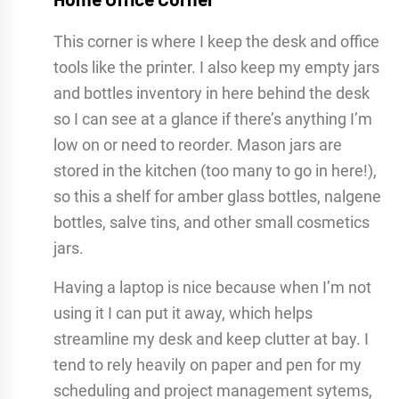
This corner is where I keep the desk and office
tools like the printer. I also keep my empty jars
and bottles inventory in here behind the desk
so I can see at a glance if there’s anything I’m
low on or need to reorder. Mason jars are
stored in the kitchen (too many to go in here!),
so this a shelf for amber glass bottles, nalgene
bottles, salve tins, and other small cosmetics
jars.
Having a laptop is nice because when I’m not
using it I can put it away, which helps
streamline my desk and keep clutter at bay.
I
tend to rely heavily on paper and pen for my
scheduling and project management sytems,