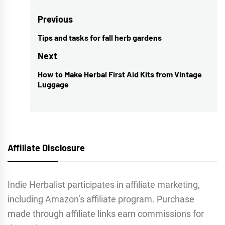
Post
Previous
navigation
Tips and tasks for fall herb gardens
Previous
post:
Next
How to Make Herbal First Aid Kits from Vintage
Next
Luggage
post:
Affiliate Disclosure
Indie Herbalist participates in affiliate marketing,
including Amazon’s affiliate program. Purchase
made through affiliate links earn commissions for