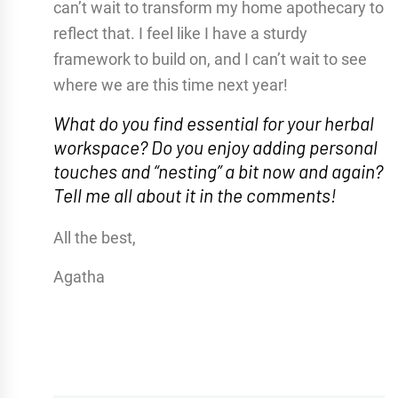
can’t wait to transform my home apothecary to
reflect that. I feel like I have a sturdy
framework to build on, and I can’t wait to see
where we are this time next year!
What do you find essential for your herbal
workspace? Do you enjoy adding personal
touches and “nesting” a bit now and again?
Tell me all about it in the comments!
All the best,
Agatha