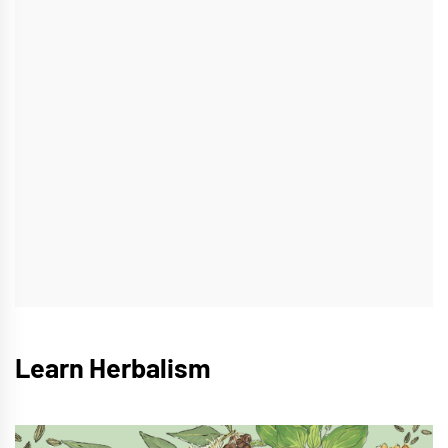
Learn Herbalism