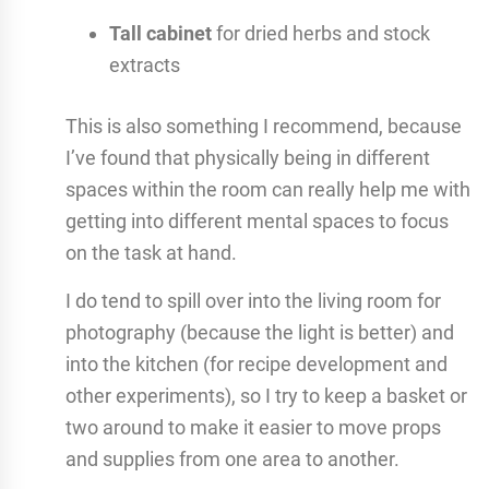
Tall cabinet
for dried herbs and stock
extracts
This is also something I recommend, because
I’ve found that physically being in different
spaces within the room can really help me with
getting into different mental spaces to focus
on the task at hand.
I do tend to spill over into the living room for
photography (because the light is better) and
into the kitchen (for recipe development and
other experiments), so I try to keep a basket or
two around to make it easier to move props
and supplies from one area to another.