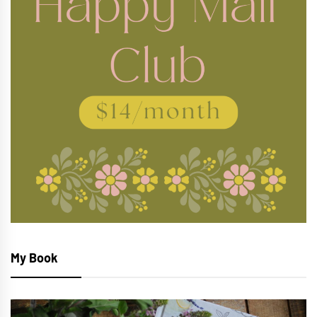
My Book