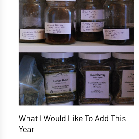
What I Would Like To Add This
Year