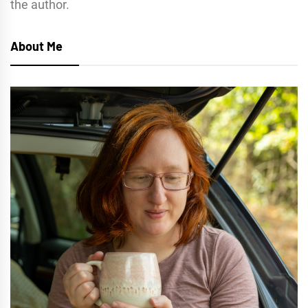
the author.
About Me