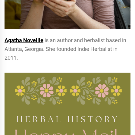
Agatha Noveille
is an author and herbalist based in
Atlanta, Georgia. She founded Indie Herbalist in
2011.