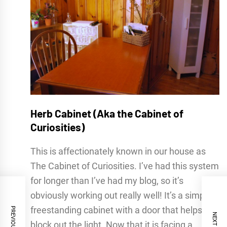
Herb Cabinet (Aka the Cabinet of
Curiosities)
This is affectionately known in our house as
The Cabinet of Curiosities. I’ve had this system
for longer than I’ve had my blog, so it’s
obviously working out really well! It’s a simple,
freestanding cabinet with a door that helps
block out the light. Now that it is facing a