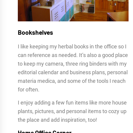
Bookshelves
I like keeping my herbal books in the office so I
can reference as needed. It’s also a good place
to keep my camera, three ring binders with my
editorial calendar and business plans, personal
materia medica, and some of the tools I reach
for often.
I enjoy adding a few fun items like more house
plants, pictures, and personal items to cozy up
the place and add inspiration, too!
Home Office Corner