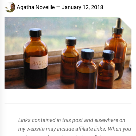
Agatha Noveille
January 12, 2018
Links contained in this post and elsewhere on
my website may include affiliate links. When you