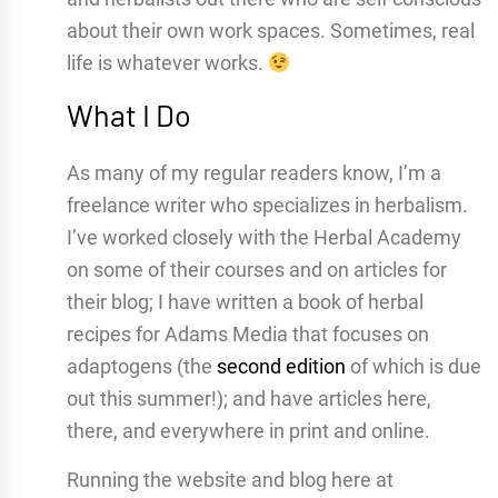
about their own work spaces. Sometimes, real
life is whatever works.
What I Do
As many of my regular readers know, I’m a
freelance writer who specializes in herbalism.
I’ve worked closely with the Herbal Academy
on some of their courses and on articles for
their blog; I have written a book of herbal
recipes for Adams Media that focuses on
adaptogens (the
second edition
of which is due
out this summer!); and have articles here,
there, and everywhere in print and online.
Running the website and blog here at