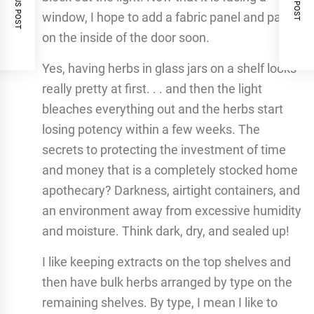
PREVIOUS POST
NEXT POST
window, I hope to add a fabric panel and paper
on the inside of the door soon.
Yes, having herbs in glass jars on a shelf looks
really pretty at first. . . and then the light
bleaches everything out and the herbs start
losing potency within a few weeks. The
secrets to protecting the investment of time
and money that is a completely stocked home
apothecary? Darkness, airtight containers, and
an environment away from excessive humidity
and moisture. Think dark, dry, and sealed up!
I like keeping extracts on the top shelves and
then have bulk herbs arranged by type on the
remaining shelves. By type, I mean I like to