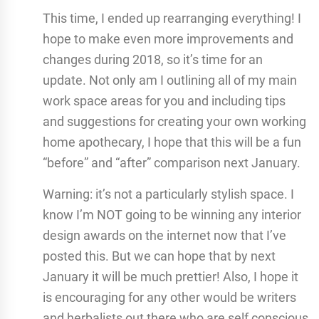
This time, I ended up rearranging everything! I
hope to make even more improvements and
changes during 2018, so it’s time for an
update. Not only am I outlining all of my main
work space areas for you and including tips
and suggestions for creating your own working
home apothecary, I hope that this will be a fun
“before” and “after” comparison next January.
Warning: it’s not a particularly stylish space. I
know I’m NOT going to be winning any interior
design awards on the internet now that I’ve
posted this. But we can hope that by next
January it will be much prettier! Also, I hope it
is encouraging for any other would be writers
and herbalists out there who are self conscious