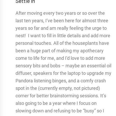
Settle In
After moving every two years or so over the
last ten years, I’ve been here for almost three
years so far and am really feeling the urge to
nest! I want to fill in little details and add more
personal touches. All of the houseplants have
been a huge part of making my apothecary
come to life for me, and I’d love to add more
sensory bits and bobs – maybe an essential oil
diffuser, speakers for the laptop to upgrade my
Pandora listening binges, and a comfy crash
spot in the (currently empty, not pictured)
corner for better brainstorming sessions. It’s
also going to be a year where I focus on
slowing down and refusing to be “busy” so I