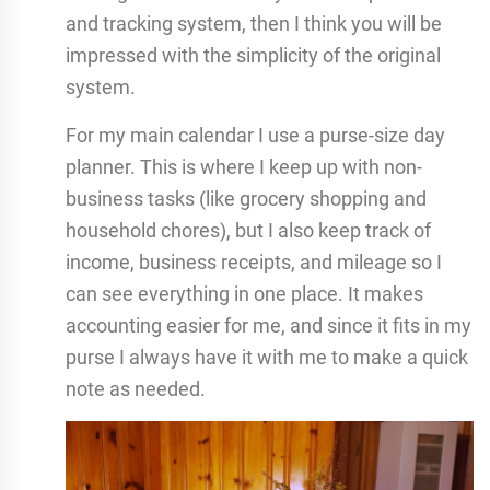
and tracking system, then I think you will be
impressed with the simplicity of the original
system.
For my main calendar I use a purse-size day
planner. This is where I keep up with non-
business tasks (like grocery shopping and
household chores), but I also keep track of
income, business receipts, and mileage so I
can see everything in one place. It makes
accounting easier for me, and since it fits in my
purse I always have it with me to make a quick
note as needed.