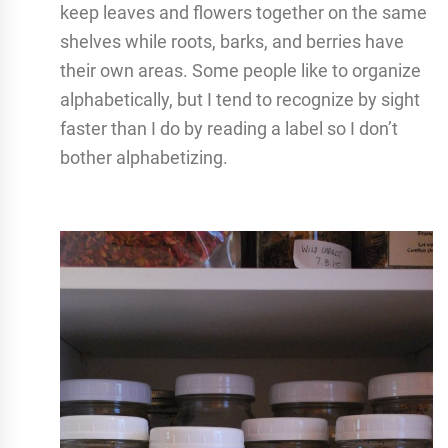
keep leaves and flowers together on the same
shelves while roots, barks, and berries have
their own areas. Some people like to organize
alphabetically, but I tend to recognize by sight
faster than I do by reading a label so I don’t
bother alphabetizing.