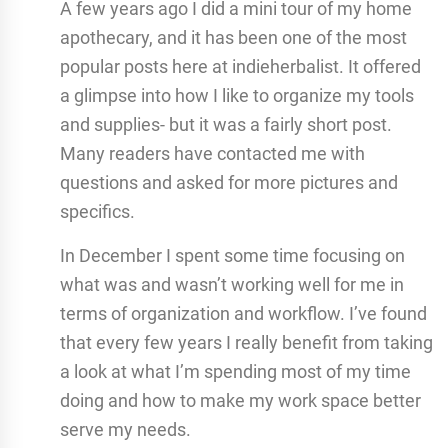
A few years ago I did a mini tour of my home
apothecary, and it has been one of the most
popular posts here at indieherbalist. It offered
a glimpse into how I like to organize my tools
and supplies- but it was a fairly short post.
Many readers have contacted me with
questions and asked for more pictures and
specifics.
In December I spent some time focusing on
what was and wasn’t working well for me in
terms of organization and workflow. I’ve found
that every few years I really benefit from taking
a look at what I’m spending most of my time
doing and how to make my work space better
serve my needs.