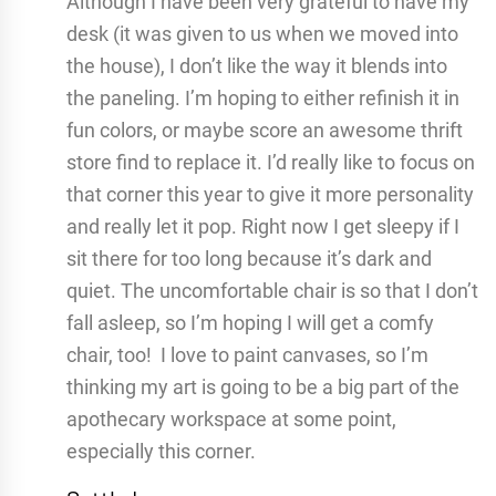
Although I have been very grateful to have my
desk (it was given to us when we moved into
the house), I don’t like the way it blends into
the paneling. I’m hoping to either refinish it in
fun colors, or maybe score an awesome thrift
store find to replace it. I’d really like to focus on
that corner this year to give it more personality
and really let it pop. Right now I get sleepy if I
sit there for too long because it’s dark and
quiet. The uncomfortable chair is so that I don’t
fall asleep, so I’m hoping I will get a comfy
chair, too! I love to paint canvases, so I’m
thinking my art is going to be a big part of the
apothecary workspace at some point,
especially this corner.