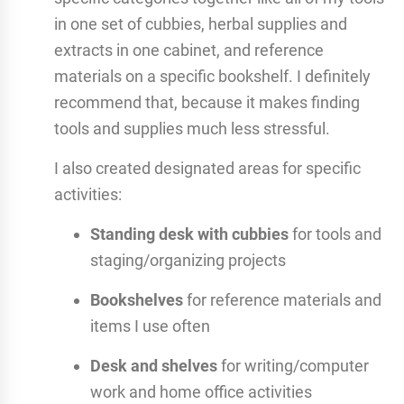
in one set of cubbies, herbal supplies and
extracts in one cabinet, and reference
materials on a specific bookshelf. I definitely
recommend that, because it makes finding
tools and supplies much less stressful.
I also created designated areas for specific
activities:
Standing desk with cubbies
for tools and
staging/organizing projects
Bookshelves
for reference materials and
items I use often
Desk and shelves
for writing/computer
work and home office activities