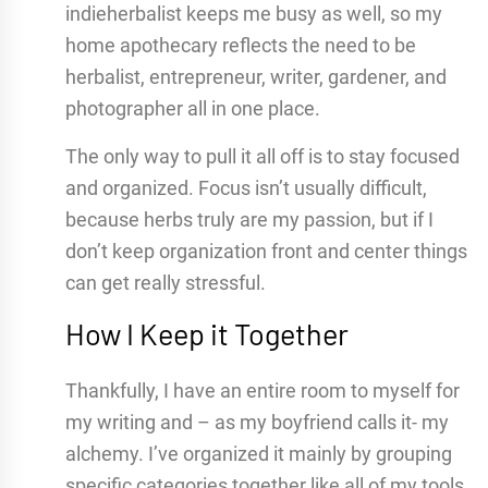
indieherbalist keeps me busy as well, so my
home apothecary reflects the need to be
herbalist, entrepreneur, writer, gardener, and
photographer all in one place.
The only way to pull it all off is to stay focused
and organized. Focus isn’t usually difficult,
because herbs truly are my passion, but if I
don’t keep organization front and center things
can get really stressful.
How I Keep it Together
Thankfully, I have an entire room to myself for
my writing and – as my boyfriend calls it- my
alchemy. I’ve organized it mainly by grouping
specific categories together like all of my tools