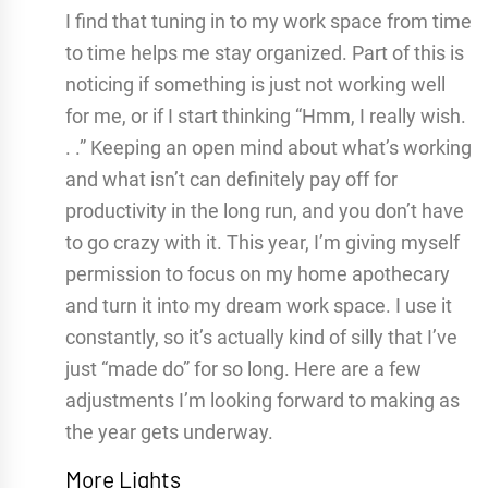
I find that tuning in to my work space from time
to time helps me stay organized. Part of this is
noticing if something is just not working well
for me, or if I start thinking “Hmm, I really wish.
. .” Keeping an open mind about what’s working
and what isn’t can definitely pay off for
productivity in the long run, and you don’t have
to go crazy with it. This year, I’m giving myself
permission to focus on my home apothecary
and turn it into my dream work space. I use it
constantly, so it’s actually kind of silly that I’ve
just “made do” for so long. Here are a few
adjustments I’m looking forward to making as
the year gets underway.
More Lights