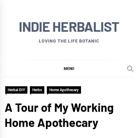
Skip
to
INDIE HERBALIST
content
LOVING THE LIFE BOTANIC
MENU
Herbal DIY
Herbs
Home Apothecary
A Tour of My Working
Home Apothecary