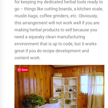
for keeping my dedicated herbal tools ready to
go – things like cutting boards, a kitchen scale,
muslin bags, coffee grinders, etc. Obviously,
this arrangement will not work well if you are
making herbal products to sell because you
need a squeaky clean manufacturing
environment that is up to code, but it works
great if you do recipe development and
content work.
Save