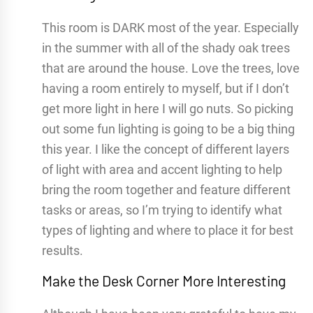
This room is DARK most of the year. Especially
in the summer with all of the shady oak trees
that are around the house. Love the trees, love
having a room entirely to myself, but if I don’t
get more light in here I will go nuts. So picking
out some fun lighting is going to be a big thing
this year. I like the concept of different layers
of light with area and accent lighting to help
bring the room together and feature different
tasks or areas, so I’m trying to identify what
types of lighting and where to place it for best
results.
Make the Desk Corner More Interesting