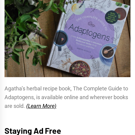
Agatha’s herbal recipe book, The Complete Guide to
Adaptogens, is available online and wherever books
are sold.
(Learn More)
Staying Ad Free