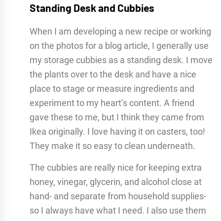
Standing Desk and Cubbies
When I am developing a new recipe or working
on the photos for a blog article, I generally use
my storage cubbies as a standing desk. I move
the plants over to the desk and have a nice
place to stage or measure ingredients and
experiment to my heart’s content. A friend
gave these to me, but I think they came from
Ikea originally. I love having it on casters, too!
They make it so easy to clean underneath.
The cubbies are really nice for keeping extra
honey, vinegar, glycerin, and alcohol close at
hand- and separate from household supplies-
so I always have what I need. I also use them