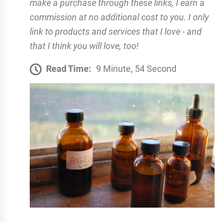
make a purchase through these links, I earn a
commission at no additional cost to you. I only
link to products and services that I love - and
that I think you will love, too!
Read Time:
9 Minute, 54 Second