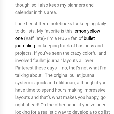
though, so I also keep my planners and
calendar in this area.
I use Leuchtterm notebooks for keeping daily
to do lists. My favorite is this
lemon yellow
one
(#affiliate)- I’m a HUGE fan of
bullet
journaling
for keeping track of business and
projects. If you’ve seen the crazy colorful and
involved “bullet journal” layouts all over
Pinterest these days – no, that’s not what I’m
talking about. The original bullet journal
system is quick and utilitarian, although if you
have time to spend hours making impressive
layouts and that’s what makes you happy, go
right ahead! On the other hand, if you’ve been
looking for a realistic way to develop a to do list