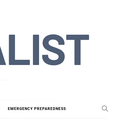
ALIST
Y
EMERGENCY PREPAREDNESS