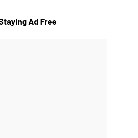
Staying Ad Free