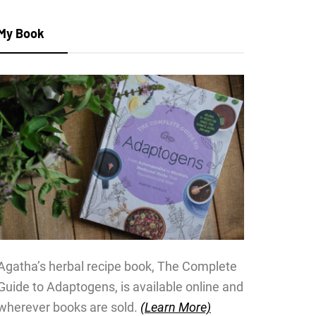
My Book
Agatha’s herbal recipe book, The Complete
Guide to Adaptogens, is available online and
wherever books are sold.
(Learn More)