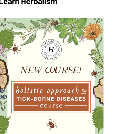
Learn Herbalism