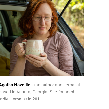
Agatha Noveille
is an author and herbalist
based in Atlanta, Georgia. She founded
Indie Herbalist in 2011.