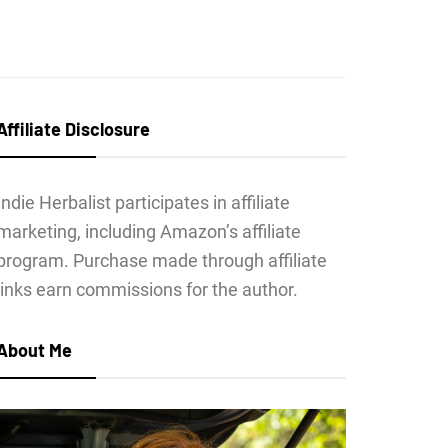
Affiliate Disclosure
Indie Herbalist participates in affiliate
marketing, including Amazon’s affiliate
program. Purchase made through affiliate
links earn commissions for the author.
About Me