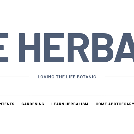
E HERB
LOVING THE LIFE BOTANIC
ONTENTS
GARDENING
LEARN HERBALISM
HOME APOTHECAR