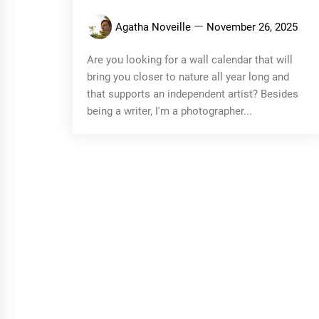
Agatha Noveille
November 26, 2025
Are you looking for a wall calendar that will
bring you closer to nature all year long and
that supports an independent artist? Besides
being a writer, I'm a photographer...