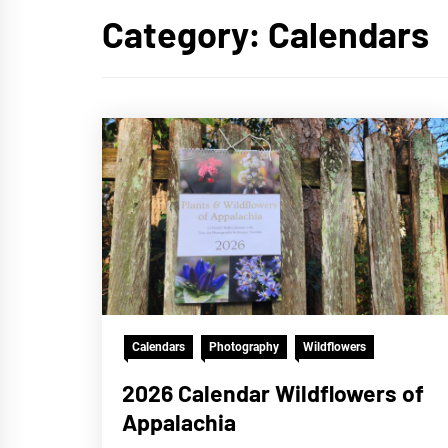
Category:
Calendars
Calendars
Photography
Wildflowers
2026 Calendar Wildflowers of
Appalachia