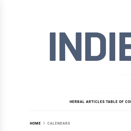
Skip
to
content
INDI
HERBAL ARTICLES TABLE OF C
HOME
CALENDARS